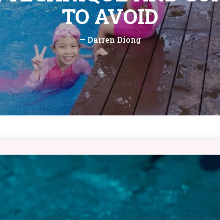
TO AVOID
—
Darren Diong