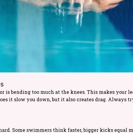
es
 is bending too much at the knees. This makes your legs
oes it slow you down, but it also creates drag. Always t
hard. Some swimmers think faster, bigger kicks equal mo