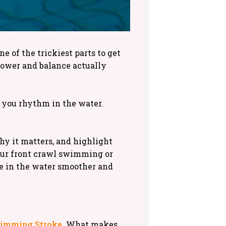
e of the trickiest parts to get
power and balance actually
s you rhythm in the water.
hy it matters, and highlight
our front crawl swimming or
me in the water smoother and
wimming Stroke
. What makes