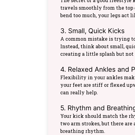
The secret of a good freestyle 
travels smoothly from the top d
bend too much, your legs act li
3. Small, Quick Kicks
A common mistake is trying to
Instead, think about small, qui
creating a little splash but not
4. Relaxed Ankles and 
Flexibility in your ankles make
your feet are stiff or flexed u
can really help.
5. Rhythm and Breathin
Your kick should match the rh
two arm strokes, but there are
breathing rhythm.