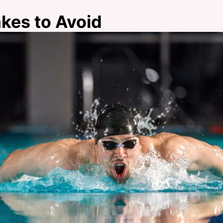
es to Avoid