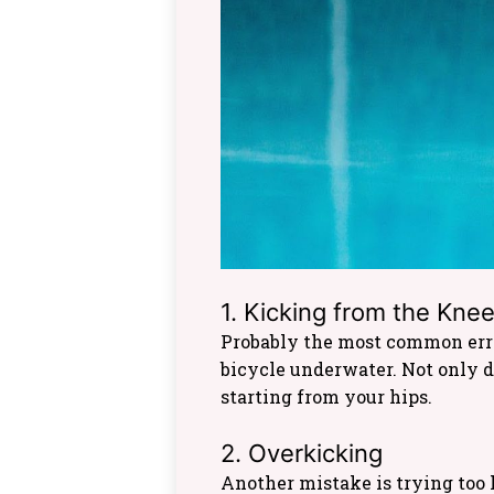
1. Kicking from the Kne
Probably the most common error
bicycle underwater. Not only d
starting from your hips.
2. Overkicking
Another mistake is trying too 