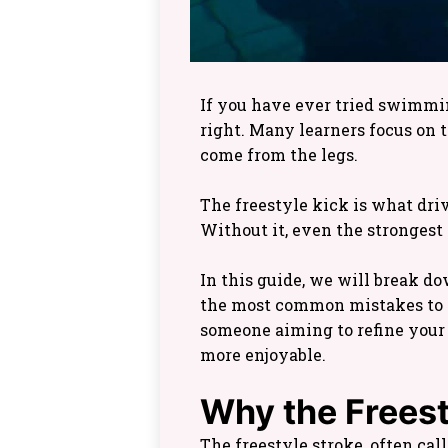
If you have ever tried swimming
right. Many learners focus on
come from the legs.
The freestyle kick is what dri
Without it, even the strongest
In this guide, we will break do
the most common mistakes to a
someone aiming to refine your 
more enjoyable.
Why the Freest
The freestyle stroke, often cal