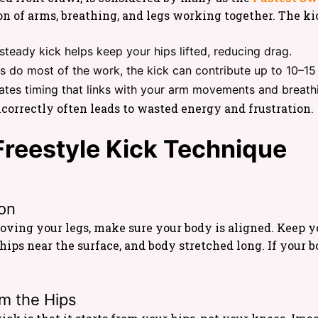
tion of arms, breathing, and legs working together. The ki
steady kick helps keep your hips lifted, reducing drag.
s do most of the work, the kick can contribute up to 10–15 
ates timing that links with your arm movements and breath
ncorrectly often leads to wasted energy and frustration.
reestyle Kick Technique
ion
oving your legs, make sure your body is aligned. Keep 
hips near the surface, and body stretched long. If your 
m the Hips