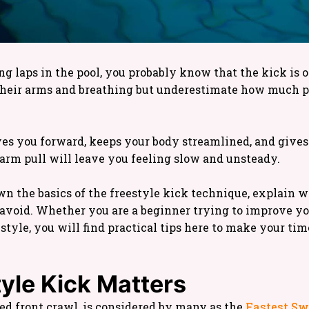
 laps in the pool, you probably know that the kick is on
 their arms and breathing but underestimate how much 
ves you forward, keeps your body streamlined, and give
 arm pull will leave you feeling slow and unsteady.
wn the basics of the freestyle kick technique, explain w
void. Whether you are a beginner trying to improve y
style, you will find practical tips here to make your ti
yle Kick Matters
led front crawl, is considered by many as the
Fastest S