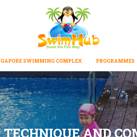
NGAPORE SWIMMING COMPLEX
PROGRAMMES
K TECHNIQUE AND C