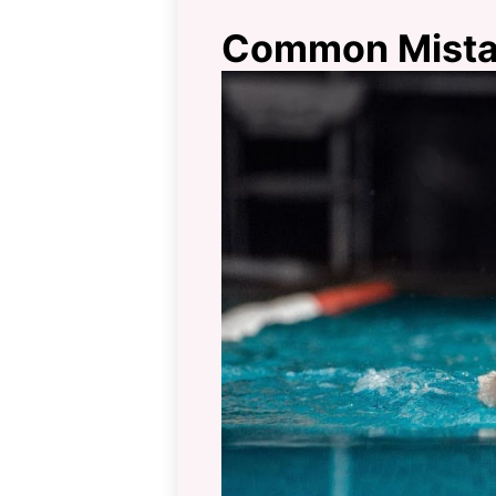
Common Mistak