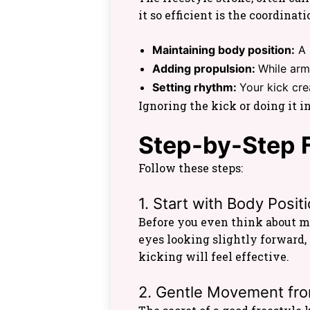
it so efficient is the coordina
Maintaining body position:
A 
Adding propulsion:
While arm
Setting rhythm:
Your kick cre
Ignoring the kick or doing it i
Step-by-Step F
Follow these steps:
1. Start with Body Posit
Before you even think about m
eyes looking slightly forward, 
kicking will feel effective.
2. Gentle Movement fro