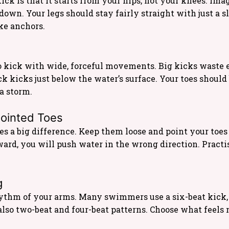
kick is that it starts from your hips, not your knees. I
own. Your legs should stay fairly straight with just a sl
ke anchors.
 kick with wide, forceful movements. Big kicks waste
ck kicks just below the water’s surface. Your toes should
 a storm.
Pointed Toes
s a big difference. Keep them loose and point your toes so
pward, you will push water in the wrong direction. Pract
g
ythm of your arms. Many swimmers use a six-beat kick,
 also two-beat and four-beat patterns. Choose what feels