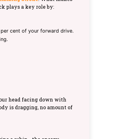
ck plays a key role by:
per cent of your forward drive.
ing.
your head facing down with
body is dragging, no amount of