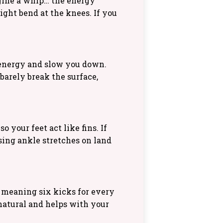
magine a whip… the energy
ight bend at the knees. If you
 energy and slow you down.
 barely break the surface,
 your feet act like fins. If
ising ankle stretches on land
 meaning six kicks for every
 natural and helps with your