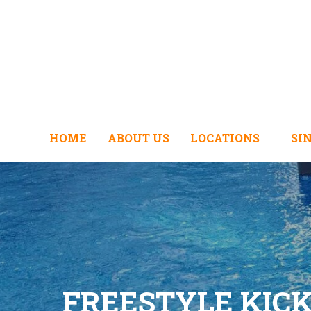
HOME
ABOUT US
LOCATIONS
SI
FREESTYLE KIC