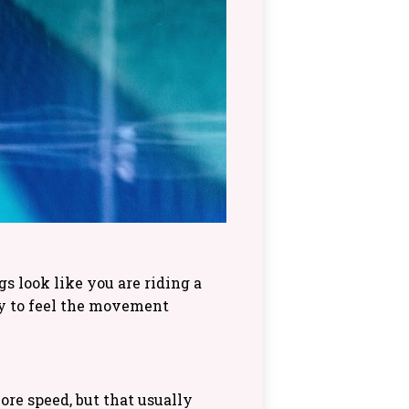
 look like you are riding a
ry to feel the movement
re speed, but that usually