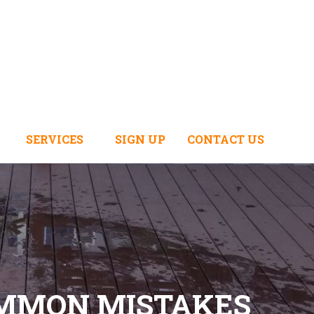
SERVICES
SIGN UP
CONTACT US
OMMON MISTAKES