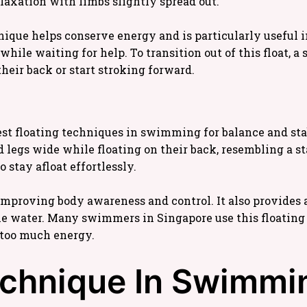
elaxation with limbs slightly spread out.
nique helps conserve energy and is particularly useful
le waiting for help. To transition out of this float, a
their back or start stroking forward.
best floating techniques in swimming for balance and stabi
egs wide while floating on their back, resembling a star
 stay afloat effortlessly.
improving body awareness and control. It also provides a
e water. Many swimmers in Singapore use this floating 
 too much energy.
echnique In Swimmin