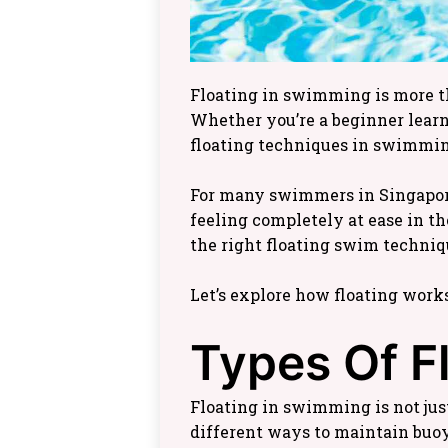
Floating in swimming is more tha
Whether you’re a beginner learn
floating techniques in swimmin
For many swimmers in Singapore,
feeling completely at ease in th
the right floating swim techniq
Let’s explore how floating work
Types Of F
Floating in swimming is not just
different ways to maintain buoy