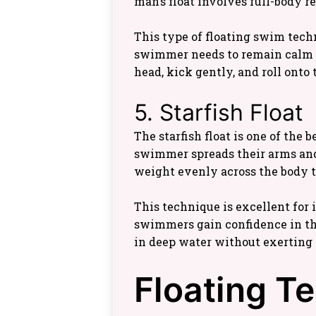
man’s float involves full-body r
This type of floating swim tech
swimmer needs to remain calm whi
head, kick gently, and roll onto 
5. Starfish Float
The starfish float is one of the 
swimmer spreads their arms and l
weight evenly across the body to
This technique is excellent for 
swimmers gain confidence in th
in deep water without exerting
Floating T