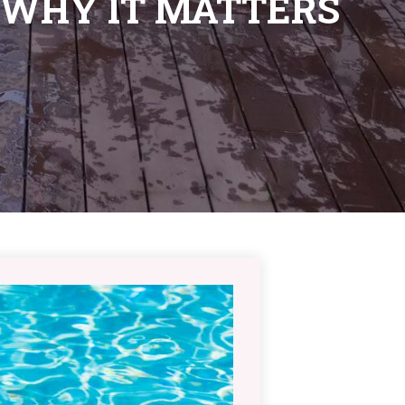
 WHY IT MATTERS