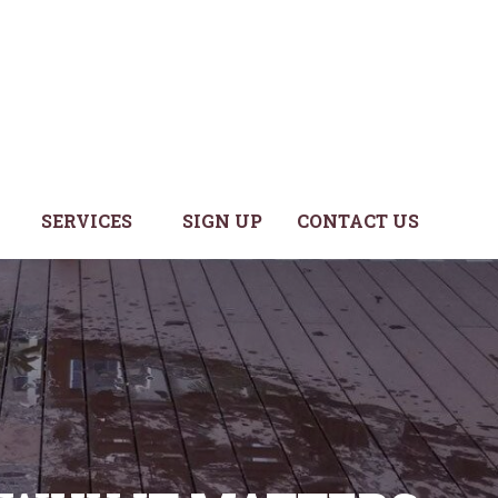
SERVICES
SIGN UP
CONTACT US