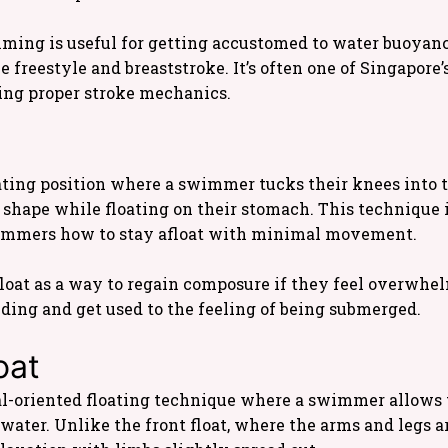
mming is useful for getting accustomed to water buoya
e freestyle and breaststroke. It’s often one of Singapore’
ing proper stroke mechanics.
loating position where a swimmer tucks their knees into 
l shape while floating on their stomach. This technique i
swimmers how to stay afloat with minimal movement.
oat as a way to regain composure if they feel overwhelme
lding and get used to the feeling of being submerged.
oat
val-oriented floating technique where a swimmer allows 
water. Unlike the front float, where the arms and legs a