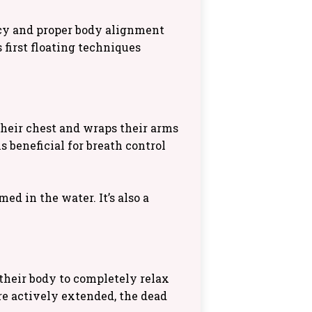
ncy and proper body alignment
s first floating techniques
their chest and wraps their arms
s beneficial for breath control
d in the water. It’s also a
their body to completely relax
re actively extended, the dead