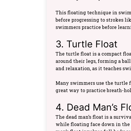
This floating technique in swi
before progressing to strokes lik
swimmers practice before learn
3. Turtle Float
The turtle float is a compact f
around their legs, forming a bal
and relaxation, as it teaches 
Many swimmers use the turtle fl
great way to practice breath-ho
4. Dead Man’s Fl
The dead man’s float is a survi
while floating face down in the 