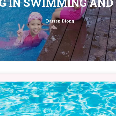
NG IN SWIMMING AND
—
Darren Diong