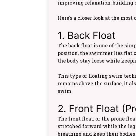
improving relaxation, building 
Here’s a closer look at the mos
1. Back Float
The back float is one of the sim
position, the swimmer lies flat o
the body stay loose while keepin
This type of floating swim tech
remains above the surface, it al
swim.
2. Front Float (P
The front float, or the prone fl
stretched forward while the leg
breathing and keep their bodies a