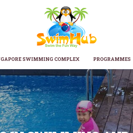
NGAPORE SWIMMING COMPLEX
PROGRAMMES