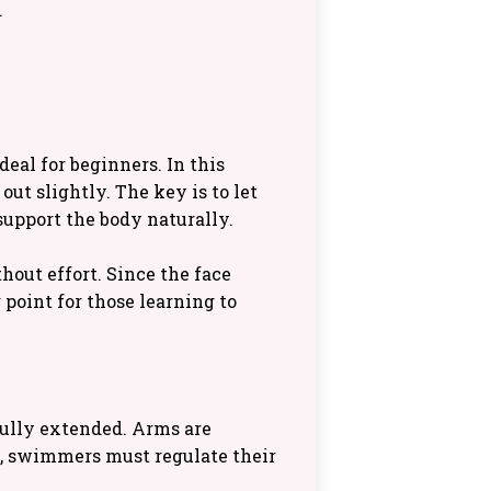
.
deal for beginners. In this
out slightly. The key is to let
support the body naturally.
out effort. Since the face
 point for those learning to
 fully extended. Arms are
n, swimmers must regulate their