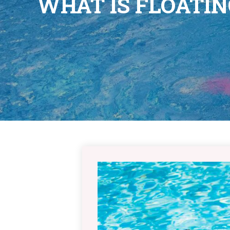
WHAT IS FLOATI