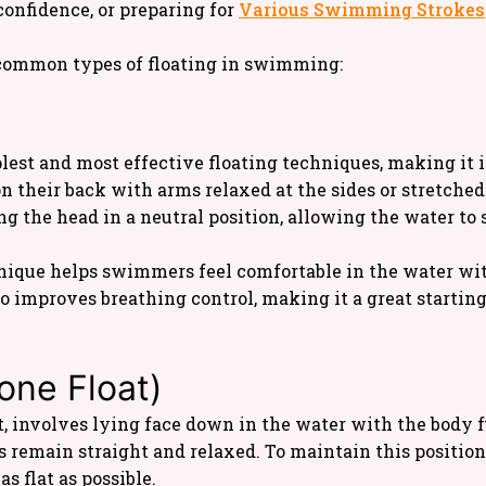
confidence, or preparing for
Various Swimming Strokes
t common types of floating in swimming:
plest and most effective floating techniques, making it i
n their back with arms relaxed at the sides or stretched 
g the head in a neutral position, allowing the water to 
nique helps swimmers feel comfortable in the water with
so improves breathing control, making it a great starting
rone Float)
oat, involves lying face down in the water with the body
s remain straight and relaxed. To maintain this positio
s flat as possible.