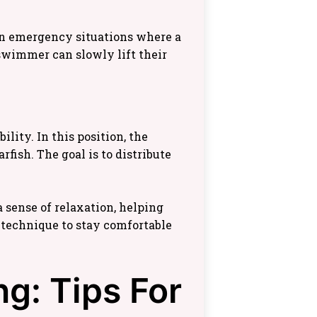
 in emergency situations where a
 swimmer can slowly lift their
lity. In this position, the
fish. The goal is to distribute
 sense of relaxation, helping
technique to stay comfortable
g: Tips For