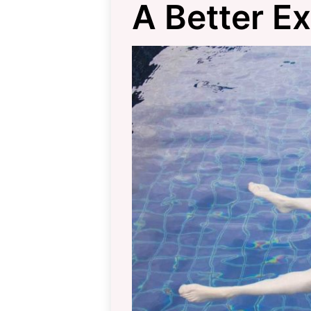
A Better E