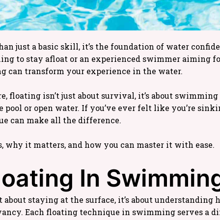
n just a basic skill, it’s the foundation of water confi
ing to stay afloat or an experienced swimmer aiming for
g can transform your experience in the water.
 floating isn’t just about survival, it’s about swimming
e pool or open water. If you’ve ever felt like you’re sink
ue can make all the difference.
s, why it matters, and how you can master it with ease.
loating In Swimmin
 about staying at the surface, it’s about understanding 
ancy. Each floating technique in swimming serves a dif