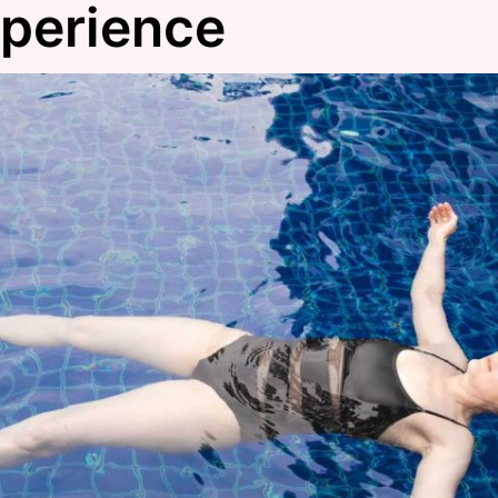
xperience