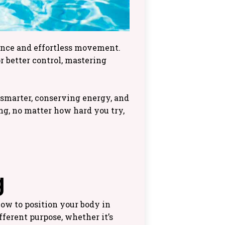
dence and effortless movement.
 better control, mastering
 smarter, conserving energy, and
ing, no matter how hard you try,
g
how to position your body in
ferent purpose, whether it’s