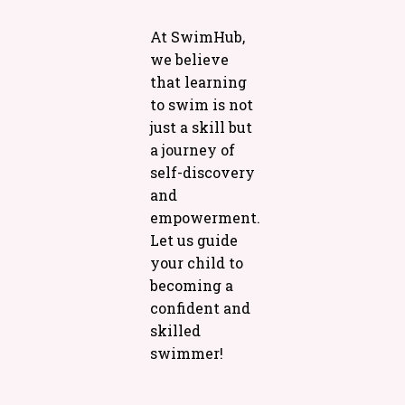
At SwimHub,
we believe
that learning
to swim is not
just a skill but
a journey of
self-discovery
and
empowerment.
Let us guide
your child to
becoming a
confident and
skilled
swimmer!