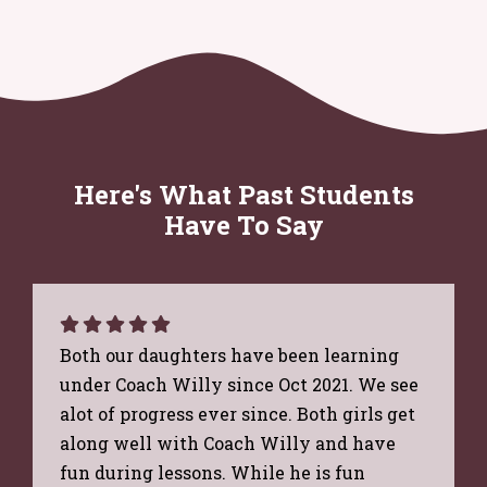
Here's What Past Students
Have To Say
Both our daughters have been learning
under Coach Willy since Oct 2021. We see
alot of progress ever since. Both girls get
along well with Coach Willy and have
fun during lessons. While he is fun