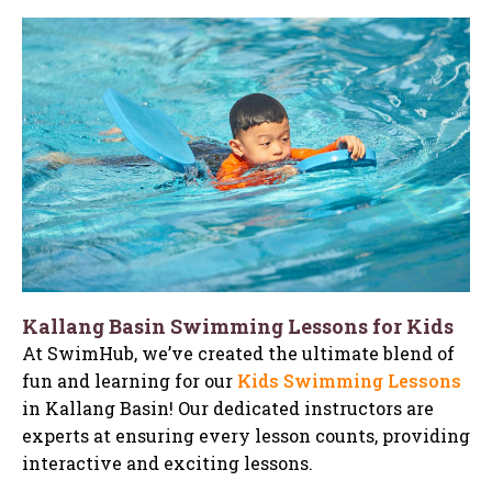
Kallang Basin Swimming Lessons for Kids
At SwimHub, we’ve created the ultimate blend of
fun and learning for our
Kids Swimming Lessons
in Kallang Basin! Our dedicated instructors are
experts at ensuring every lesson counts, providing
interactive and exciting lessons.