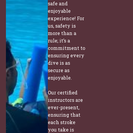
safe and
enjoyable
experience! For
us, safety is
more than a
rule; it’s a
commitment to
ensuring every
dive is as
secure as
enjoyable.
Our certified
instructors are
ever-present,
ensuring that
each stroke
you take is