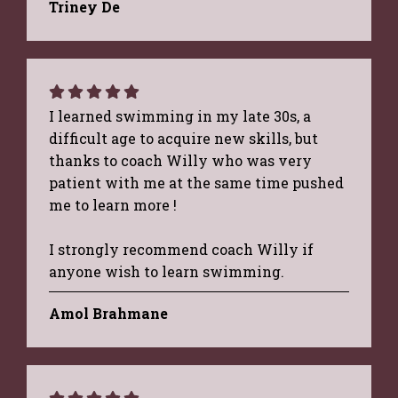
Triney De
I learned swimming in my late 30s, a
difficult age to acquire new skills, but
thanks to coach Willy who was very
patient with me at the same time pushed
me to learn more !
I strongly recommend coach Willy if
anyone wish to learn swimming.
Amol Brahmane