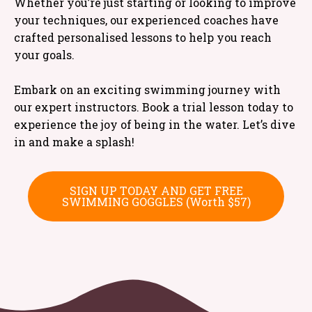
Whether you’re just starting or looking to improve
your techniques, our experienced coaches have
crafted personalised lessons to help you reach
your goals.
Embark on an exciting swimming journey with
our expert instructors. Book a trial lesson today to
experience the joy of being in the water. Let’s dive
in and make a splash!
SIGN UP TODAY AND GET FREE
SWIMMING GOGGLES (Worth $57)