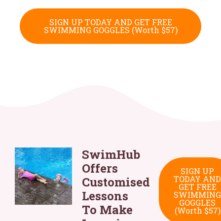
SIGN UP TODAY AND GET FREE
SWIMMING GOGGLES (Worth $57)
SwimHub
Offers
SIGN UP
TODAY AND
Customised
GET FREE
Lessons
SWIMMING
GOGGLES
To Make
(Worth $57)