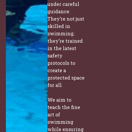
under careful
guidance.
They’re not just
skilled in
swimming;
they’re trained
in the latest
safety
protocols to
create a
protected space
for all.
We aim to
teach the fine
art of
swimming
while ensuring