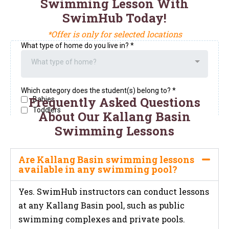
Swimming Lesson With
SwimHub Today!
*Offer is only for selected locations
Frequently Asked Questions
About Our Kallang Basin
Swimming Lessons
Are Kallang Basin swimming lessons
available in any swimming pool?
Yes. SwimHub instructors can conduct lessons
at any Kallang Basin pool, such as public
swimming complexes and private pools.