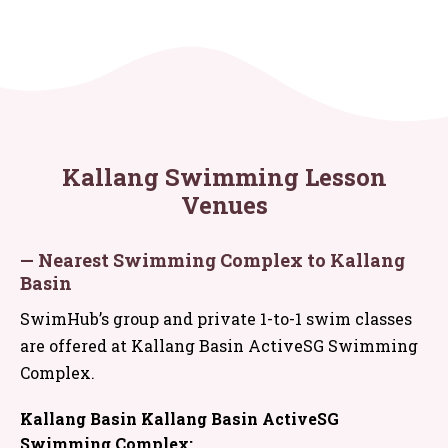
Kallang Swimming Lesson
Venues
— Nearest Swimming Complex to Kallang
Basin
SwimHub’s group and private 1-to-1 swim classes
are offered at Kallang Basin ActiveSG Swimming
Complex.
Kallang Basin Kallang Basin ActiveSG
Swimming Complex: