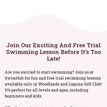
Join Our Exciting And Free Trial
Swimming Lesson Before It’s Too
Late!
Are you excited to start swimming? Join us at
SwimHub for fun and free trial swimming lessons
available only in Woodlands and Laguna Golf Club!
It’s perfect for all levels and ages, including
beginners and kids.