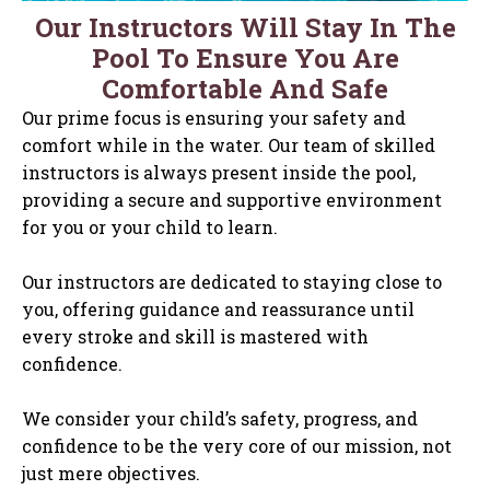
Our Instructors Will Stay In The
Pool To Ensure You Are
Comfortable And Safe
Our prime focus is ensuring your safety and
comfort while in the water. Our team of skilled
instructors is always present inside the pool,
providing a secure and supportive environment
for you or your child to learn.
Our instructors are dedicated to staying close to
you, offering guidance and reassurance until
every stroke and skill is mastered with
confidence.
We consider your child’s safety, progress, and
confidence to be the very core of our mission, not
just mere objectives.