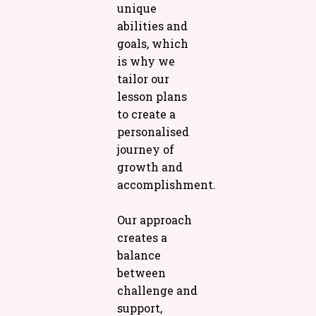
unique
abilities and
goals, which
is why we
tailor our
lesson plans
to create a
personalised
journey of
growth and
accomplishment.
Our approach
creates a
balance
between
challenge and
support,