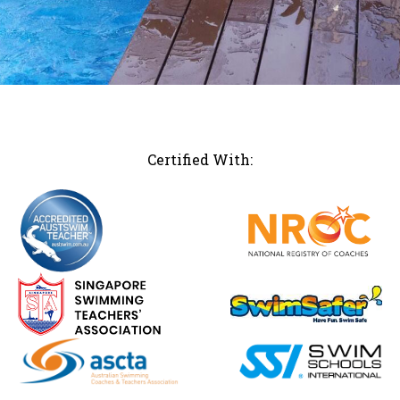
Certified With: