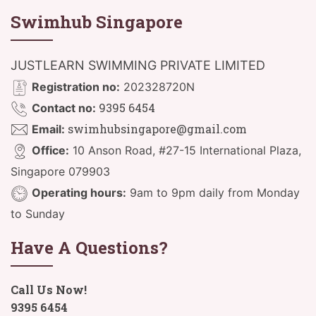
Swimhub Singapore
JUSTLEARN SWIMMING PRIVATE LIMITED
Registration no:
202328720N
9395 6454
Contact no:
swimhubsingapore@gmail.com
Email:
Office:
10 Anson Road, #27-15 International Plaza,
Singapore 079903
Operating hours:
9am to 9pm daily from Monday
to Sunday
Have A Questions?
Call Us Now!
9395 6454