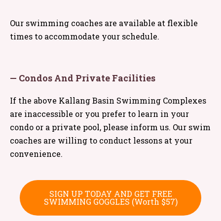
Our swimming coaches are available at flexible
times to accommodate your schedule.
— Condos And Private Facilities
If the above Kallang Basin Swimming Complexes
are inaccessible or you prefer to learn in your
condo or a private pool, please inform us. Our swim
coaches are willing to conduct lessons at your
convenience.
SIGN UP TODAY AND GET FREE
SWIMMING GOGGLES (Worth $57)