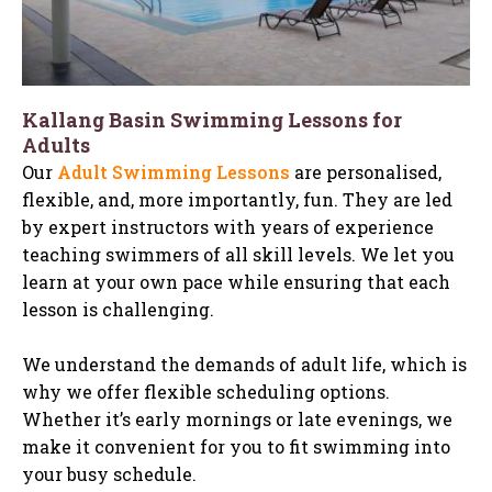
Kallang Basin Swimming Lessons for
Adults
Our
Adult Swimming Lessons
are personalised,
flexible, and, more importantly, fun. They are led
by expert instructors with years of experience
teaching swimmers of all skill levels. We let you
learn at your own pace while ensuring that each
lesson is challenging.
We understand the demands of adult life, which is
why we offer flexible scheduling options.
Whether it’s early mornings or late evenings, we
make it convenient for you to fit swimming into
your busy schedule.