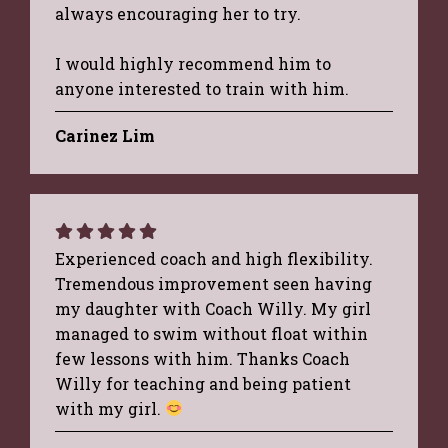
always encouraging her to try.
I would highly recommend him to
anyone interested to train with him.
Carinez Lim
Experienced coach and high flexibility.
Tremendous improvement seen having
my daughter with Coach Willy. My girl
managed to swim without float within
few lessons with him. Thanks Coach
Willy for teaching and being patient
with my girl.