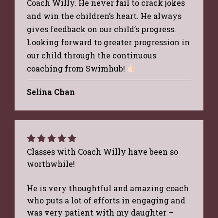
Coach Willy. He never fail to crack jokes
and win the children’s heart. He always
gives feedback on our child’s progress.
Looking forward to greater progression in
our child through the continuous
coaching from Swimhub!
Selina Chan
Classes with Coach Willy have been so
worthwhile!
He is very thoughtful and amazing coach
who puts a lot of efforts in engaging and
was very patient with my daughter –