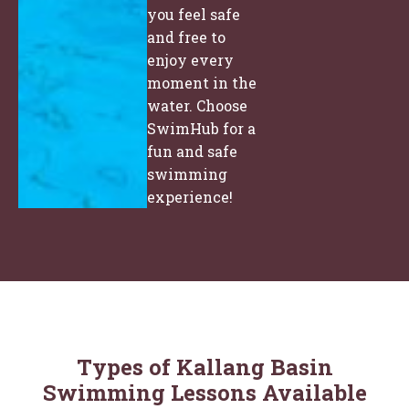
you feel safe
and free to
enjoy every
moment in the
water. Choose
SwimHub for a
fun and safe
swimming
experience!
Types of Kallang Basin
Swimming Lessons Available