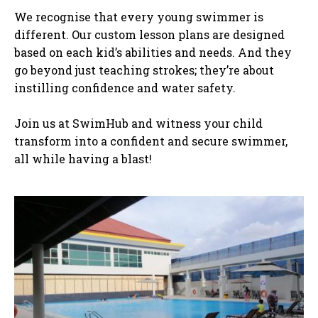
We recognise that every young swimmer is
different. Our custom lesson plans are designed
based on each kid’s abilities and needs. And they
go beyond just teaching strokes; they’re about
instilling confidence and water safety.
Join us at SwimHub and witness your child
transform into a confident and secure swimmer,
all while having a blast!