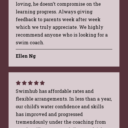
loving, he doesn’t compromise on the
learning progress. Always giving
feedback to parents week after week
which we truly appreciate. We highly
recommend anyone who is looking for a
swim coach.
Ellen Ng
Swimhub has affordable rates and
flexible arrangements. In less than a year,
our child’s water confidence and skills
has improved and progressed
tremendously under the coaching from