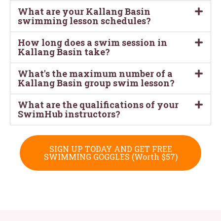
What are your Kallang Basin
swimming lesson schedules?
How long does a swim session in
Kallang Basin take?
What's the maximum number of a
Kallang Basin group swim lesson?
What are the qualifications of your
SwimHub instructors?
SIGN UP TODAY AND GET FREE
SWIMMING GOGGLES (Worth $57)