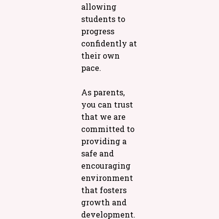
allowing
students to
progress
confidently at
their own
pace.
As parents,
you can trust
that we are
committed to
providing a
safe and
encouraging
environment
that fosters
growth and
development.