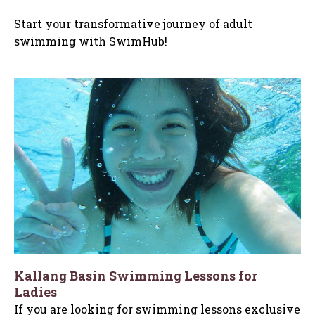
Start your transformative journey of adult
swimming with SwimHub!
Kallang Basin Swimming Lessons for
Ladies
If you are looking for swimming lessons exclusive