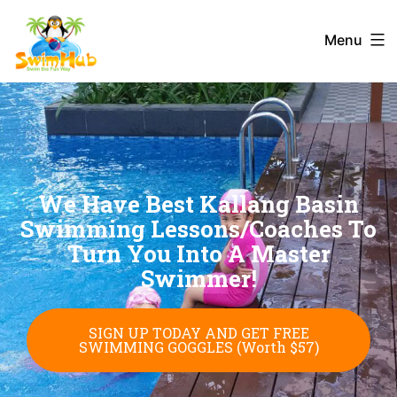
Menu
We Have Best Kallang Basin
Swimming Lessons/Coaches To
Turn You Into A Master
Swimmer!
SIGN UP TODAY AND GET FREE
SWIMMING GOGGLES (Worth $57)