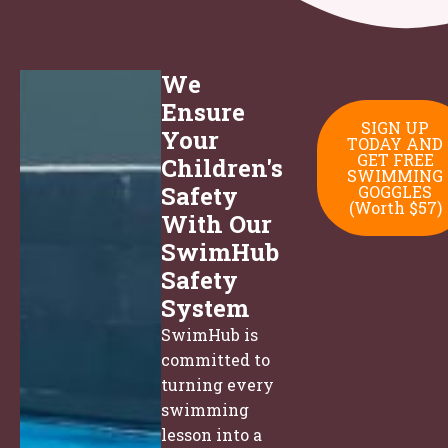
We
Ensure
SIGN UP
Your
TODAY AND
GET FREE
Children's
SWIMMING
Safety
GOGGLES
(Worth $57)
With Our
SwimHub
Safety
System
SwimHub is
committed to
turning every
swimming
lesson into a