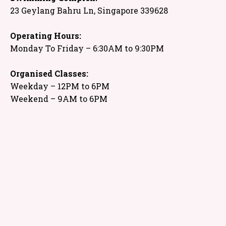
23 Geylang Bahru Ln, Singapore 339628
Operating Hours:
Monday To Friday – 6:30AM to 9:30PM
Organised Classes:
Weekday – 12PM to 6PM
Weekend – 9AM to 6PM