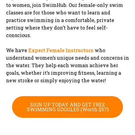
to women, join SwimHub. Our female-only swim
classes are for those who want to learn and
practice swimming in a comfortable, private
setting where they don’t have to feel self-
conscious.
We have
Expert Female Instructors
who
understand women’s unique needs and concerns in
the water. They help each woman achieve her
goals, whether it’s improving fitness, learning a
new stroke or simply enjoying the water!
SIGN UP TODAY AND GET FREE
SWIMMING GOGGLES (Worth $57)