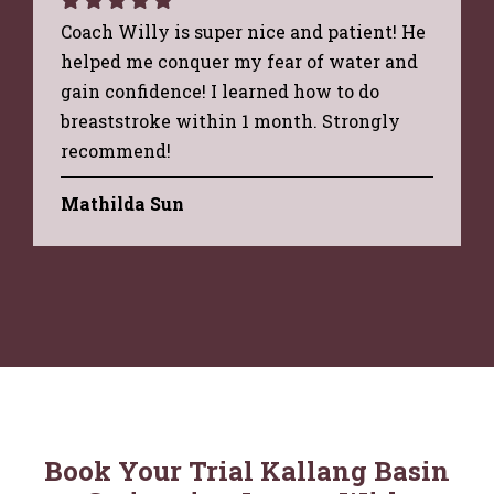
Coach Willy is super nice and patient! He
helped me conquer my fear of water and
gain confidence! I learned how to do
breaststroke within 1 month. Strongly
recommend!
Mathilda Sun
Book Your Trial Kallang Basin