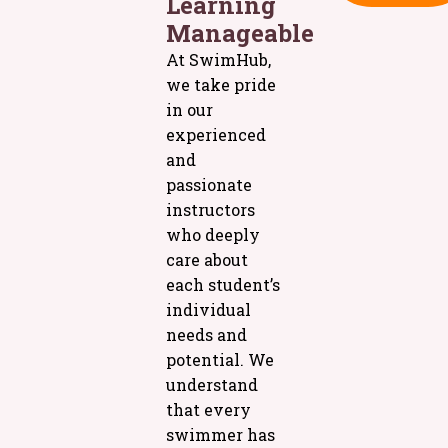
Learning
Manageable
At SwimHub,
we take pride
in our
experienced
and
passionate
instructors
who deeply
care about
each student’s
individual
needs and
potential. We
understand
that every
swimmer has