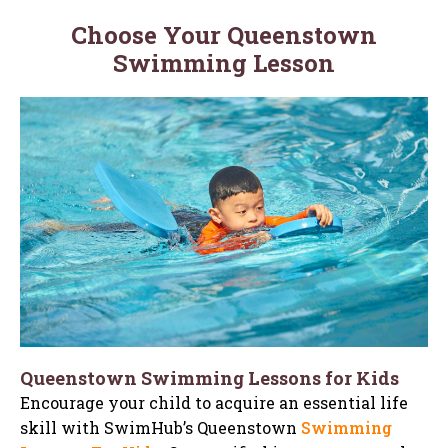
Choose Your Queenstown
Swimming Lesson
Queenstown Swimming Lessons for Kids
Encourage your child to acquire an essential life
skill with SwimHub’s Queenstown
Swimming