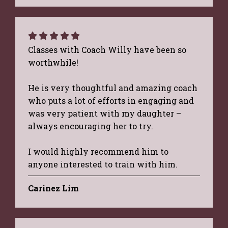
Classes with Coach Willy have been so
worthwhile!
He is very thoughtful and amazing coach
who puts a lot of efforts in engaging and
was very patient with my daughter –
always encouraging her to try.
I would highly recommend him to
anyone interested to train with him.
Carinez Lim