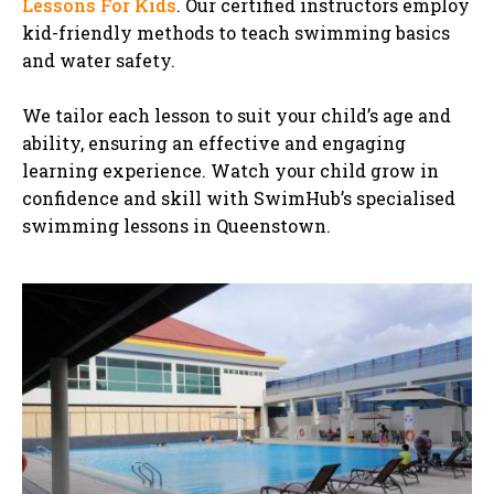
Lessons For Kids
. Our certified instructors employ
kid-friendly methods to teach swimming basics
and water safety.
We tailor each lesson to suit your child’s age and
ability, ensuring an effective and engaging
learning experience. Watch your child grow in
confidence and skill with SwimHub’s specialised
swimming lessons in Queenstown.