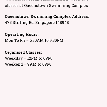
classes at Queenstown Swimming Complex.
Queenstown Swimming Complex Address:
473 Stirling Rd, Singapore 148948
Operating Hours:
Mon To Fri – 6:30AM to 9:30PM
Organised Classes:
Weekday – 12PM to 6PM
Weekend – 9AM to 6PM