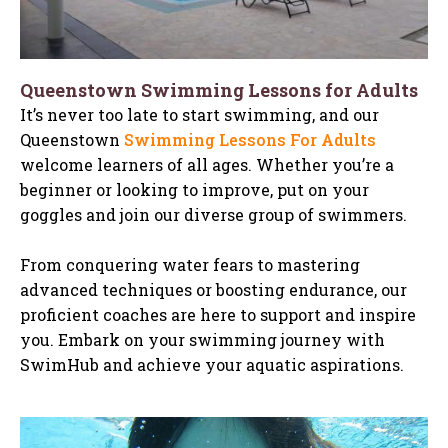
Queenstown Swimming Lessons for Adults
It’s never too late to start swimming, and our
Queenstown
Swimming Lessons For Adults
welcome learners of all ages. Whether you’re a
beginner or looking to improve, put on your
goggles and join our diverse group of swimmers.
From conquering water fears to mastering
advanced techniques or boosting endurance, our
proficient coaches are here to support and inspire
you. Embark on your swimming journey with
SwimHub and achieve your aquatic aspirations.