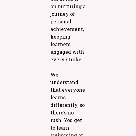
on nurturing a
journey of
personal
achievement,
keeping
learners
engaged with
every stroke.
We
understand
that everyone
learns
differently, so
there’s no
rush. You get
to learn
swimming at