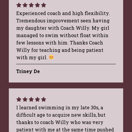
Experienced coach and high flexibility.
Tremendous improvement seen having
my daughter with Coach Willy. My girl
managed to swim without float within
few lessons with him. Thanks Coach
Willy for teaching and being patient
with my girl.
Triney De
I learned swimming in my late 30s, a
difficult age to acquire new skills, but
thanks to coach Willy who was very
patient with me at the same time pushed