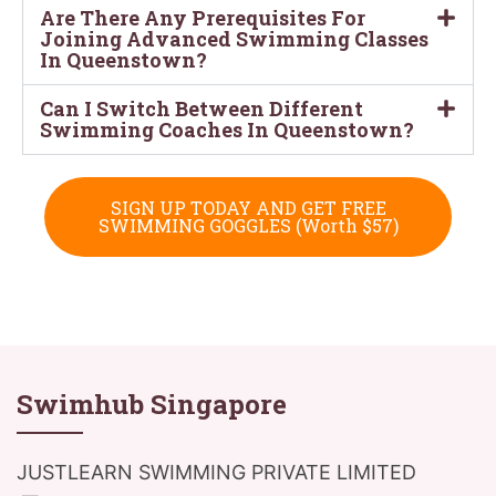
Are There Any Prerequisites For
Joining Advanced Swimming Classes
In Queenstown?
Can I Switch Between Different
Swimming Coaches In Queenstown?
SIGN UP TODAY AND GET FREE
SWIMMING GOGGLES (Worth $57)
Swimhub Singapore
JUSTLEARN SWIMMING PRIVATE LIMITED