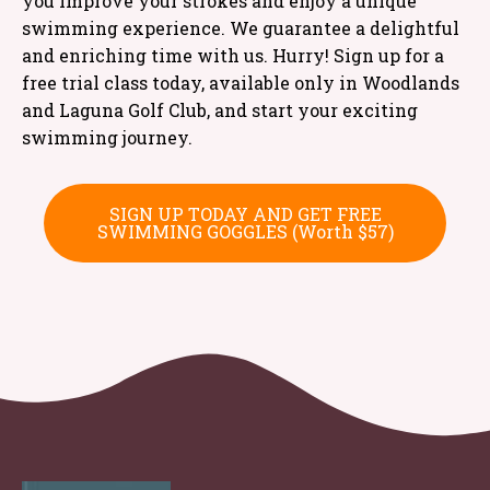
you improve your strokes and enjoy a unique
swimming experience. We guarantee a delightful
and enriching time with us. Hurry! Sign up for a
free trial class today, available only in Woodlands
and Laguna Golf Club, and start your exciting
swimming journey.
SIGN UP TODAY AND GET FREE
SWIMMING GOGGLES (Worth $57)