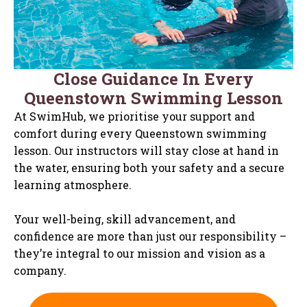
Close Guidance In Every
Queenstown Swimming Lesson
At SwimHub, we prioritise your support and
comfort during every Queenstown swimming
lesson. Our instructors will stay close at hand in
the water, ensuring both your safety and a secure
learning atmosphere.
Your well-being, skill advancement, and
confidence are more than just our responsibility –
they’re integral to our mission and vision as a
company.