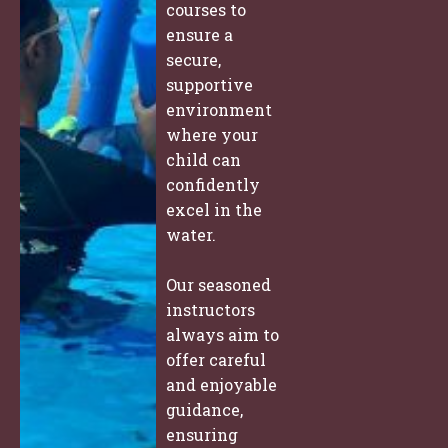
courses to
ensure a
secure,
supportive
environment
where your
child can
confidently
excel in the
water.
Our seasoned
instructors
always aim to
offer careful
and enjoyable
guidance,
ensuring