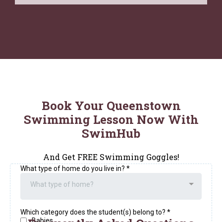
Book Your Queenstown
Swimming Lesson Now With
SwimHub
And Get FREE Swimming Goggles!