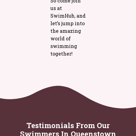
So come join
us at
SwimHub, and
let’s jump into
the amazing
world of
swimming
together!
Testimonials From Our
Swimmers In Queenstown