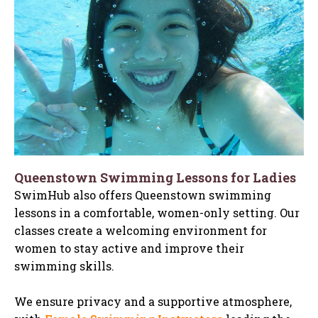
Queenstown Swimming Lessons for Ladies
SwimHub also offers Queenstown swimming
lessons in a comfortable, women-only setting. Our
classes create a welcoming environment for
women to stay active and improve their
swimming skills.
We ensure privacy and a supportive atmosphere,