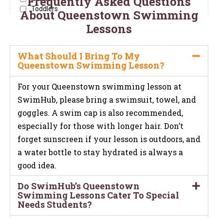
Frequently Asked Questions
About Queenstown Swimming
Lessons
What Should I Bring To My
Queenstown Swimming Lesson?
For your Queenstown swimming lesson at
SwimHub, please bring a swimsuit, towel, and
goggles. A swim cap is also recommended,
especially for those with longer hair. Don’t
forget sunscreen if your lesson is outdoors, and
a water bottle to stay hydrated is always a
good idea.
Do SwimHub’s Queenstown
Swimming Lessons Cater To Special
Needs Students?