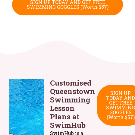
SIGN UP TODAY AND GET FREE
SWIMMING GOGGLES (Worth $57)
Customised
Queenstown
SIGN UP
TODAY AND
Swimming
GET FREE
Lesson
SWIMMING
GOGGLES
Plans at
(Worth $57)
SwimHub
SwimHub is a