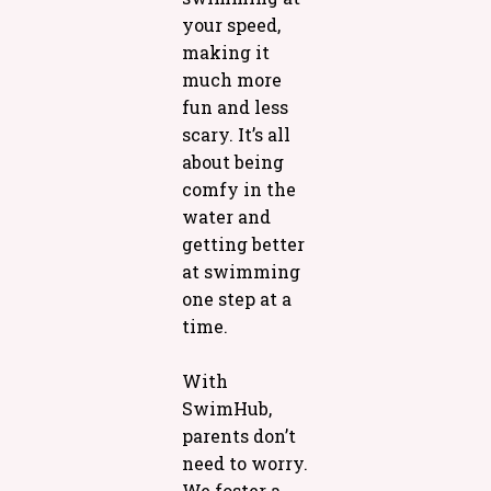
your speed,
making it
much more
fun and less
scary. It’s all
about being
comfy in the
water and
getting better
at swimming
one step at a
time.
With
SwimHub,
parents don’t
need to worry.
We foster a