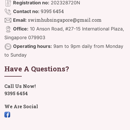
Registration no:
202328720N
9395 6454
Contact no:
swimhubsingapore@gmail.com
Email:
Office:
10 Anson Road, #27-15 International Plaza,
Singapore 079903
Operating hours:
9am to 9pm daily from Monday
to Sunday
Have A Questions?
Call Us Now!
9395 6454
We Are Social