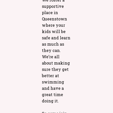
supportive
place in
Queenstown
where your
kids will be
safe and learn
as much as
they can.
We’re all
about making
sure they get
better at
swimming
and have a
great time
doing it.