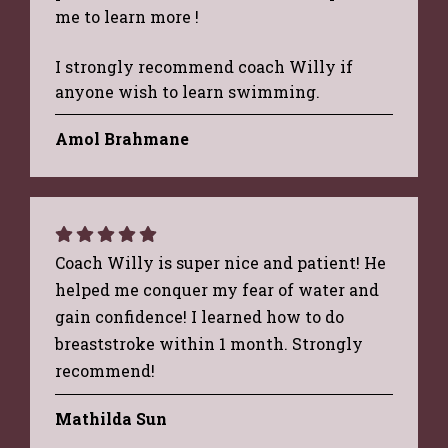
me to learn more !
I strongly recommend coach Willy if
anyone wish to learn swimming.
Amol Brahmane
Coach Willy is super nice and patient! He
helped me conquer my fear of water and
gain confidence! I learned how to do
breaststroke within 1 month. Strongly
recommend!
Mathilda Sun