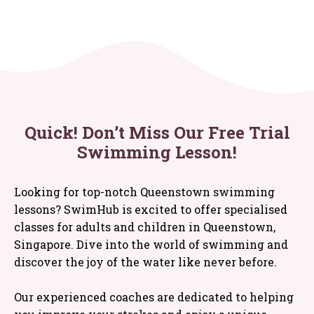
Quick! Don’t Miss Our Free Trial
Swimming Lesson!
Looking for top-notch Queenstown swimming
lessons? SwimHub is excited to offer specialised
classes for adults and children in Queenstown,
Singapore. Dive into the world of swimming and
discover the joy of the water like never before.
Our experienced coaches are dedicated to helping