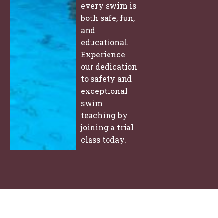
every swim is
both safe, fun,
and
educational.
Experience
our dedication
to safety and
exceptional
swim
teaching by
joining a trial
class today.