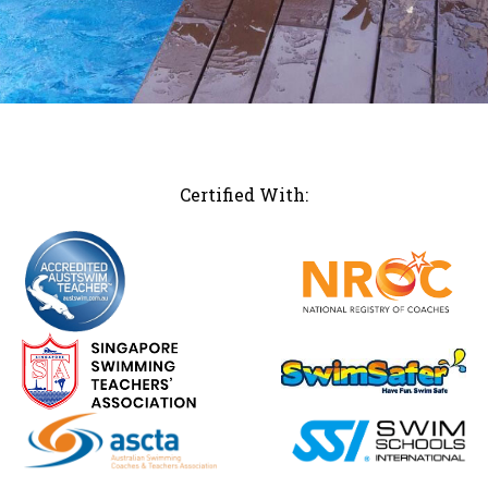
Certified With: