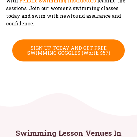
with
Female Swimming Instructors
leading the
sessions. Join our women’s swimming classes
today and swim with newfound assurance and
confidence.
SIGN UP TODAY AND GET FREE
SWIMMING GOGGLES (Worth $57)
Swimming Lesson Venues In