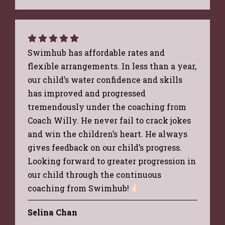
Swimhub has affordable rates and
flexible arrangements. In less than a year,
our child’s water confidence and skills
has improved and progressed
tremendously under the coaching from
Coach Willy. He never fail to crack jokes
and win the children’s heart. He always
gives feedback on our child’s progress.
Looking forward to greater progression in
our child through the continuous
coaching from Swimhub!
Selina Chan