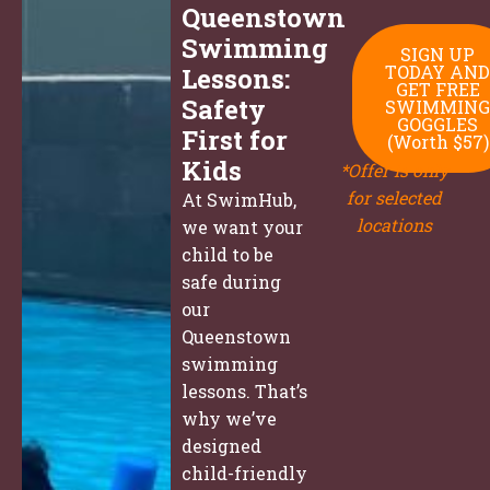
Queenstown
Swimming
SIGN UP
TODAY AND
Lessons:
GET FREE
Safety
SWIMMING
GOGGLES
First for
(Worth $57)
Kids
*Offer is only
for selected
At SwimHub,
locations
we want your
child to be
safe during
our
Queenstown
swimming
lessons. That’s
why we’ve
designed
child-friendly