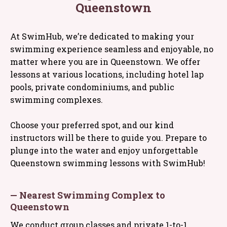
Queenstown
At SwimHub, we’re dedicated to making your
swimming experience seamless and enjoyable, no
matter where you are in Queenstown. We offer
lessons at various locations, including hotel lap
pools, private condominiums, and public
swimming complexes.
Choose your preferred spot, and our kind
instructors will be there to guide you. Prepare to
plunge into the water and enjoy unforgettable
Queenstown swimming lessons with SwimHub!
— Nearest Swimming Complex to
Queenstown
We conduct group classes and private 1-to-1