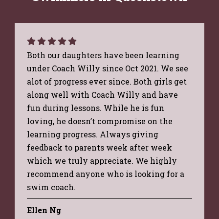
Both our daughters have been learning
under Coach Willy since Oct 2021. We see
alot of progress ever since. Both girls get
along well with Coach Willy and have
fun during lessons. While he is fun
loving, he doesn’t compromise on the
learning progress. Always giving
feedback to parents week after week
which we truly appreciate. We highly
recommend anyone who is looking for a
swim coach.
Ellen Ng