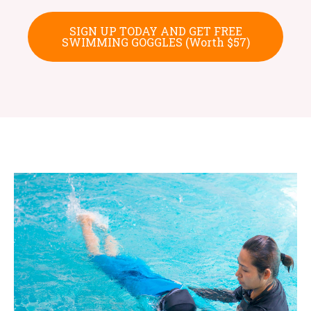
SIGN UP TODAY AND GET FREE
SWIMMING GOGGLES (Worth $57)