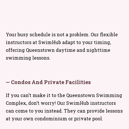
Your busy schedule is not a problem. Our flexible
instructors at SwimHub adapt to your timing,
offering Queenstown daytime and nighttime
swimming lessons.
— Condos And Private Facilities
If you can’t make it to the Queenstown Swimming
Complex, don’t worry! Our SwimHub instructors
can come to you instead. They can provide lessons
at your own condominium or private pool.