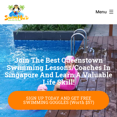
Menu
Join The Best Queenstown
Swimming Lessons/Coaches In
Singapore And Learn A Valuable
Life Skill!
SIGN UP TODAY AND GET FREE
SWIMMING GOGGLES (Worth $57)