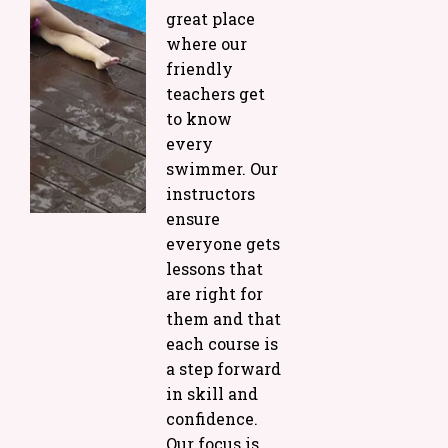
great place
where our
friendly
teachers get
to know
every
swimmer. Our
instructors
ensure
everyone gets
lessons that
are right for
them and that
each course is
a step forward
in skill and
confidence.
Our focus is