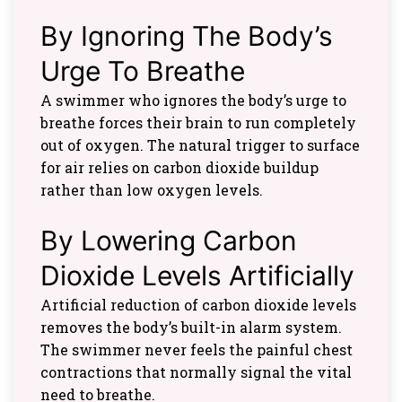
By Ignoring The Body’s
Urge To Breathe
A swimmer who ignores the body’s urge to
breathe forces their brain to run completely
out of oxygen. The natural trigger to surface
for air relies on carbon dioxide buildup
rather than low oxygen levels.
By Lowering Carbon
Dioxide Levels Artificially
Artificial reduction of carbon dioxide levels
removes the body’s built-in alarm system.
The swimmer never feels the painful chest
contractions that normally signal the vital
need to breathe.