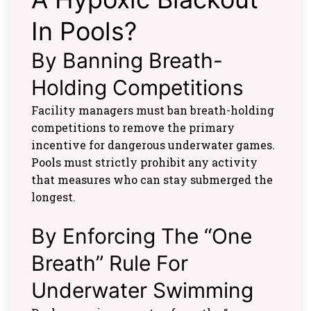
In Pools?
By Banning Breath-
Holding Competitions
Facility managers must ban breath-holding
competitions to remove the primary
incentive for dangerous underwater games.
Pools must strictly prohibit any activity
that measures who can stay submerged the
longest.
By Enforcing The “One
Breath” Rule For
Underwater Swimming