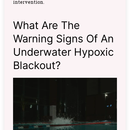
intervention.
What Are The
Warning Signs Of An
Underwater Hypoxic
Blackout?