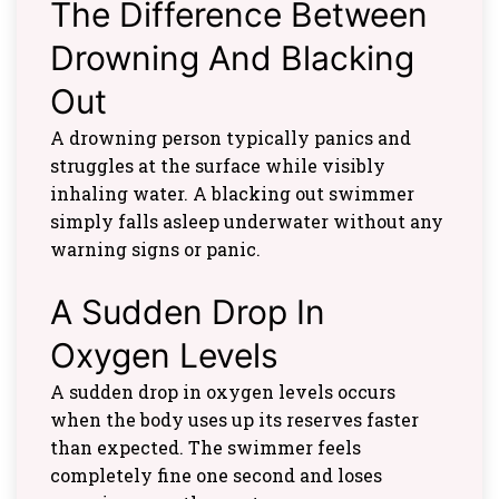
The Difference Between
Drowning And Blacking
Out
A drowning person typically panics and
struggles at the surface while visibly
inhaling water. A blacking out swimmer
simply falls asleep underwater without any
warning signs or panic.
A Sudden Drop In
Oxygen Levels
A sudden drop in oxygen levels occurs
when the body uses up its reserves faster
than expected. The swimmer feels
completely fine one second and loses