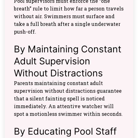
Pool supervisors must enforce the “one
breath” rule to limit how far a person travels
without air. Swimmers must surface and
take a full breath after a single underwater
push-off.
By Maintaining Constant
Adult Supervision
Without Distractions
Parents maintaining constant adult
supervision without distractions guarantee
that a silent fainting spell is noticed
immediately. An attentive watcher will
spot a motionless swimmer within seconds.
By Educating Pool Staff