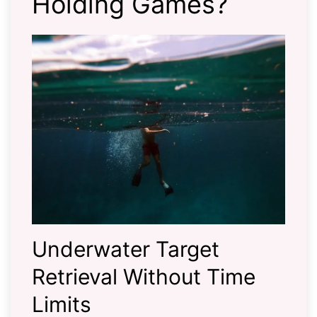
Holding Games?
Underwater Target
Retrieval Without Time
Limits