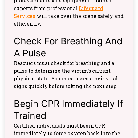
professional rescue equipment. Trained
experts from professional
Lifeguard
Services
will take over the scene safely and
efficiently.
Check For Breathing And
A Pulse
Rescuers must check for breathing and a
pulse to determine the victim’s current
physical state. You must assess their vital
signs quickly before taking the next step.
Begin CPR Immediately If
Trained
Certified individuals must begin CPR
immediately to force oxygen back into the