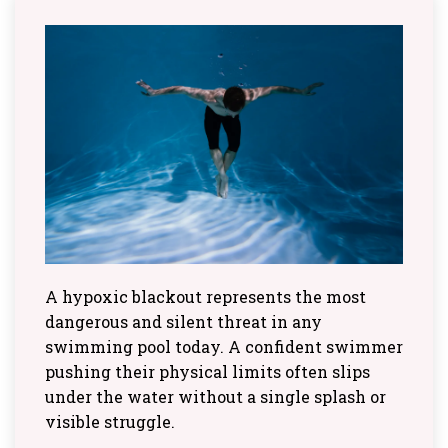
A hypoxic blackout represents the most
dangerous and silent threat in any
swimming pool today. A confident swimmer
pushing their physical limits often slips
under the water without a single splash or
visible struggle.