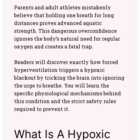
Parents and adult athletes mistakenly
believe that holding one breath for long
distances proves advanced aquatic
strength. This dangerous overconfidence
ignores the body’s natural need for regular
oxygen and creates a fatal trap.
Readers will discover exactly how forced
hyperventilation triggers a hypoxic
blackout by tricking the brain into ignoring
the urge to breathe. You will learn the
specific physiological mechanisms behind
this condition and the strict safety rules
required to prevent it.
What Is A Hypoxic