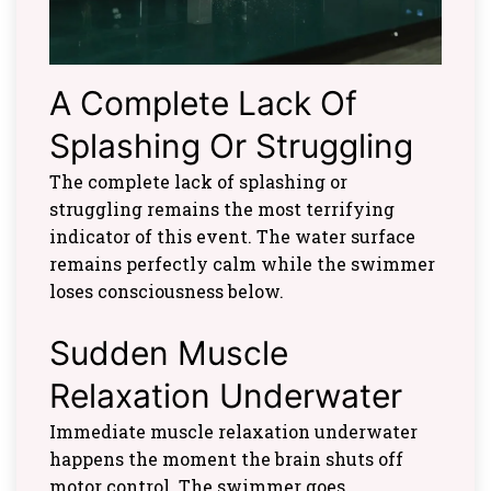
A Complete Lack Of
Splashing Or Struggling
The complete lack of splashing or
struggling remains the most terrifying
indicator of this event. The water surface
remains perfectly calm while the swimmer
loses consciousness below.
Sudden Muscle
Relaxation Underwater
Immediate muscle relaxation underwater
happens the moment the brain shuts off
motor control. The swimmer goes