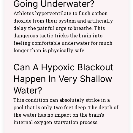
Going Underwater?
Athletes hyperventilate to flush carbon
dioxide from their system and artificially
delay the painful urge to breathe. This
dangerous tactic tricks the brain into
feeling comfortable underwater for much
longer than is physically safe.
Can A Hypoxic Blackout
Happen In Very Shallow
Water?
This condition can absolutely strike in a
pool that is only two feet deep. The depth of
the water has no impact on the brain’s
internal oxygen starvation process.