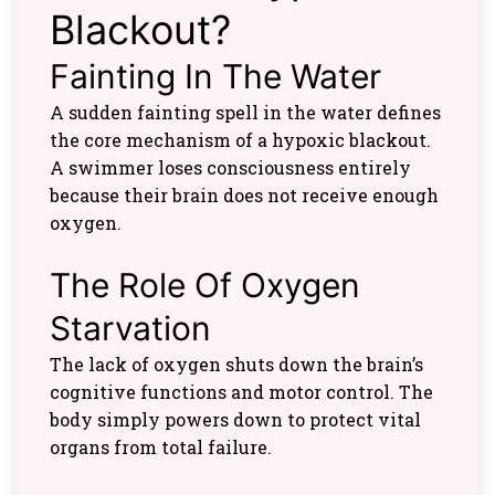
Blackout?
Fainting In The Water
A sudden fainting spell in the water defines
the core mechanism of a hypoxic blackout.
A swimmer loses consciousness entirely
because their brain does not receive enough
oxygen.
The Role Of Oxygen
Starvation
The lack of oxygen shuts down the brain’s
cognitive functions and motor control. The
body simply powers down to protect vital
organs from total failure.