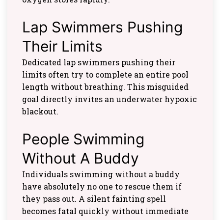
Lap Swimmers Pushing
Their Limits
Dedicated lap swimmers pushing their
limits often try to complete an entire pool
length without breathing. This misguided
goal directly invites an underwater hypoxic
blackout.
People Swimming
Without A Buddy
Individuals swimming without a buddy
have absolutely no one to rescue them if
they pass out. A silent fainting spell
becomes fatal quickly without immediate