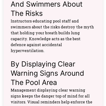
And Swimmers About
The Risks
Instructors educating pool staff and
swimmers about the risks destroy the myth
that holding your breath builds lung
capacity. Knowledge acts as the best
defence against accidental
hyperventilation.
By Displaying Clear
Warning Signs Around
The Pool Area
Management displaying clear warning
signs keeps the danger top of mind for all
visitors. Visual reminders help enforce the