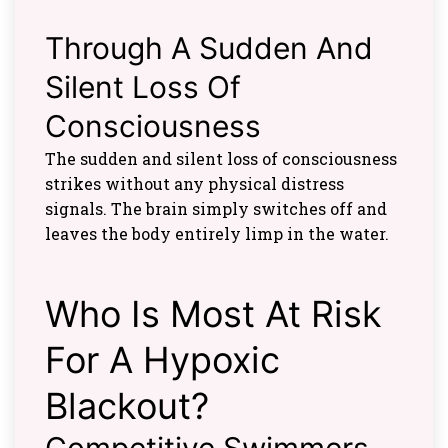
Through A Sudden And
Silent Loss Of
Consciousness
The sudden and silent loss of consciousness
strikes without any physical distress
signals. The brain simply switches off and
leaves the body entirely limp in the water.
Who Is Most At Risk
For A Hypoxic
Blackout?
Competitive Swimmers