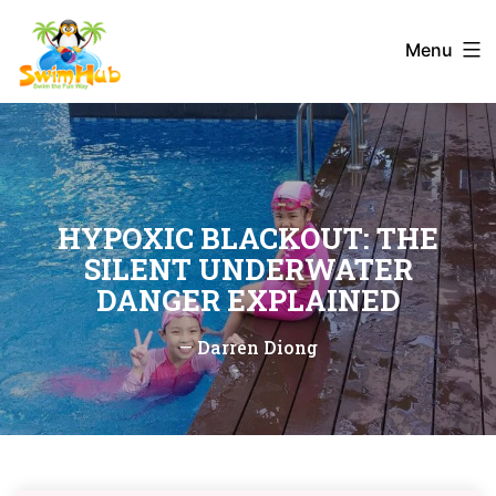
Skip
to
Menu
content
HYPOXIC BLACKOUT: THE
SILENT UNDERWATER
DANGER EXPLAINED
—
Darren Diong