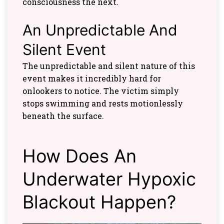
consciousness the next.
An Unpredictable And
Silent Event
The unpredictable and silent nature of this
event makes it incredibly hard for
onlookers to notice. The victim simply
stops swimming and rests motionlessly
beneath the surface.
How Does An
Underwater Hypoxic
Blackout Happen?