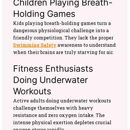
Children Playing Breath-
Holding Games
Kids playing breath-holding games turn a
dangerous physiological challenge into a
friendly competition. They lack the proper
Swimming Safety
awareness to understand
when their brains are truly starving for air.
Fitness Enthusiasts
Doing Underwater
Workouts
Active adults doing underwater workouts
challenge themselves with heavy
resistance and zero oxygen intake. The
intense physical exertion depletes crucial
oxygen stores rapidly.