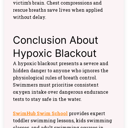
victim’s brain. Chest compressions and
rescue breaths save lives when applied
without delay.
Conclusion About
Hypoxic Blackout
A hypoxic blackout presents a severe and
hidden danger to anyone who ignores the
physiological rules of breath control.
Swimmers must prioritise consistent
oxygen intake over dangerous endurance
tests to stay safe in the water.
SwimHub Swim School
provides expert
toddler swimming lessons, kids swimming
classes, and adult swimming courses in