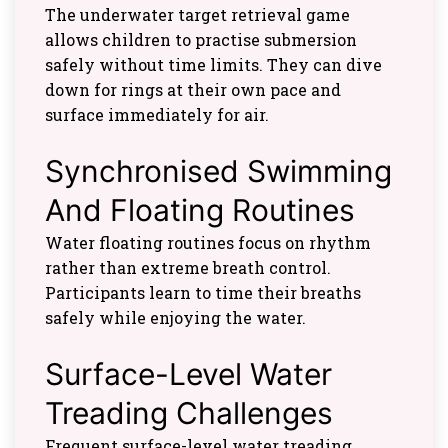
The underwater target retrieval game
allows children to practise submersion
safely without time limits. They can dive
down for rings at their own pace and
surface immediately for air.
Synchronised Swimming
And Floating Routines
Water floating routines focus on rhythm
rather than extreme breath control.
Participants learn to time their breaths
safely while enjoying the water.
Surface-Level Water
Treading Challenges
Frequent surface-level water treading