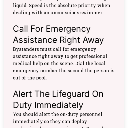
liquid. Speed is the absolute priority when
dealing with an unconscious swimmer.
Call For Emergency
Assistance Right Away
Bystanders must call for emergency
assistance right away to get professional
medical help on the scene. Dial the local
emergency number the second the person is
out of the pool.
Alert The Lifeguard On
Duty Immediately
You should alert the on-duty personnel
immediately so they can deploy