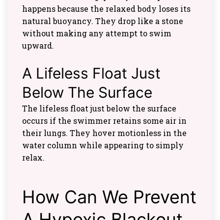
happens because the relaxed body loses its
natural buoyancy. They drop like a stone
without making any attempt to swim
upward.
A Lifeless Float Just
Below The Surface
The lifeless float just below the surface
occurs if the swimmer retains some air in
their lungs. They hover motionless in the
water column while appearing to simply
relax.
How Can We Prevent
A Hypoxic Blackout