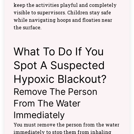
keep the activities playful and completely
visible to supervisors. Children stay safe
while navigating hoops and floaties near
the surface.
What To Do If You
Spot A Suspected
Hypoxic Blackout?
Remove The Person
From The Water
Immediately
You must remove the person from the water
immediately to stop them from inhaling