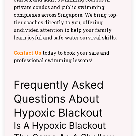
private condos and public swimming
complexes across Singapore. We bring top-
tier coaches directly to you, offering
undivided attention to help your family
learn joyful and safe water survival skills.
Contact Us
today to book your safe and
professional swimming lessons!
Frequently Asked
Questions About
Hypoxic Blackout
Is A Hypoxic Blackout