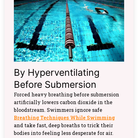
By Hyperventilating
Before Submersion
Forced heavy breathing before submersion
artificially lowers carbon dioxide in the
bloodstream. Swimmers ignore safe
Breathing Techniques While Swimming
and take fast, deep breaths to trick their
bodies into feeling less desperate for air.