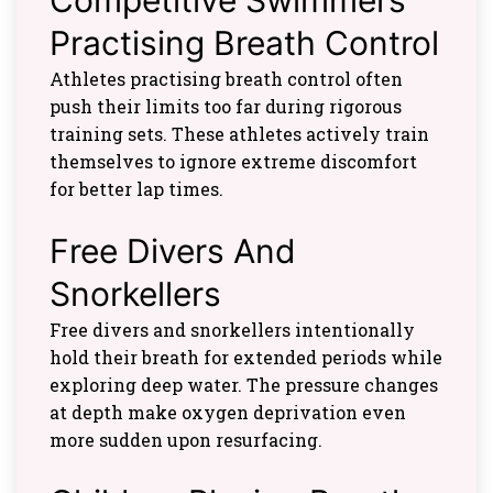
Practising Breath Control
Athletes practising breath control often
push their limits too far during rigorous
training sets. These athletes actively train
themselves to ignore extreme discomfort
for better lap times.
Free Divers And
Snorkellers
Free divers and snorkellers intentionally
hold their breath for extended periods while
exploring deep water. The pressure changes
at depth make oxygen deprivation even
more sudden upon resurfacing.