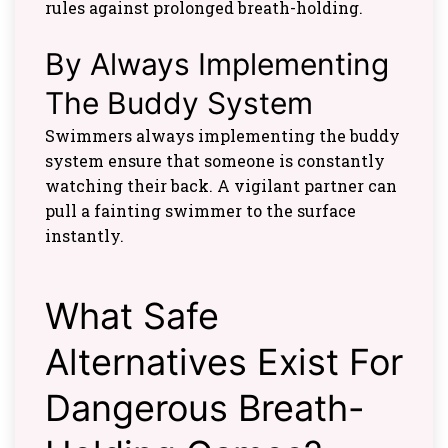
rules against prolonged breath-holding.
By Always Implementing
The Buddy System
Swimmers always implementing the buddy
system ensure that someone is constantly
watching their back. A vigilant partner can
pull a fainting swimmer to the surface
instantly.
What Safe
Alternatives Exist For
Dangerous Breath-