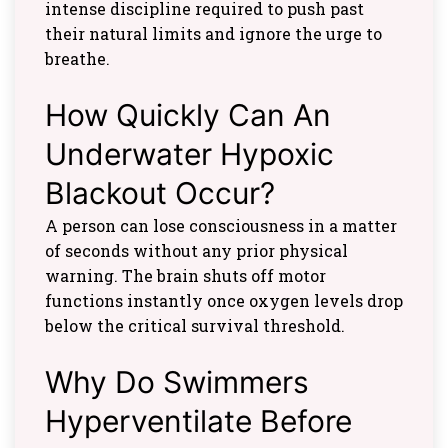
intense discipline required to push past
their natural limits and ignore the urge to
breathe.
How Quickly Can An
Underwater Hypoxic
Blackout Occur?
A person can lose consciousness in a matter
of seconds without any prior physical
warning. The brain shuts off motor
functions instantly once oxygen levels drop
below the critical survival threshold.
Why Do Swimmers
Hyperventilate Before