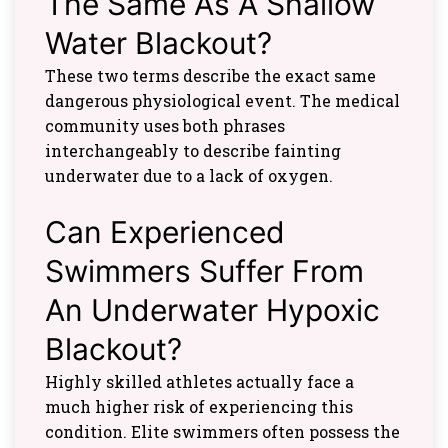
The Same As A Shallow
Water Blackout?
These two terms describe the exact same
dangerous physiological event. The medical
community uses both phrases
interchangeably to describe fainting
underwater due to a lack of oxygen.
Can Experienced
Swimmers Suffer From
An Underwater Hypoxic
Blackout?
Highly skilled athletes actually face a
much higher risk of experiencing this
condition. Elite swimmers often possess the