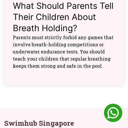
What Should Parents Tell
Their Children About
Breath Holding?
Parents must strictly forbid any games that
involve breath-holding competitions or
underwater endurance tests. You should
teach your children that regular breathing
keeps them strong and safe in the pool.
Swimhub Singapore