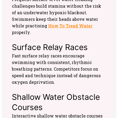
challenges build stamina without the risk
of an underwater hypoxic blackout.
Swimmers keep their heads above water
while practising
How To Tread Water
properly.
Surface Relay Races
Fast surface relay races encourage
swimming with consistent, rhythmic
breathing patterns. Competitors focus on
speed and technique instead of dangerous
oxygen deprivation.
Shallow Water Obstacle
Courses
Interactive shallow water obstacle courses