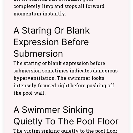
completely limp and stops all forward
momentum instantly.
A Staring Or Blank
Expression Before
Submersion
The staring or blank expression before
submersion sometimes indicates dangerous
hyperventilation. The swimmer looks
intensely focused right before pushing off
the pool wall.
A Swimmer Sinking
Quietly To The Pool Floor
The victim sinking quietly to the pool floor