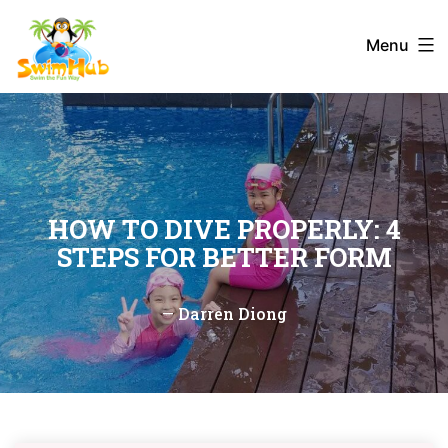
Skip
to
Menu
content
HOW TO DIVE PROPERLY: 4
STEPS FOR BETTER FORM
—
Darren Diong