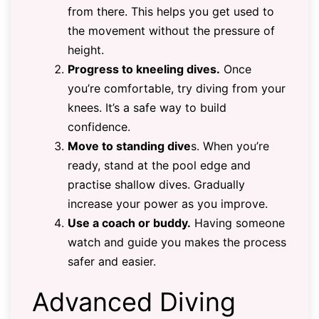
from there. This helps you get used to
the movement without the pressure of
height.
Progress to kneeling dives.
Once
you’re comfortable, try diving from your
knees. It’s a safe way to build
confidence.
Move to standing dive
s. When you’re
ready, stand at the pool edge and
practise shallow dives. Gradually
increase your power as you improve.
Use a coach or buddy.
Having someone
watch and guide you makes the process
safer and easier.
Advanced Diving