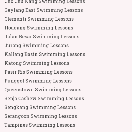
Cho Chu Kang Swimming Lessons
Geylang East Swimming Lessons
Clementi Swimming Lessons
Hougang Swimming Lessons
Jalan Besar Swimming Lessons
Jurong Swimming Lessons
Kallang Basin Swimming Lessons
Katong Swimming Lessons
Pasir Ris Swimming Lessons
Punggol Swimming Lessons
Queenstown Swimming Lessons
Senja Cashew Swimming Lessons
Sengkang Swimming Lessons
Serangoon Swimming Lessons
Tampines Swimming Lessons