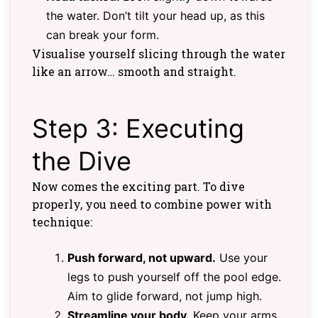
the water. Don’t tilt your head up, as this
can break your form.
Visualise yourself slicing through the water
like an arrow… smooth and straight.
Step 3: Executing
the Dive
Now comes the exciting part. To dive
properly, you need to combine power with
technique:
Push forward, not upward.
Use your
legs to push yourself off the pool edge.
Aim to glide forward, not jump high.
Streamline your body.
Keep your arms