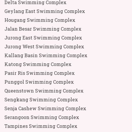
Delta Swimming Complex
Geylang East Swimming Complex
Hougang Swimming Complex
Jalan Besar Swimming Complex
Jurong East Swimming Complex
Jurong West Swimming Complex
Kallang Basin Swimming Complex
Katong Swimming Complex
Pasir Ris Swimming Complex
Punggol Swimming Complex
Queenstown Swimming Complex
Sengkang Swimming Complex
Senja Cashew Swimming Complex
Serangoon Swimming Complex
Tampines Swimming Complex