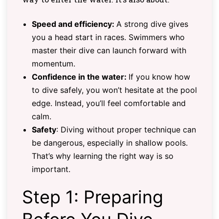
Speed and efficiency:
A strong dive gives
you a head start in races. Swimmers who
master their dive can launch forward with
momentum.
Confidence in the water:
If you know how
to dive safely, you won’t hesitate at the pool
edge. Instead, you’ll feel comfortable and
calm.
Safety
: Diving without proper technique can
be dangerous, especially in shallow pools.
That’s why learning the right way is so
important.
Step 1: Preparing