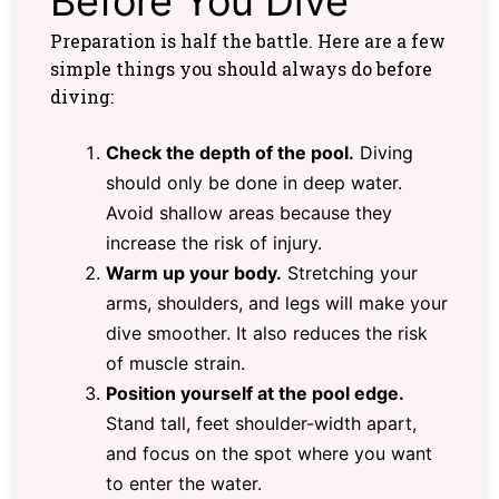
Before You Dive
Preparation is half the battle. Here are a few
simple things you should always do before
diving:
Check the depth of the pool.
Diving
should only be done in deep water.
Avoid shallow areas because they
increase the risk of injury.
Warm up your body.
Stretching your
arms, shoulders, and legs will make your
dive smoother. It also reduces the risk
of muscle strain.
Position yourself at the pool edge.
Stand tall, feet shoulder-width apart,
and focus on the spot where you want
to enter the water.