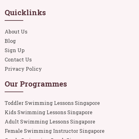
Quicklinks
About Us
Blog
Sign Up
Contact Us
Privacy Policy
Our Programmes
Toddler Swimming Lessons Singapore
Kids Swimming Lessons Singapore
Adult Swimming Lessons Singapore
Female Swimming Instructor Singapore