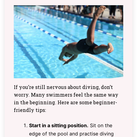
If you’re still nervous about diving, don’t
worry. Many swimmers feel the same way
in the beginning. Here are some beginner-
friendly tips:
Start in a sitting position.
Sit on the
edge of the pool and practise diving