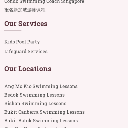
Condo Swimming Coach Singapore
报名新加坡游泳课程
Our Services
Kids Pool Party
Lifeguard Services
Our Locations
Ang Mo Kio Swimming Lessons
Bedok Swimming Lessons
Bishan Swimming Lessons
Bukit Canberra Swimming Lessons
Bukit Batok Swimming Lessons