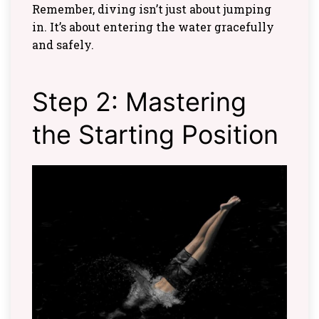
Remember, diving isn’t just about jumping
in. It’s about entering the water gracefully
and safely.
Step 2: Mastering
the Starting Position