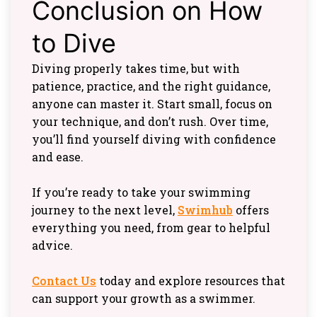
Conclusion on How
to Dive
Diving properly takes time, but with
patience, practice, and the right guidance,
anyone can master it. Start small, focus on
your technique, and don’t rush. Over time,
you’ll find yourself diving with confidence
and ease.
If you’re ready to take your swimming
journey to the next level,
Swimhub
offers
everything you need, from gear to helpful
advice.
Contact Us
today and explore resources that
can support your growth as a swimmer.