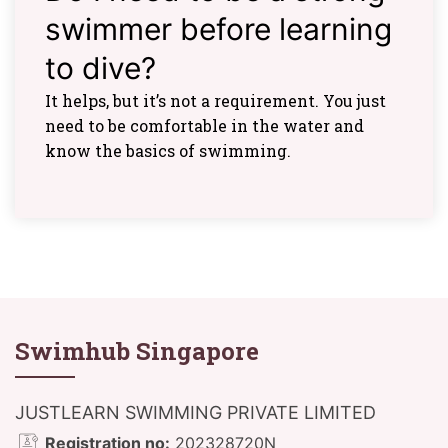
swimmer before learning
to dive?
It helps, but it’s not a requirement. You just
need to be comfortable in the water and
know the basics of swimming.
Swimhub Singapore
JUSTLEARN SWIMMING PRIVATE LIMITED
Registration no:
202328720N