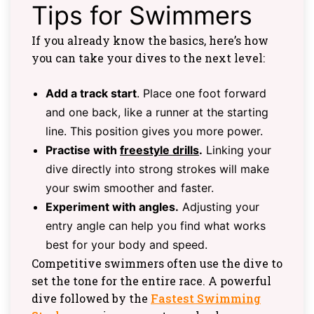
Tips for Swimmers
If you already know the basics, here’s how
you can take your dives to the next level:
Add a track start
. Place one foot forward
and one back, like a runner at the starting
line. This position gives you more power.
Practise with
freestyle drills
.
Linking your
dive directly into strong strokes will make
your swim smoother and faster.
Experiment with angles.
Adjusting your
entry angle can help you find what works
best for your body and speed.
Competitive swimmers often use the dive to
set the tone for the entire race. A powerful
dive followed by the
Fastest Swimming