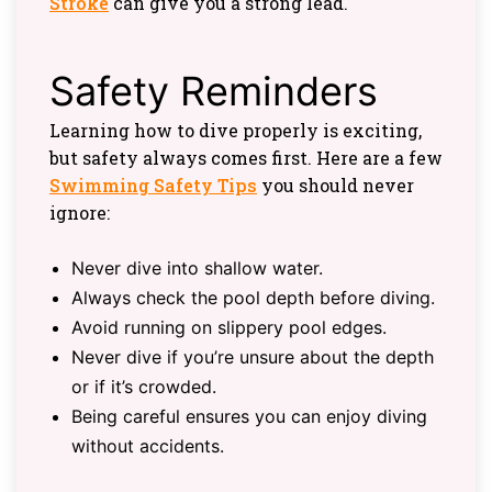
Stroke
can give you a strong lead.
Safety Reminders
Learning how to dive properly is exciting,
but safety always comes first. Here are a few
Swimming Safety Tips
you should never
ignore:
Never dive into shallow water.
Always check the pool depth before diving.
Avoid running on slippery pool edges.
Never dive if you’re unsure about the depth
or if it’s crowded.
Being careful ensures you can enjoy diving
without accidents.