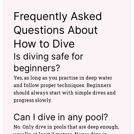
Frequently Asked
Questions About
How to Dive
Is diving safe for
beginners?
Yes, as long as you practise in deep water
and follow proper techniques. Beginners
should always start with simple dives and
progress slowly.
Can I dive in any pool?
No. Only dive in pools that are deep enough,