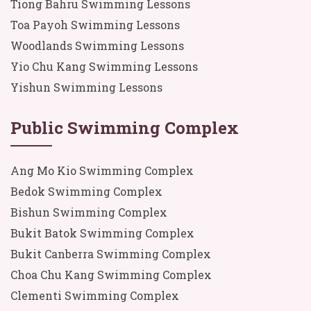
Tiong Bahru Swimming Lessons
Toa Payoh Swimming Lessons
Woodlands Swimming Lessons
Yio Chu Kang Swimming Lessons
Yishun Swimming Lessons
Public Swimming Complex
Ang Mo Kio Swimming Complex
Bedok Swimming Complex
Bishun Swimming Complex
Bukit Batok Swimming Complex
Bukit Canberra Swimming Complex
Choa Chu Kang Swimming Complex
Clementi Swimming Complex