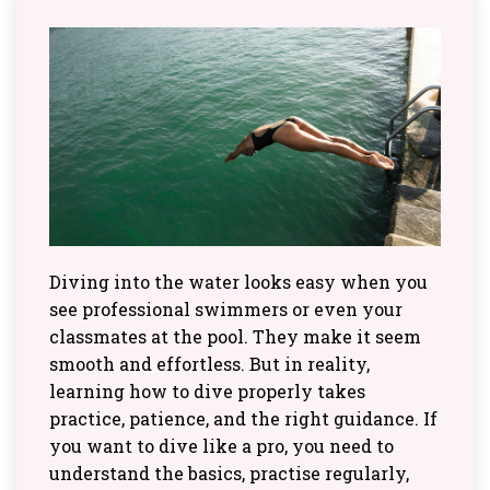
Diving into the water looks easy when you
see professional swimmers or even your
classmates at the pool. They make it seem
smooth and effortless. But in reality,
learning how to dive properly takes
practice, patience, and the right guidance. If
you want to dive like a pro, you need to
understand the basics, practise regularly,