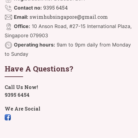
9395 6454
Contact no:
swimhubsingapore@gmail.com
Email:
Office:
10 Anson Road, #27-15 International Plaza,
Singapore 079903
Operating hours:
9am to 9pm daily from Monday
to Sunday
Have A Questions?
Call Us Now!
9395 6454
We Are Social