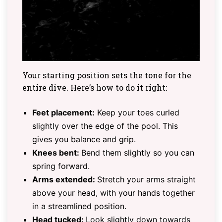
Your starting position sets the tone for the
entire dive. Here’s how to do it right:
Feet placement:
Keep your toes curled
slightly over the edge of the pool. This
gives you balance and grip.
Knees bent:
Bend them slightly so you can
spring forward.
Arms extended:
Stretch your arms straight
above your head, with your hands together
in a streamlined position.
Head tucked:
Look slightly down towards