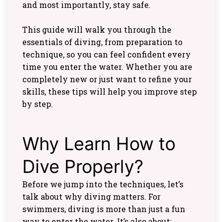
and most importantly, stay safe.
This guide will walk you through the
essentials of diving, from preparation to
technique, so you can feel confident every
time you enter the water. Whether you are
completely new or just want to refine your
skills, these tips will help you improve step
by step.
Why Learn How to
Dive Properly?
Before we jump into the techniques, let’s
talk about why diving matters. For
swimmers, diving is more than just a fun
way to enter the water. It’s also about: