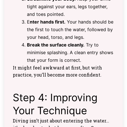
tight against your ears, legs together,
and toes pointed.
E
nter hands first.
Your hands should be
the first to touch the water, followed by
your head, torso, and legs.
Break the surface cleanly.
Try to
minimise splashing. A clean entry shows
that your form is correct.
It might feel awkward at first, but with
practice, you’ll become more confident.
Step 4: Improving
Your Technique
Diving isn’t just about entering the water…