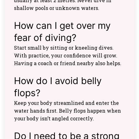
usually at least 2 metres. Never dive in
shallow pools or unknown waters.
How can I get over my
fear of diving?
Start small by sitting or kneeling dives.
With practice, your confidence will grow.
Having a coach or friend nearby also helps.
How do I avoid belly
flops?
Keep your body streamlined and enter the
water hands first. Belly flops happen when
your body isn’t angled correctly.
Do I need to be a strong