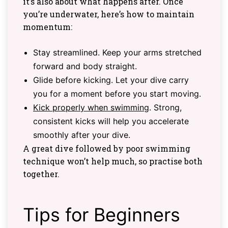
it’s also about what happens after. Once
you’re underwater, here’s how to maintain
momentum:
Stay streamlined. Keep your arms stretched
forward and body straight.
Glide before kicking. Let your dive carry
you for a moment before you start moving.
Kick properly when swimming
. Strong,
consistent kicks will help you accelerate
smoothly after your dive.
A great dive followed by poor swimming
technique won’t help much, so practise both
together.
Tips for Beginners