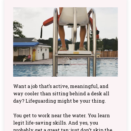
Want a job that’s active, meaningful, and
way cooler than sitting behind a desk all
day? Lifeguarding might be your thing.
You get to work near the water. You learn
legit life-saving skills. And yes, you
probably get a great tan; just don’t skip the