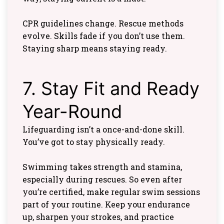
CPR guidelines change. Rescue methods
evolve. Skills fade if you don’t use them.
Staying sharp means staying ready.
7. Stay Fit and Ready
Year-Round
Lifeguarding isn’t a once-and-done skill.
You’ve got to stay physically ready.
Swimming takes strength and stamina,
especially during rescues. So even after
you’re certified, make regular swim sessions
part of your routine. Keep your endurance
up, sharpen your strokes, and practice