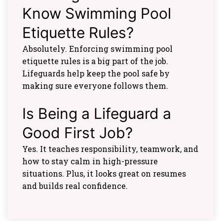
Know Swimming Pool
Etiquette Rules?
Absolutely. Enforcing swimming pool
etiquette rules is a big part of the job.
Lifeguards help keep the pool safe by
making sure everyone follows them.
Is Being a Lifeguard a
Good First Job?
Yes. It teaches responsibility, teamwork, and
how to stay calm in high-pressure
situations. Plus, it looks great on resumes
and builds real confidence.