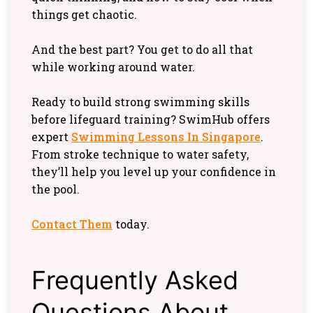
things get chaotic.
And the best part? You get to do all that
while working around water.
Ready to build strong swimming skills
before lifeguard training? SwimHub offers
expert
Swimming Lessons In Singapore
.
From stroke technique to water safety,
they’ll help you level up your confidence in
the pool.
Contact Them
today.
Frequently Asked
Questions About