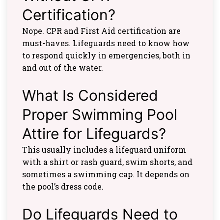
Certification?
Nope. CPR and First Aid certification are
must-haves. Lifeguards need to know how
to respond quickly in emergencies, both in
and out of the water.
What Is Considered
Proper Swimming Pool
Attire for Lifeguards?
This usually includes a lifeguard uniform
with a shirt or rash guard, swim shorts, and
sometimes a swimming cap. It depends on
the pool’s dress code.
Do Lifeguards Need to