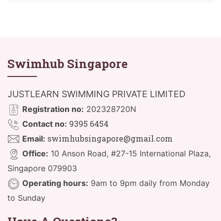
Swimhub Singapore
JUSTLEARN SWIMMING PRIVATE LIMITED
Registration no:
202328720N
9395 6454
Contact no:
swimhubsingapore@gmail.com
Email:
Office:
10 Anson Road, #27-15 International Plaza,
Singapore 079903
Operating hours:
9am to 9pm daily from Monday
to Sunday