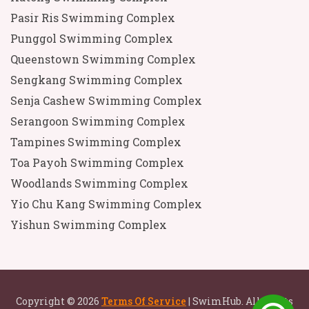
Pasir Ris Swimming Complex
Punggol Swimming Complex
Queenstown Swimming Complex
Sengkang Swimming Complex
Senja Cashew Swimming Complex
Serangoon Swimming Complex
Tampines Swimming Complex
Toa Payoh Swimming Complex
Woodlands Swimming Complex
Yio Chu Kang Swimming Complex
Yishun Swimming Complex
Copyright © 2026
Terms Of Service
| SwimHub. All rights