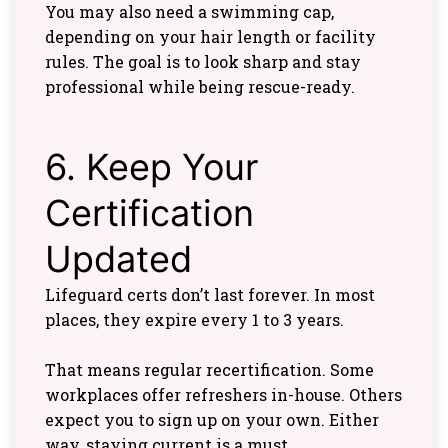
You may also need a swimming cap,
depending on your hair length or facility
rules. The goal is to look sharp and stay
professional while being rescue-ready.
6. Keep Your
Certification
Updated
Lifeguard certs don’t last forever. In most
places, they expire every 1 to 3 years.
That means regular recertification. Some
workplaces offer refreshers in-house. Others
expect you to sign up on your own. Either
way, staying current is a must.