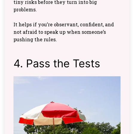
tiny risks before they turn into big
problems.
It helps if you’re observant, confident, and
not afraid to speak up when someone’s
pushing the rules.
4. Pass the Tests