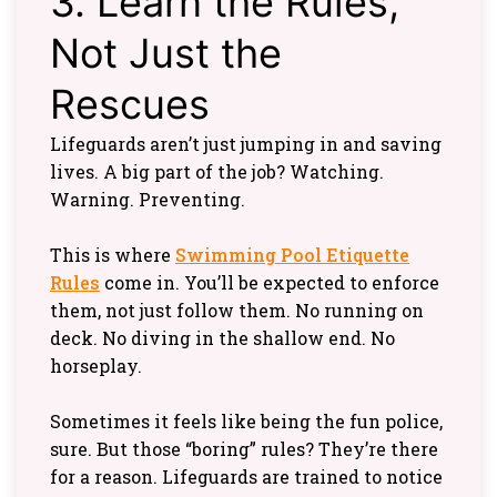
3. Learn the Rules,
Not Just the
Rescues
Lifeguards aren’t just jumping in and saving
lives. A big part of the job? Watching.
Warning. Preventing.
This is where
Swimming Pool Etiquette
Rules
come in. You’ll be expected to enforce
them, not just follow them. No running on
deck. No diving in the shallow end. No
horseplay.
Sometimes it feels like being the fun police,
sure. But those “boring” rules? They’re there
for a reason. Lifeguards are trained to notice