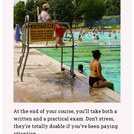
At the end of your course, you’ll take both a
written and a practical exam. Don’t stress,
they’re totally doable if you’ve been paying
attention.