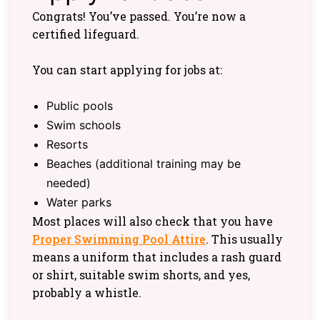
Congrats! You’ve passed. You’re now a
certified lifeguard.
You can start applying for jobs at:
Public pools
Swim schools
Resorts
Beaches (additional training may be
needed)
Water parks
Most places will also check that you have
Proper Swimming Pool Attire
. This usually
means a uniform that includes a rash guard
or shirt, suitable swim shorts, and yes,
probably a whistle.