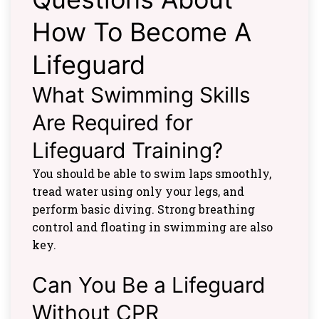
How To Become A
Lifeguard
What Swimming Skills
Are Required for
Lifeguard Training?
You should be able to swim laps smoothly,
tread water using only your legs, and
perform basic diving. Strong breathing
control and floating in swimming are also
key.
Can You Be a Lifeguard
Without CPR