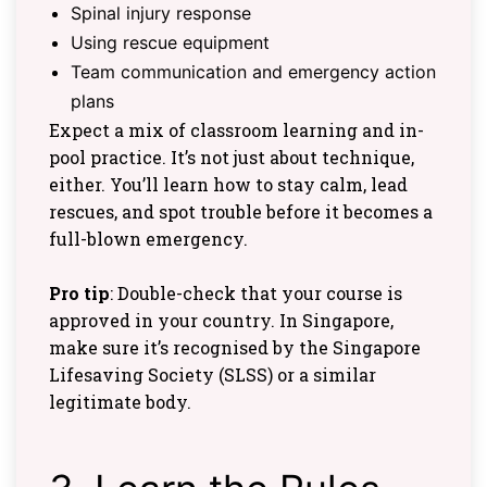
Spinal injury response
Using rescue equipment
Team communication and emergency action
plans
Expect a mix of classroom learning and in-
pool practice. It’s not just about technique,
either. You’ll learn how to stay calm, lead
rescues, and spot trouble before it becomes a
full-blown emergency.
Pro tip
: Double-check that your course is
approved in your country. In Singapore,
make sure it’s recognised by the Singapore
Lifesaving Society (SLSS) or a similar
legitimate body.