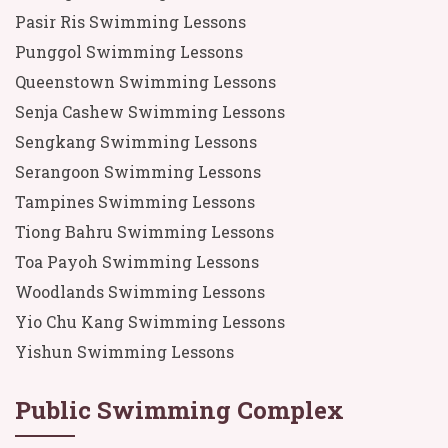
Pasir Ris Swimming Lessons
Punggol Swimming Lessons
Queenstown Swimming Lessons
Senja Cashew Swimming Lessons
Sengkang Swimming Lessons
Serangoon Swimming Lessons
Tampines Swimming Lessons
Tiong Bahru Swimming Lessons
Toa Payoh Swimming Lessons
Woodlands Swimming Lessons
Yio Chu Kang Swimming Lessons
Yishun Swimming Lessons
Public Swimming Complex