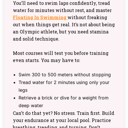
You’ll need to swim laps confidently, tread
water for minutes without rest, and master
Floating In Swimming
without freaking
out when things get real. It’s not about being
an Olympic athlete, but you need stamina
and solid technique.
Most courses will test you before training
even starts. You may have to:
Swim 300 to 500 meters without stopping
Tread water for 2 minutes using only your
legs
Retrieve a brick or dive for a weight from
deep water
Can’t do that yet? No stress. Train first. Build
your endurance at your local pool. Practice
breathing, treading, and turning. Don’t