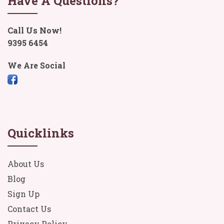
Have A Questions?
Call Us Now!
9395 6454
We Are Social
Quicklinks
About Us
Blog
Sign Up
Contact Us
Privacy Policy