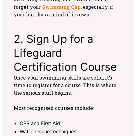
forget your
Swimming Cap
, especially if
your hair has a mind of its own.
2. Sign Up for a
Lifeguard
Certification Course
Once your swimming skills are solid, it’s
time to register for a course. This is where
the serious stuff begins.
Most recognised courses include:
CPR and First Aid
Water rescue techniques