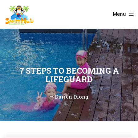
Skip
to
Menu
content
7 STEPS TO BECOMING A
LIFEGUARD
—
Darren Diong