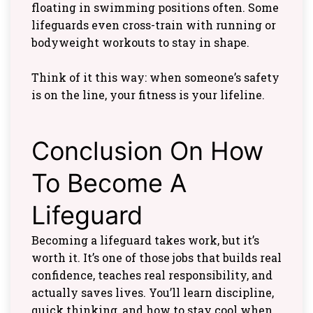
floating in swimming positions often. Some
lifeguards even cross-train with running or
bodyweight workouts to stay in shape.
Think of it this way: when someone’s safety
is on the line, your fitness is your lifeline.
Conclusion On How
To Become A
Lifeguard
Becoming a lifeguard takes work, but it’s
worth it. It’s one of those jobs that builds real
confidence, teaches real responsibility, and
actually saves lives. You’ll learn discipline,
quick thinking, and how to stay cool when