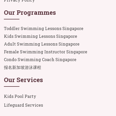
Our Programmes
Toddler Swimming Lessons Singapore
Kids Swimming Lessons Singapore
Adult Swimming Lessons Singapore
Female Swimming Instructor Singapore
Condo Swimming Coach Singapore
报名新加坡游泳课程
Our Services
Kids Pool Party
Lifeguard Services