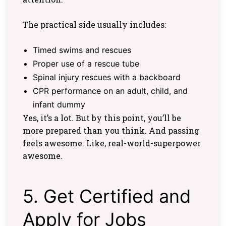
The practical side usually includes:
Timed swims and rescues
Proper use of a rescue tube
Spinal injury rescues with a backboard
CPR performance on an adult, child, and
infant dummy
Yes, it’s a lot. But by this point, you’ll be
more prepared than you think. And passing
feels awesome. Like, real-world-superpower
awesome.
5. Get Certified and
Apply for Jobs