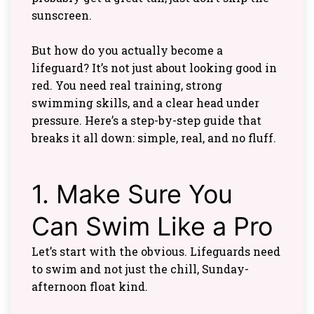
sunscreen.
But how do you actually become a
lifeguard? It’s not just about looking good in
red. You need real training, strong
swimming skills, and a clear head under
pressure. Here’s a step-by-step guide that
breaks it all down: simple, real, and no fluff.
1. Make Sure You
Can Swim Like a Pro
Let’s start with the obvious. Lifeguards need
to swim and not just the chill, Sunday-
afternoon float kind.