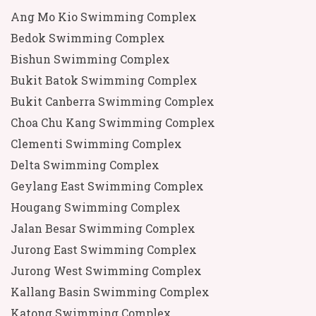
Ang Mo Kio Swimming Complex
Bedok Swimming Complex
Bishun Swimming Complex
Bukit Batok Swimming Complex
Bukit Canberra Swimming Complex
Choa Chu Kang Swimming Complex
Clementi Swimming Complex
Delta Swimming Complex
Geylang East Swimming Complex
Hougang Swimming Complex
Jalan Besar Swimming Complex
Jurong East Swimming Complex
Jurong West Swimming Complex
Kallang Basin Swimming Complex
Katong Swimming Complex