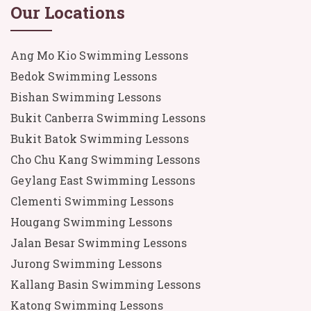
Our Locations
Ang Mo Kio Swimming Lessons
Bedok Swimming Lessons
Bishan Swimming Lessons
Bukit Canberra Swimming Lessons
Bukit Batok Swimming Lessons
Cho Chu Kang Swimming Lessons
Geylang East Swimming Lessons
Clementi Swimming Lessons
Hougang Swimming Lessons
Jalan Besar Swimming Lessons
Jurong Swimming Lessons
Kallang Basin Swimming Lessons
Katong Swimming Lessons