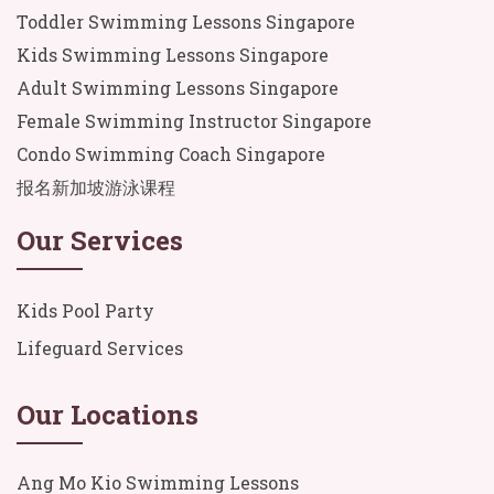
Toddler Swimming Lessons Singapore
Kids Swimming Lessons Singapore
Adult Swimming Lessons Singapore
Female Swimming Instructor Singapore
Condo Swimming Coach Singapore
报名新加坡游泳课程
Our Services
Kids Pool Party
Lifeguard Services
Our Locations
Ang Mo Kio Swimming Lessons