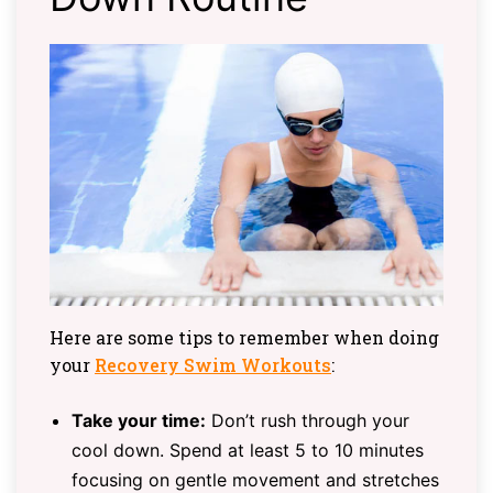
Here are some tips to remember when doing
your
Recovery Swim Workouts
:
Take your time:
Don’t rush through your
cool down. Spend at least 5 to 10 minutes
focusing on gentle movement and stretches