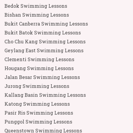
Bedok Swimming Lessons
Bishan Swimming Lessons
Bukit Canberra Swimming Lessons
Bukit Batok Swimming Lessons
Cho Chu Kang Swimming Lessons
Geylang East Swimming Lessons
Clementi Swimming Lessons
Hougang Swimming Lessons
Jalan Besar Swimming Lessons
Jurong Swimming Lessons
Kallang Basin Swimming Lessons
Katong Swimming Lessons
Pasir Ris Swimming Lessons
Punggol Swimming Lessons
Queenstown Swimming Lessons