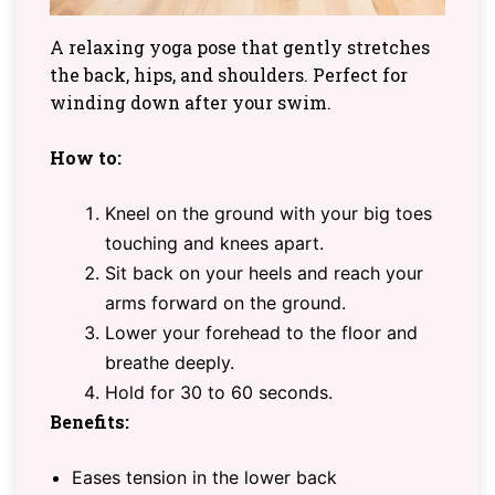
A relaxing yoga pose that gently stretches
the back, hips, and shoulders. Perfect for
winding down after your swim.
How to:
Kneel on the ground with your big toes
touching and knees apart.
Sit back on your heels and reach your
arms forward on the ground.
Lower your forehead to the floor and
breathe deeply.
Hold for 30 to 60 seconds.
Benefits:
Eases tension in the lower back