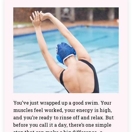
You’ve just wrapped up a good swim. Your
muscles feel worked, your energy is high,
and you’re ready to rinse off and relax. But
before you call it a day, there’s one simple