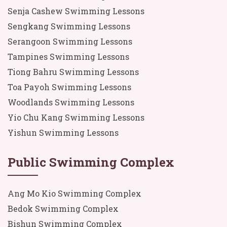
Senja Cashew Swimming Lessons
Sengkang Swimming Lessons
Serangoon Swimming Lessons
Tampines Swimming Lessons
Tiong Bahru Swimming Lessons
Toa Payoh Swimming Lessons
Woodlands Swimming Lessons
Yio Chu Kang Swimming Lessons
Yishun Swimming Lessons
Public Swimming Complex
Ang Mo Kio Swimming Complex
Bedok Swimming Complex
Bishun Swimming Complex