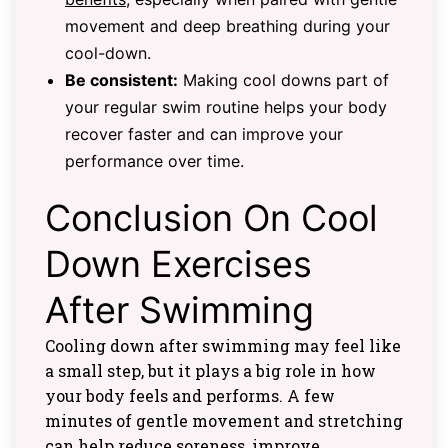
movement and deep breathing during your
cool-down.
Be consistent:
Making cool downs part of
your regular swim routine helps your body
recover faster and can improve your
performance over time.
Conclusion On Cool
Down Exercises
After Swimming
Cooling down after swimming may feel like
a small step, but it plays a big role in how
your body feels and performs. A few
minutes of gentle movement and stretching
can help reduce soreness, improve