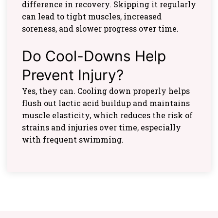
difference in recovery. Skipping it regularly
can lead to tight muscles, increased
soreness, and slower progress over time.
Do Cool-Downs Help
Prevent Injury?
Yes, they can. Cooling down properly helps
flush out lactic acid buildup and maintains
muscle elasticity, which reduces the risk of
strains and injuries over time, especially
with frequent swimming.