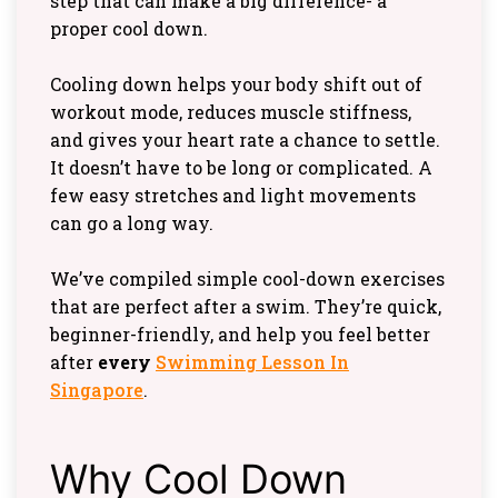
step that can make a big difference- a
proper cool down.
Cooling down helps your body shift out of
workout mode, reduces muscle stiffness,
and gives your heart rate a chance to settle.
It doesn’t have to be long or complicated. A
few easy stretches and light movements
can go a long way.
We’ve compiled simple cool-down exercises
that are perfect after a swim. They’re quick,
beginner-friendly, and help you feel better
after
every
Swimming Lesson In
Singapore
.
Why Cool Down