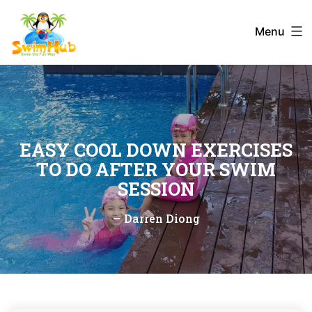
Skip
to
Menu
content
EASY COOL DOWN EXERCISES
TO DO AFTER YOUR SWIM
SESSION
—
Darren Diong