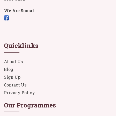
We Are Social
Quicklinks
About Us
Blog
Sign Up
Contact Us
Privacy Policy
Our Programmes