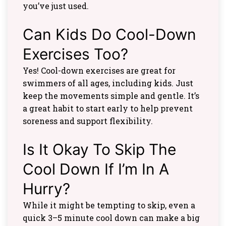
you’ve just used.
Can Kids Do Cool-Down
Exercises Too?
Yes! Cool-down exercises are great for
swimmers of all ages, including kids. Just
keep the movements simple and gentle. It’s
a great habit to start early to help prevent
soreness and support flexibility.
Is It Okay To Skip The
Cool Down If I’m In A
Hurry?
While it might be tempting to skip, even a
quick 3–5 minute cool down can make a big