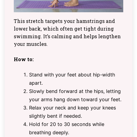
This stretch targets your hamstrings and
lower back, which often get tight during
swimming. It’s calming and helps lengthen
your muscles.
How to:
Stand with your feet about hip-width
apart.
Slowly bend forward at the hips, letting
your arms hang down toward your feet.
Relax your neck and keep your knees
slightly bent if needed.
Hold for 20 to 30 seconds while
breathing deeply.