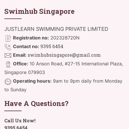
Swimhub Singapore
JUSTLEARN SWIMMING PRIVATE LIMITED
Registration no:
202328720N
9395 6454
Contact no:
swimhubsingapore@gmail.com
Email:
Office:
10 Anson Road, #27-15 International Plaza,
Singapore 079903
Operating hours:
9am to 9pm daily from Monday
to Sunday
Have A Questions?
Call Us Now!
9395 6454