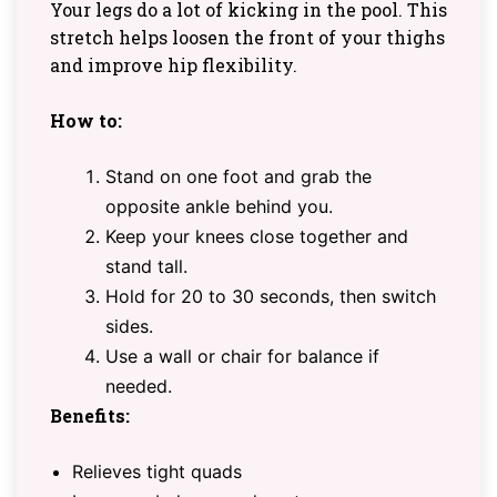
Your legs do a lot of kicking in the pool. This
stretch helps loosen the front of your thighs
and improve hip flexibility.
How to:
Stand on one foot and grab the
opposite ankle behind you.
Keep your knees close together and
stand tall.
Hold for 20 to 30 seconds, then switch
sides.
Use a wall or chair for balance if
needed.
Benefits:
Relieves tight quads