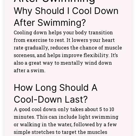
Why Should I Cool Down
After Swimming?
Cooling down helps your body transition
from exercise to rest. It lowers your heart
rate gradually, reduces the chance of muscle
soreness, and helps improve flexibility. It’s
also a great way to mentally wind down
after a swim.
How Long Should A
Cool-Down Last?
A good cool down only takes about 5 to 10
minutes. This can include light swimming
or walking in the water, followed by a few
simple stretches to target the muscles