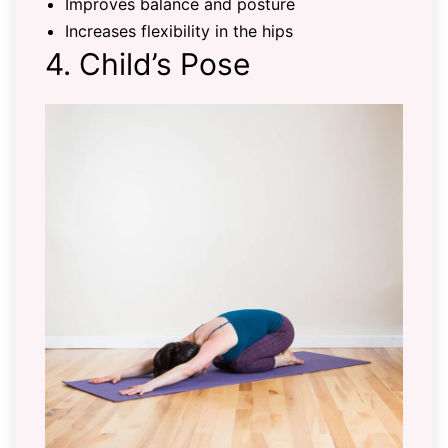
Improves balance and posture
Increases flexibility in the hips
4. Child’s Pose