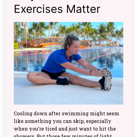
Exercises Matter
Cooling down after swimming might seem
like something you can skip, especially
when you’re tired and just want to hit the
showers. But those few minutes of light