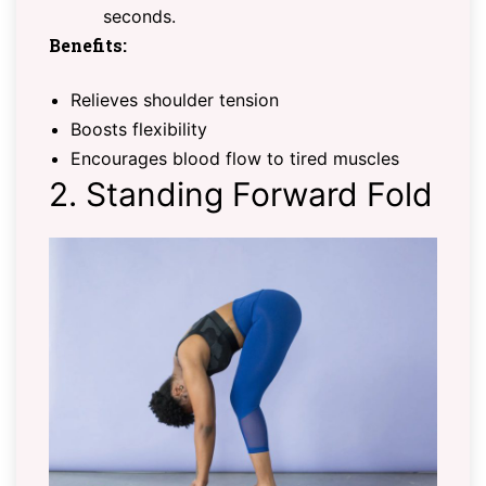
seconds.
Benefits:
Relieves shoulder tension
Boosts flexibility
Encourages blood flow to tired muscles
2. Standing Forward Fold