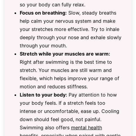
so your body can fully relax.
Focus on breathing:
Slow, steady breaths
help calm your nervous system and make
your stretches more effective. Try to inhale
deeply through your nose and exhale slowly
through your mouth.
Stretch while your muscles are warm:
Right after swimming is the best time to
stretch. Your muscles are still warm and
flexible, which helps improve your range of
motion and reduces stiffness.
Listen to your body:
Pay attention to how
your body feels. If a stretch feels too
intense or uncomfortable, ease up. Cooling
down should feel good, not painful.
Swimming also offers
mental health
benefits
, especially when paired with gentle