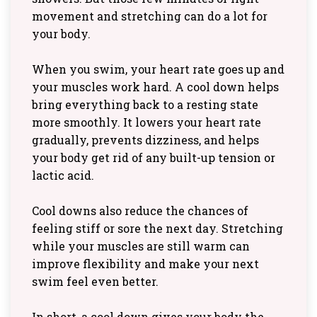
movement and stretching can do a lot for
your body.
When you swim, your heart rate goes up and
your muscles work hard. A cool down helps
bring everything back to a resting state
more smoothly. It lowers your heart rate
gradually, prevents dizziness, and helps
your body get rid of any built-up tension or
lactic acid.
Cool downs also reduce the chances of
feeling stiff or sore the next day. Stretching
while your muscles are still warm can
improve flexibility and make your next
swim feel even better.
In short, a cool down gives your body the