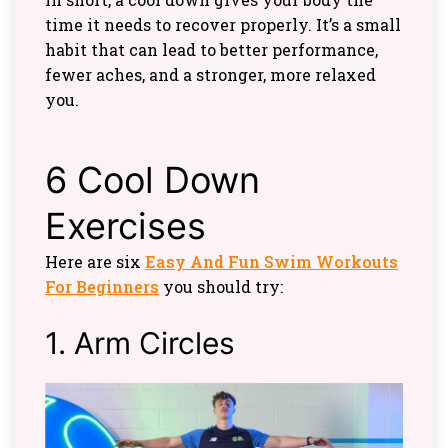
time it needs to recover properly. It’s a small
habit that can lead to better performance,
fewer aches, and a stronger, more relaxed
you.
6 Cool Down
Exercises
Here are six
Easy And Fun Swim Workouts
For Beginners
you should try:
1. Arm Circles