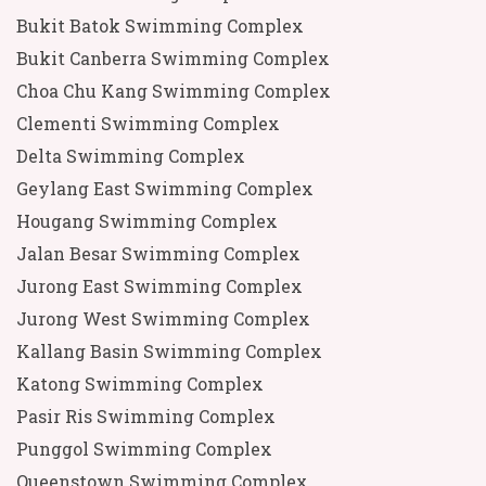
Bukit Batok Swimming Complex
Bukit Canberra Swimming Complex
Choa Chu Kang Swimming Complex
Clementi Swimming Complex
Delta Swimming Complex
Geylang East Swimming Complex
Hougang Swimming Complex
Jalan Besar Swimming Complex
Jurong East Swimming Complex
Jurong West Swimming Complex
Kallang Basin Swimming Complex
Katong Swimming Complex
Pasir Ris Swimming Complex
Punggol Swimming Complex
Queenstown Swimming Complex