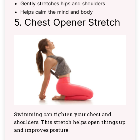
Gently stretches hips and shoulders
Helps calm the mind and body
5. Chest Opener Stretch
Swimming can tighten your chest and
shoulders. This stretch helps open things up
and improves posture.