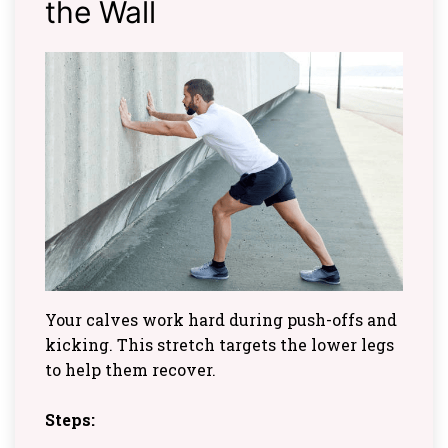
the Wall
Your calves work hard during push-offs and
kicking. This stretch targets the lower legs
to help them recover.
Steps: