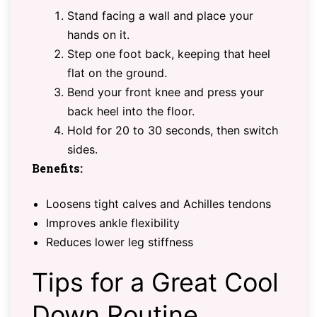
Stand facing a wall and place your
hands on it.
Step one foot back, keeping that heel
flat on the ground.
Bend your front knee and press your
back heel into the floor.
Hold for 20 to 30 seconds, then switch
sides.
Benefits:
Loosens tight calves and Achilles tendons
Improves ankle flexibility
Reduces lower leg stiffness
Tips for a Great Cool
Down Routine