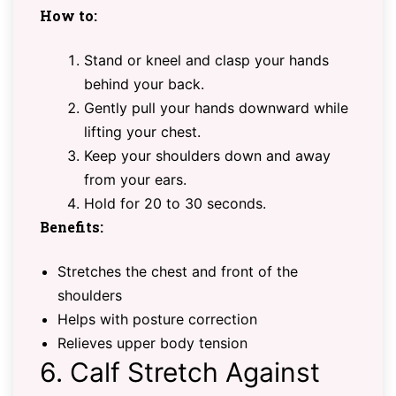
How to:
Stand or kneel and clasp your hands
behind your back.
Gently pull your hands downward while
lifting your chest.
Keep your shoulders down and away
from your ears.
Hold for 20 to 30 seconds.
Benefits:
Stretches the chest and front of the
shoulders
Helps with posture correction
Relieves upper body tension
6. Calf Stretch Against