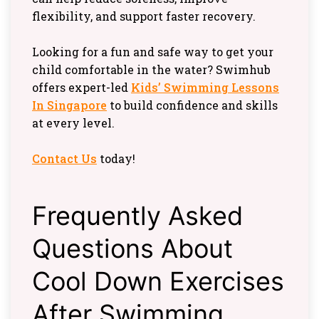
flexibility, and support faster recovery.
Looking for a fun and safe way to get your
child comfortable in the water? Swimhub
offers expert-led
Kids’ Swimming Lessons
In Singapore
to build confidence and skills
at every level.
Contact Us
today!
Frequently Asked
Questions About
Cool Down Exercises
After Swimming