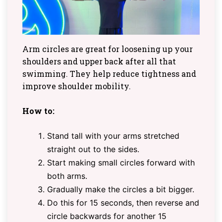
Arm circles are great for loosening up your
shoulders and upper back after all that
swimming. They help reduce tightness and
improve shoulder mobility.
How to:
Stand tall with your arms stretched
straight out to the sides.
Start making small circles forward with
both arms.
Gradually make the circles a bit bigger.
Do this for 15 seconds, then reverse and
circle backwards for another 15