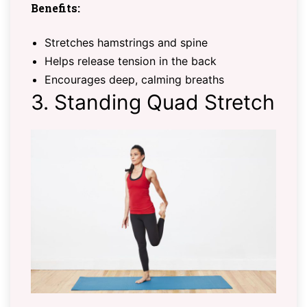
Benefits:
Stretches hamstrings and spine
Helps release tension in the back
Encourages deep, calming breaths
3. Standing Quad Stretch