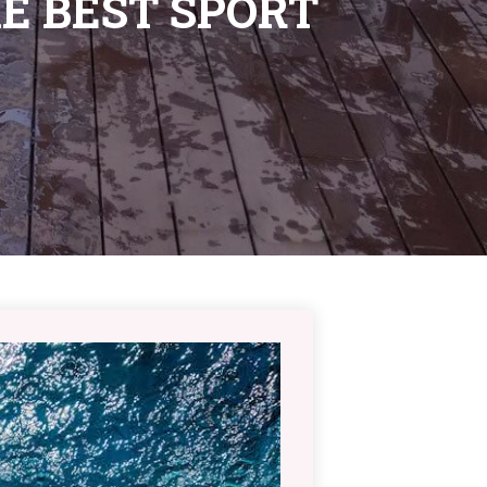
E BEST SPORT