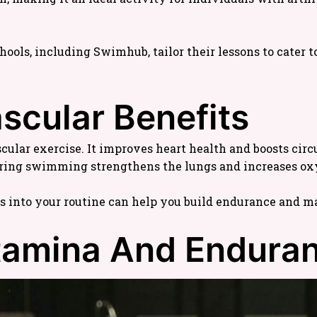
s, including Swimhub, tailor their lessons to cater to 
ascular Benefits
ular exercise. It improves heart health and boosts circu
ring swimming strengthens the lungs and increases ox
 into your routine can help you build endurance and ma
Stamina And Endura