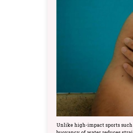
Unlike high-impact sports such 
buoyancy of water reduces strain,