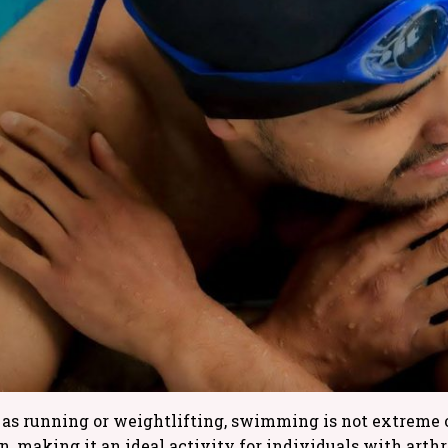
as running or weightlifting, swimming is not extreme o
 making it an ideal activity for individuals with arthrit