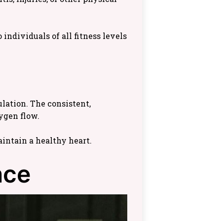
individuals of all fitness levels
lation. The consistent,
ygen flow.
intain a healthy heart.
nce