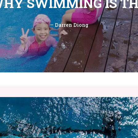
WHY SWIMMING IS TH
—
Darren Diong