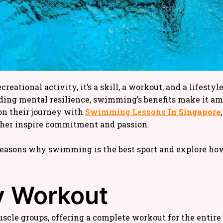
eational activity, it’s a skill, a workout, and a lifestyle
lding mental resilience, swimming’s benefits make it am
on their journey with
Swimming Lessons
In Singapore
rther inspire commitment and passion.
3 reasons why swimming is the best sport and explore ho
dy Workout
cle groups, offering a complete workout for the entire