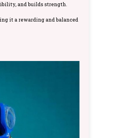
bility, and builds strength.
king it a rewarding and balanced