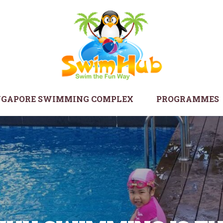
NGAPORE SWIMMING COMPLEX
PROGRAMMES