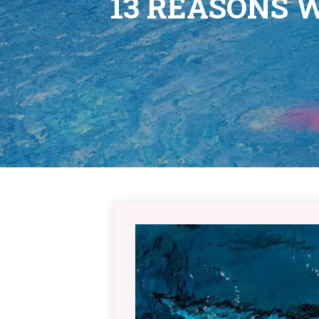
13 REASONS 