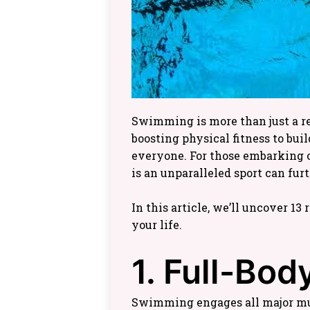
Swimming is more than just a recr
boosting physical fitness to bui
everyone. For those embarking 
is an unparalleled sport can fu
In this article, we’ll uncover 1
your life.
1. Full-Bo
Swimming engages all major mus