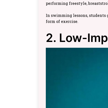
performing freestyle, breaststro
In swimming lessons, students g
form of exercise.
2. Low-Imp