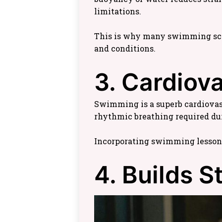
limitations.
This is why many swimming school
and conditions.
3. Cardiov
Swimming is a superb cardiovasc
rhythmic breathing required du
Incorporating swimming lessons
4. Builds 