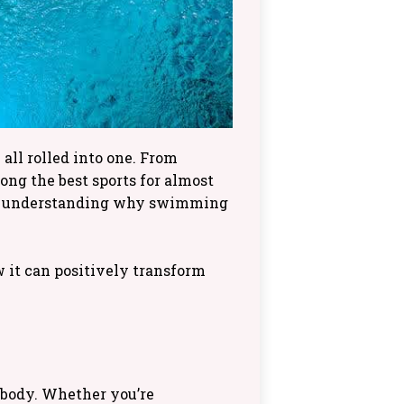
 all rolled into one. From
ong the best sports for almost
, understanding why swimming
w it can positively transform
 body. Whether you’re