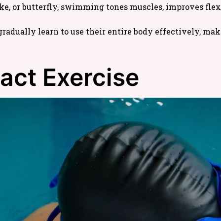
ke, or butterfly, swimming tones muscles, improves flexi
radually learn to use their entire body effectively, ma
act Exercise