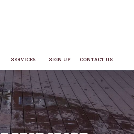
SERVICES
SIGN UP
CONTACT US