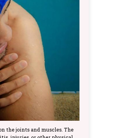
n the joints and muscles. The
is, injuries, or other physical