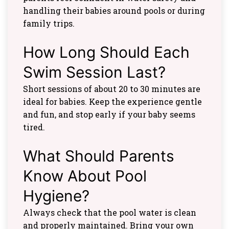
handling their babies around pools or during
family trips.
How Long Should Each
Swim Session Last?
Short sessions of about 20 to 30 minutes are
ideal for babies. Keep the experience gentle
and fun, and stop early if your baby seems
tired.
What Should Parents
Know About Pool
Hygiene?
Always check that the pool water is clean
and properly maintained. Bring your own