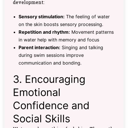
development:
Sensory stimulation:
The feeling of water
on the skin boosts sensory processing.
Repetition and rhythm:
Movement patterns
in water help with memory and focus
Parent interaction:
Singing and talking
during swim sessions improve
communication and bonding.
3. Encouraging
Emotional
Confidence and
Social Skills