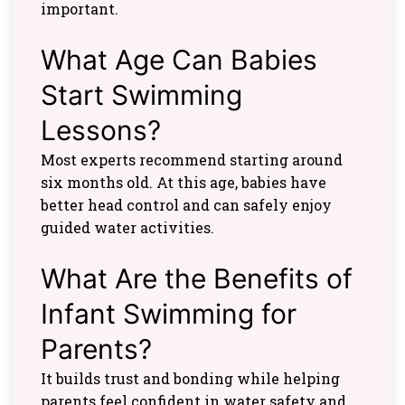
important.
What Age Can Babies
Start Swimming
Lessons?
Most experts recommend starting around
six months old. At this age, babies have
better head control and can safely enjoy
guided water activities.
What Are the Benefits of
Infant Swimming for
Parents?
It builds trust and bonding while helping
parents feel confident in water safety and