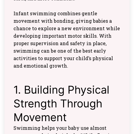
Infant swimming combines gentle
movement with bonding, giving babies a
chance to explore a new environment while
developing important motor skills. With
proper supervision and safety in place,
swimming can be one of the best early
activities to support your child’s physical
and emotional growth.
1. Building Physical
Strength Through
Movement
Swimming helps your baby use almost