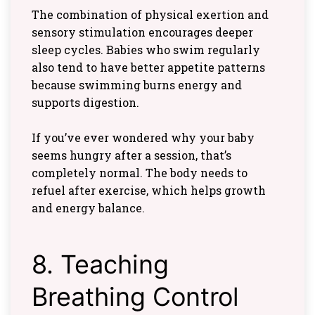
The combination of physical exertion and
sensory stimulation encourages deeper
sleep cycles. Babies who swim regularly
also tend to have better appetite patterns
because swimming burns energy and
supports digestion.
If you’ve ever wondered why your baby
seems hungry after a session, that’s
completely normal. The body needs to
refuel after exercise, which helps growth
and energy balance.
8. Teaching
Breathing Control