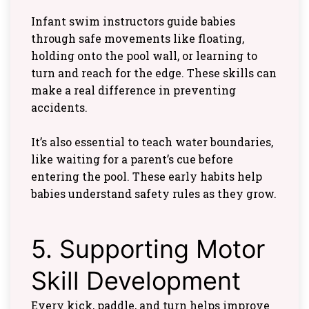
Infant swim instructors guide babies
through safe movements like floating,
holding onto the pool wall, or learning to
turn and reach for the edge. These skills can
make a real difference in preventing
accidents.
It’s also essential to teach water boundaries,
like waiting for a parent’s cue before
entering the pool. These early habits help
babies understand safety rules as they grow.
5. Supporting Motor
Skill Development
Every kick, paddle, and turn helps improve