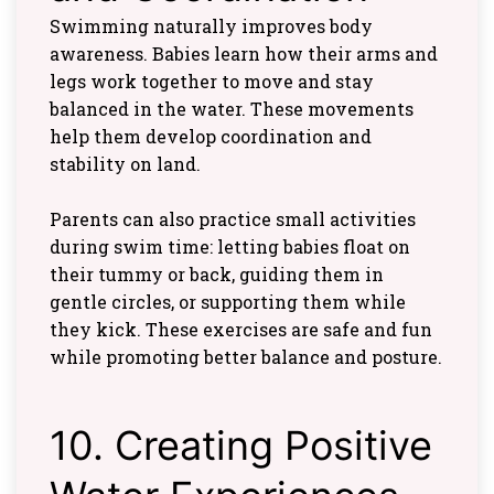
Swimming naturally improves body
awareness. Babies learn how their arms and
legs work together to move and stay
balanced in the water. These movements
help them develop coordination and
stability on land.
Parents can also practice small activities
during swim time: letting babies float on
their tummy or back, guiding them in
gentle circles, or supporting them while
they kick. These exercises are safe and fun
while promoting better balance and posture.
10. Creating Positive