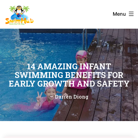
Skip
to
Menu
content
14 AMAZING INFANT
SWIMMING BENEFITS FOR
EARLY GROWTH AND SAFETY
—
Darren Diong