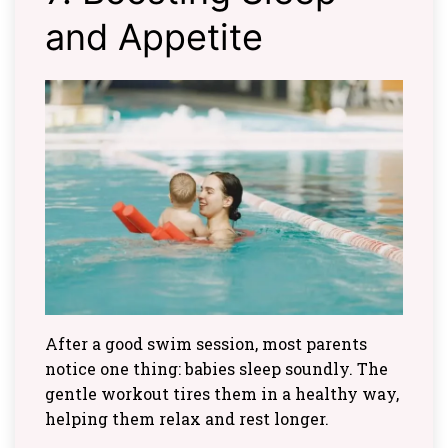
and Appetite
After a good swim session, most parents
notice one thing: babies sleep soundly. The
gentle workout tires them in a healthy way,
helping them relax and rest longer.