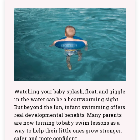
Watching your baby splash, float, and giggle
in the water can be a heartwarming sight.
But beyond the fun, infant swimming offers
real developmental benefits. Many parents
are now turning to baby swim lessons as a
way to help their little ones grow stronger,
safer, and more confident.