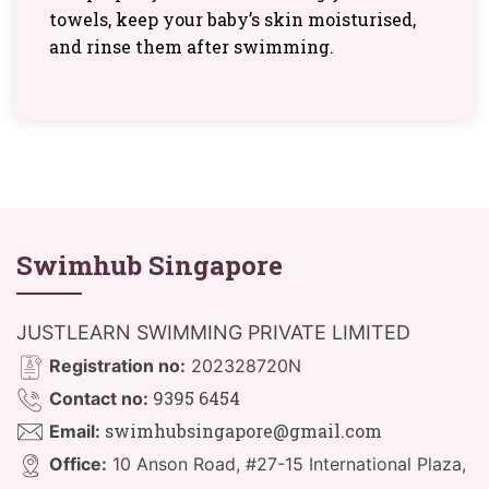
towels, keep your baby’s skin moisturised,
and rinse them after swimming.
Swimhub Singapore
JUSTLEARN SWIMMING PRIVATE LIMITED
Registration no:
202328720N
9395 6454
Contact no:
swimhubsingapore@gmail.com
Email:
Office:
10 Anson Road, #27-15 International Plaza,