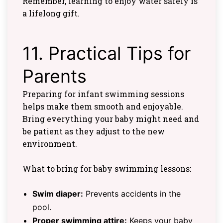
Remember, learning to enjoy water safely is
a lifelong gift.
11. Practical Tips for
Parents
Preparing for infant swimming sessions
helps make them smooth and enjoyable.
Bring everything your baby might need and
be patient as they adjust to the new
environment.
What to bring for baby swimming lessons:
Swim diaper:
Prevents accidents in the
pool.
Proper swimming attire
:
Keeps your baby