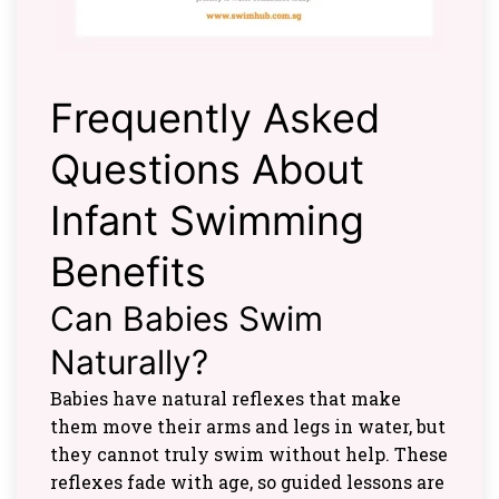
Frequently Asked
Questions About
Infant Swimming
Benefits
Can Babies Swim
Naturally?
Babies have natural reflexes that make
them move their arms and legs in water, but
they cannot truly swim without help. These
reflexes fade with age, so guided lessons are