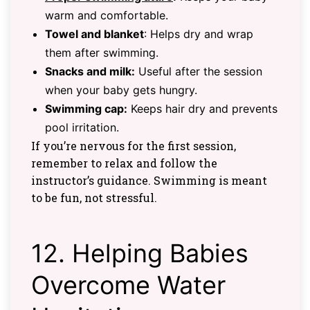
warm and comfortable.
Towel and blanket
: Helps dry and wrap
them after swimming.
Snacks and milk:
Useful after the session
when your baby gets hungry.
Swimming cap:
Keeps hair dry and prevents
pool irritation.
If you’re nervous for the first session,
remember to relax and follow the
instructor’s guidance. Swimming is meant
to be fun, not stressful.
12. Helping Babies
Overcome Water