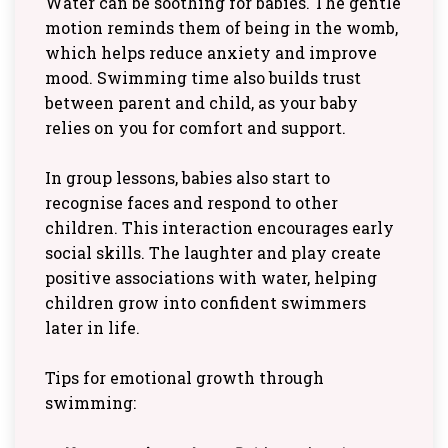
Water can be soothing for babies. The gentle
motion reminds them of being in the womb,
which helps reduce anxiety and improve
mood. Swimming time also builds trust
between parent and child, as your baby
relies on you for comfort and support.
In group lessons, babies also start to
recognise faces and respond to other
children. This interaction encourages early
social skills. The laughter and play create
positive associations with water, helping
children grow into confident swimmers
later in life.
Tips for emotional growth through
swimming: