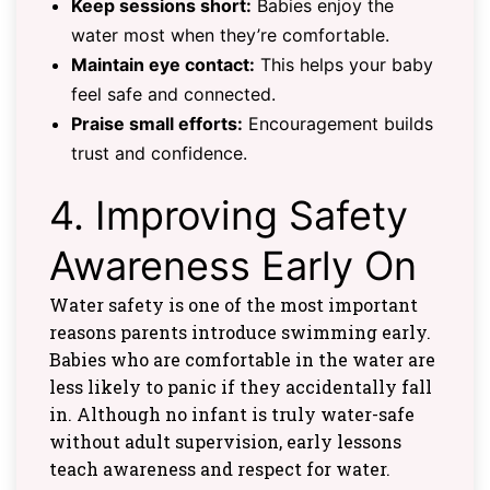
Keep sessions short:
Babies enjoy the
water most when they’re comfortable.
Maintain eye contact:
This helps your baby
feel safe and connected.
Praise small efforts:
Encouragement builds
trust and confidence.
4. Improving Safety
Awareness Early On
Water safety is one of the most important
reasons parents introduce swimming early.
Babies who are comfortable in the water are
less likely to panic if they accidentally fall
in. Although no infant is truly water-safe
without adult supervision, early lessons
teach awareness and respect for water.