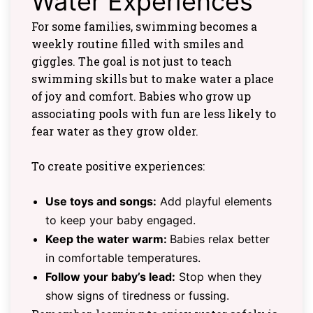
Water Experiences
For some families, swimming becomes a
weekly routine filled with smiles and
giggles. The goal is not just to teach
swimming skills but to make water a place
of joy and comfort. Babies who grow up
associating pools with fun are less likely to
fear water as they grow older.
To create positive experiences:
Use toys and songs:
Add playful elements
to keep your baby engaged.
Keep the water warm:
Babies relax better
in comfortable temperatures.
Follow your baby’s lead:
Stop when they
show signs of tiredness or fussing.