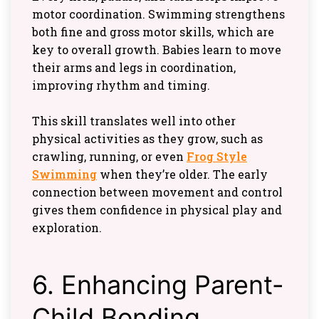
motor coordination. Swimming strengthens
both fine and gross motor skills, which are
key to overall growth. Babies learn to move
their arms and legs in coordination,
improving rhythm and timing.
This skill translates well into other
physical activities as they grow, such as
crawling, running, or even
Frog Style
Swimming
when they’re older. The early
connection between movement and control
gives them confidence in physical play and
exploration.
6. Enhancing Parent-
Child Bonding