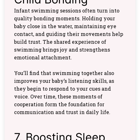
Infant swimming sessions often turn into
quality bonding moments. Holding your
baby close in the water, maintaining eye
contact, and guiding their movements help
build trust. The shared experience of
swimming brings joy and strengthens
emotional attachment.
You’ll find that swimming together also
improves your baby’s listening skills, as
they begin to respond to your cues and
voice. Over time, these moments of
cooperation form the foundation for
communication and trust in daily life.
7. Boosting Sleep