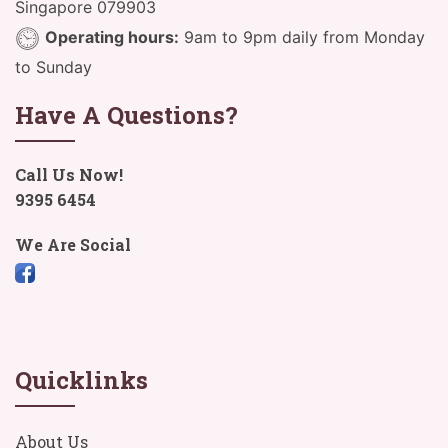
Singapore 079903
Operating hours:
9am to 9pm daily from Monday
to Sunday
Have A Questions?
Call Us Now!
9395 6454
We Are Social
Quicklinks
About Us