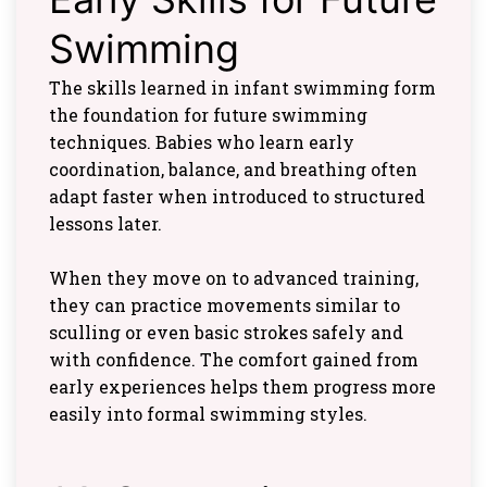
Swimming
The skills learned in infant swimming form
the foundation for future swimming
techniques. Babies who learn early
coordination, balance, and breathing often
adapt faster when introduced to structured
lessons later.
When they move on to advanced training,
they can practice movements similar to
sculling or even basic strokes safely and
with confidence. The comfort gained from
early experiences helps them progress more
easily into formal swimming styles.