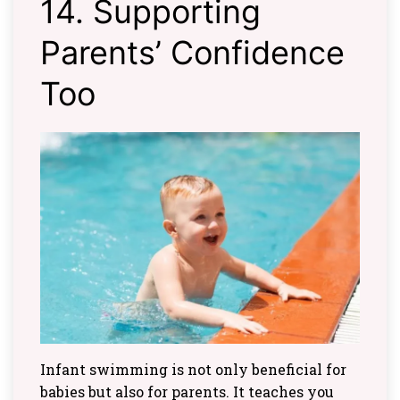
14. Supporting
Parents’ Confidence
Too
Infant swimming is not only beneficial for
babies but also for parents. It teaches you