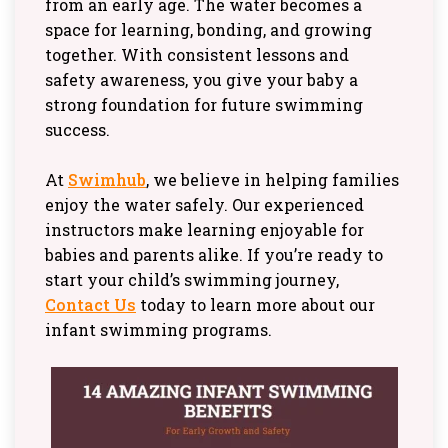
from an early age. The water becomes a
space for learning, bonding, and growing
together. With consistent lessons and
safety awareness, you give your baby a
strong foundation for future swimming
success.
At
Swimhub
, we believe in helping families
enjoy the water safely. Our experienced
instructors make learning enjoyable for
babies and parents alike. If you’re ready to
start your child’s swimming journey,
Contact Us
today to learn more about our
infant swimming programs.