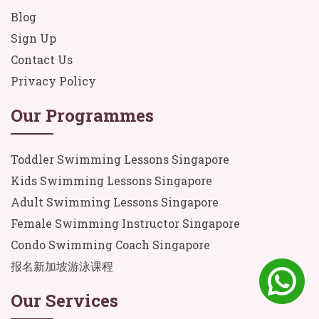
Blog
Sign Up
Contact Us
Privacy Policy
Our Programmes
Toddler Swimming Lessons Singapore
Kids Swimming Lessons Singapore
Adult Swimming Lessons Singapore
Female Swimming Instructor Singapore
Condo Swimming Coach Singapore
报名新加坡游泳课程
Our Services