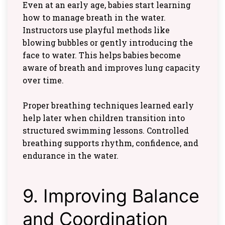
Even at an early age, babies start learning
how to manage breath in the water.
Instructors use playful methods like
blowing bubbles or gently introducing the
face to water. This helps babies become
aware of breath and improves lung capacity
over time.
Proper breathing techniques learned early
help later when children transition into
structured swimming lessons. Controlled
breathing supports rhythm, confidence, and
endurance in the water.
9. Improving Balance
and Coordination