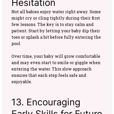
Hesitation
Not all babies enjoy water right away. Some
might cry or cling tightly during their first
few lessons. The key is to stay calm and
patient. Start by letting your baby dip their
toes or splash a bit before fully entering the
pool.
Over time, your baby will grow comfortable
and may even start to smile or giggle when
entering the water. This slow approach
ensures that each step feels safe and
enjoyable.
13. Encouraging
Early Skills for Future