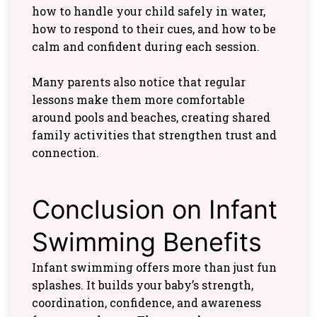
how to handle your child safely in water,
how to respond to their cues, and how to be
calm and confident during each session.
Many parents also notice that regular
lessons make them more comfortable
around pools and beaches, creating shared
family activities that strengthen trust and
connection.
Conclusion on Infant
Swimming Benefits
Infant swimming offers more than just fun
splashes. It builds your baby’s strength,
coordination, confidence, and awareness