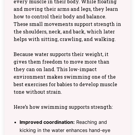
every muscle in their body. While floating
and moving their arms and legs, they learn
how to control their body and balance.
These small movements support strength in
the shoulders, neck, and back, which later
helps with sitting, crawling, and walking.
Because water supports their weight, it
gives them freedom to move more than
they can on land. This low-impact
environment makes swimming one of the
best exercises for babies to develop muscle
tone without strain.
Here’s how swimming supports strength:
Improved coordination:
Reaching and
kicking in the water enhances hand-eye