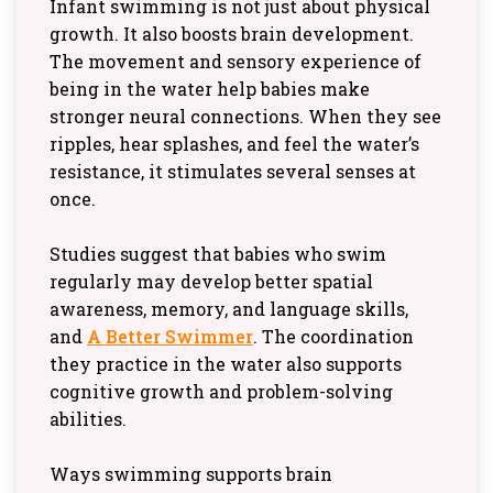
Infant swimming is not just about physical
growth. It also boosts brain development.
The movement and sensory experience of
being in the water help babies make
stronger neural connections. When they see
ripples, hear splashes, and feel the water’s
resistance, it stimulates several senses at
once.
Studies suggest that babies who swim
regularly may develop better spatial
awareness, memory, and language skills,
and
A Better Swimmer
. The coordination
they practice in the water also supports
cognitive growth and problem-solving
abilities.
Ways swimming supports brain