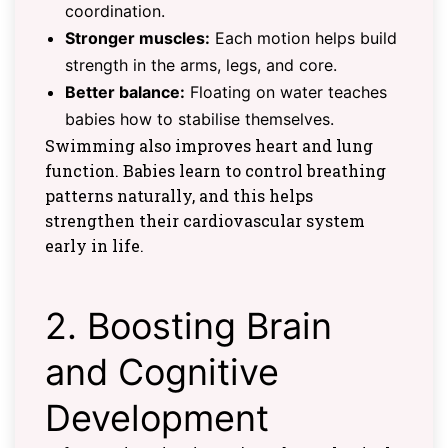
coordination.
Stronger muscles:
Each motion helps build
strength in the arms, legs, and core.
Better balance:
Floating on water teaches
babies how to stabilise themselves.
Swimming also improves heart and lung
function. Babies learn to control breathing
patterns naturally, and this helps
strengthen their cardiovascular system
early in life.
2. Boosting Brain
and Cognitive
Development