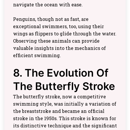
navigate the ocean with ease.
Penguins, though not as fast, are
exceptional swimmers, too, using their
wings as flippers to glide through the water.
Observing these animals can provide
valuable insights into the mechanics of
efficient swimming.
8. The Evolution Of
The Butterfly Stroke
The butterfly stroke, now a competitive
swimming style, was initially a variation of
the breaststroke and became an official
stroke in the 1950s. This stroke is known for
its distinctive technique and the significant