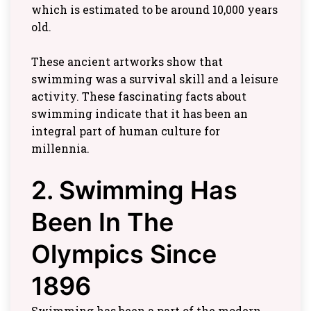
which is estimated to be around 10,000 years
old.
These ancient artworks show that
swimming was a survival skill and a leisure
activity. These fascinating facts about
swimming indicate that it has been an
integral part of human culture for
millennia.
2. Swimming Has
Been In The
Olympics Since
1896
Swimming has been a part of the modern