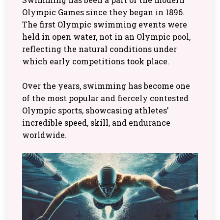
Olympic Games since they began in 1896.
The first Olympic swimming events were
held in open water, not in an Olympic pool,
reflecting the natural conditions under
which early competitions took place.
Over the years, swimming has become one
of the most popular and fiercely contested
Olympic sports, showcasing athletes’
incredible speed, skill, and endurance
worldwide.