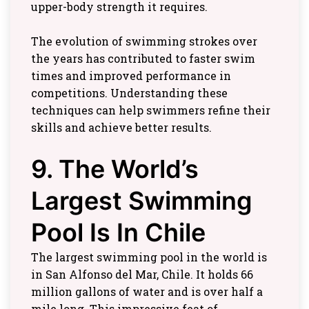
upper-body strength it requires.
The evolution of swimming strokes over
the years has contributed to faster swim
times and improved performance in
competitions. Understanding these
techniques can help swimmers refine their
skills and achieve better results.
9. The World’s
Largest Swimming
Pool Is In Chile
The largest swimming pool in the world is
in San Alfonso del Mar, Chile. It holds 66
million gallons of water and is over half a
mile long. This impressive feat of