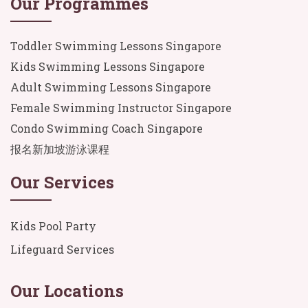
Our Programmes
Toddler Swimming Lessons Singapore
Kids Swimming Lessons Singapore
Adult Swimming Lessons Singapore
Female Swimming Instructor Singapore
Condo Swimming Coach Singapore
报名新加坡游泳课程
Our Services
Kids Pool Party
Lifeguard Services
Our Locations