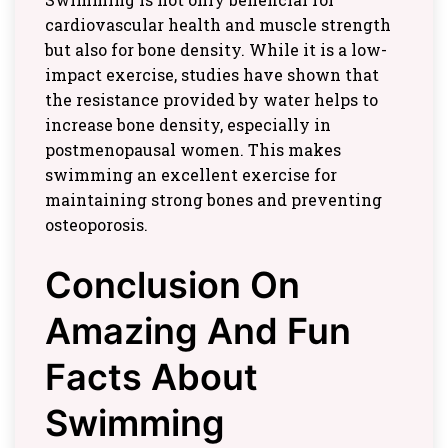
cardiovascular health and muscle strength
but also for bone density. While it is a low-
impact exercise, studies have shown that
the resistance provided by water helps to
increase bone density, especially in
postmenopausal women. This makes
swimming an excellent exercise for
maintaining strong bones and preventing
osteoporosis.
Conclusion On
Amazing And Fun
Facts About
Swimming