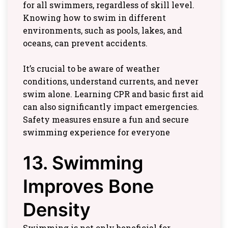
for all swimmers, regardless of skill level.
Knowing how to swim in different
environments, such as pools, lakes, and
oceans, can prevent accidents.
It’s crucial to be aware of weather
conditions, understand currents, and never
swim alone. Learning CPR and basic first aid
can also significantly impact emergencies.
Safety measures ensure a fun and secure
swimming experience for everyone
13. Swimming
Improves Bone
Density
Swimming is not only beneficial for