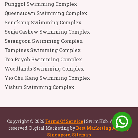
Punggol Swimming Complex
Queenstown Swimming Complex
Sengkang Swimming Complex
Senja Cashew Swimming Complex
Serangoon Swimming Complex
Tampines Swimming Complex
Toa Payoh Swimming Complex
Woodlands Swimming Complex
Yio Chu Kang Swimming Complex
Yishun Swimming Complex
Copyright © 2026
Terms Of Service
| SwimHub. All rights
reserved. Digital Marketing by
Best Marketing Agency
Singapore
.
Sitemap