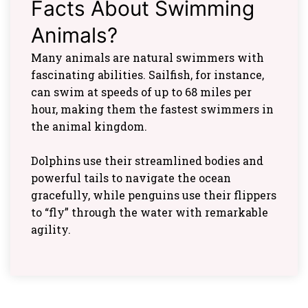
Facts About Swimming
Animals?
Many animals are natural swimmers with
fascinating abilities. Sailfish, for instance,
can swim at speeds of up to 68 miles per
hour, making them the fastest swimmers in
the animal kingdom.
Dolphins use their streamlined bodies and
powerful tails to navigate the ocean
gracefully, while penguins use their flippers
to “fly” through the water with remarkable
agility.