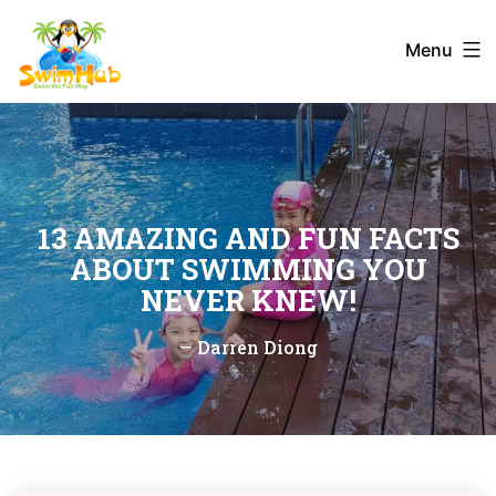
Skip
to
Menu
content
13 AMAZING AND FUN FACTS
ABOUT SWIMMING YOU
NEVER KNEW!
—
Darren Diong