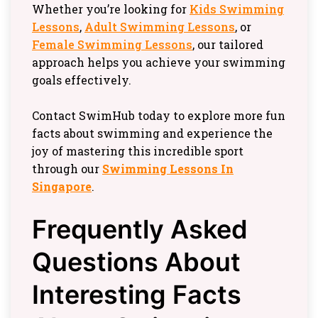
Whether you’re looking for
Kids Swimming
Lessons
,
Adult Swimming Lessons
, or
Female Swimming Lessons
, our tailored
approach helps you achieve your swimming
goals effectively.
Contact SwimHub today to explore more fun
facts about swimming and experience the
joy of mastering this incredible sport
through our
Swimming Lessons In
Singapore
.
Frequently Asked
Questions About
Interesting Facts