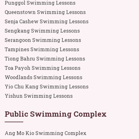
Punggol Swimming Lessons
Queenstown Swimming Lessons
Senja Cashew Swimming Lessons
Sengkang Swimming Lessons
Serangoon Swimming Lessons
Tampines Swimming Lessons
Tiong Bahru Swimming Lessons
Toa Payoh Swimming Lessons
Woodlands Swimming Lessons
Yio Chu Kang Swimming Lessons
Yishun Swimming Lessons
Public Swimming Complex
Ang Mo Kio Swimming Complex