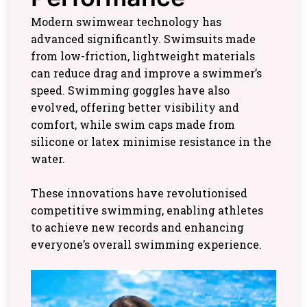
Modern swimwear technology has
advanced significantly. Swimsuits made
from low-friction, lightweight materials
can reduce drag and improve a swimmer’s
speed. Swimming goggles have also
evolved, offering better visibility and
comfort, while swim caps made from
silicone or latex minimise resistance in the
water.
These innovations have revolutionised
competitive swimming, enabling athletes
to achieve new records and enhancing
everyone’s overall swimming experience.