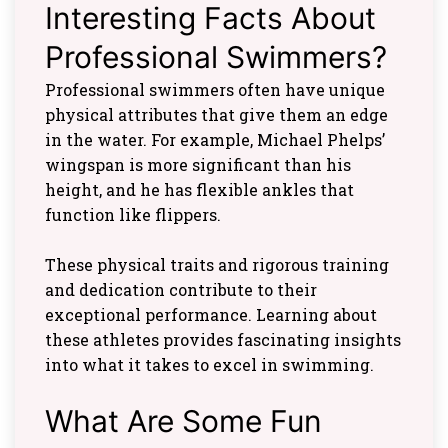
Interesting Facts About
Professional Swimmers?
Professional swimmers often have unique
physical attributes that give them an edge
in the water. For example, Michael Phelps’
wingspan is more significant than his
height, and he has flexible ankles that
function like flippers.
These physical traits and rigorous training
and dedication contribute to their
exceptional performance. Learning about
these athletes provides fascinating insights
into what it takes to excel in swimming.
What Are Some Fun