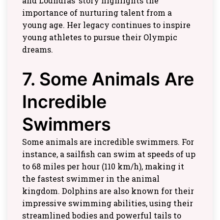
and Loundras’ story highlights the
importance of nurturing talent from a
young age. Her legacy continues to inspire
young athletes to pursue their Olympic
dreams.
7. Some Animals Are
Incredible
Swimmers
Some animals are incredible swimmers. For
instance, a sailfish can swim at speeds of up
to 68 miles per hour (110 km/h), making it
the fastest swimmer in the animal
kingdom. Dolphins are also known for their
impressive swimming abilities, using their
streamlined bodies and powerful tails to