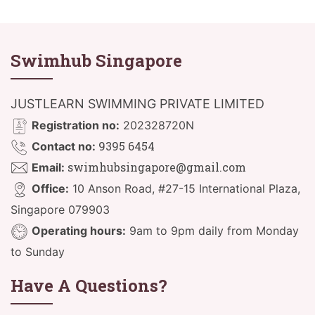
Swimhub Singapore
JUSTLEARN SWIMMING PRIVATE LIMITED
Registration no:
202328720N
9395 6454
Contact no:
swimhubsingapore@gmail.com
Email:
Office:
10 Anson Road, #27-15 International Plaza,
Singapore 079903
Operating hours:
9am to 9pm daily from Monday
to Sunday
Have A Questions?