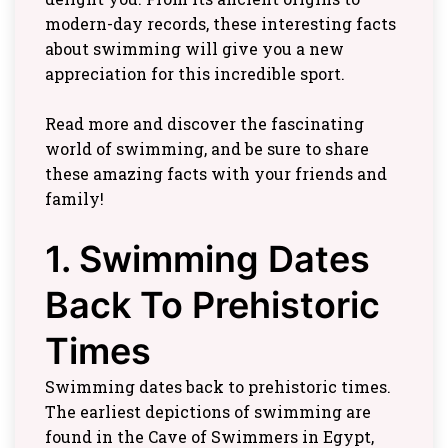
modern-day records, these interesting facts
about swimming will give you a new
appreciation for this incredible sport.
Read more and discover the fascinating
world of swimming, and be sure to share
these amazing facts with your friends and
family!
1. Swimming Dates
Back To Prehistoric
Times
Swimming dates back to prehistoric times.
The earliest depictions of swimming are
found in the Cave of Swimmers in Egypt,