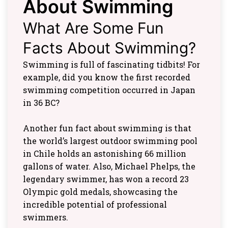
About Swimming
What Are Some Fun
Facts About Swimming?
Swimming is full of fascinating tidbits! For
example, did you know the first recorded
swimming competition occurred in Japan
in 36 BC?
Another fun fact about swimming is that
the world’s largest outdoor swimming pool
in Chile holds an astonishing 66 million
gallons of water. Also, Michael Phelps, the
legendary swimmer, has won a record 23
Olympic gold medals, showcasing the
incredible potential of professional
swimmers.