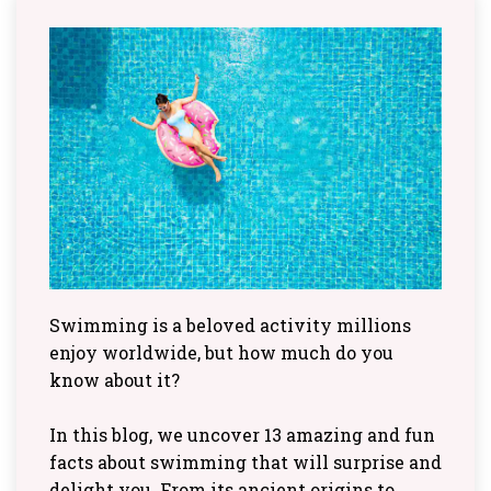
Swimming is a beloved activity millions
enjoy worldwide, but how much do you
know about it?
In this blog, we uncover 13 amazing and fun
facts about swimming that will surprise and
delight you. From its ancient origins to