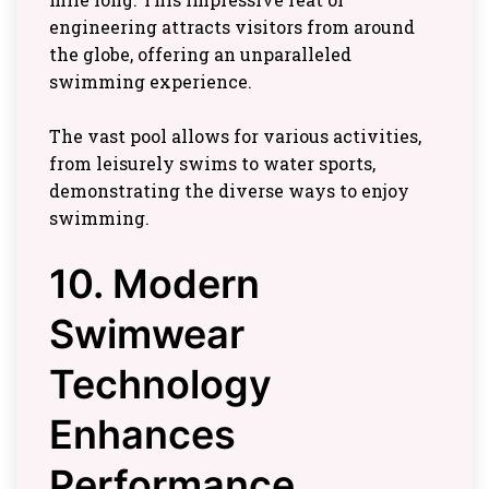
engineering attracts visitors from around
the globe, offering an unparalleled
swimming experience.
The vast pool allows for various activities,
from leisurely swims to water sports,
demonstrating the diverse ways to enjoy
swimming.
10. Modern
Swimwear
Technology
Enhances
Performance