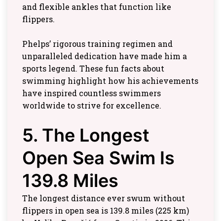
and flexible ankles that function like
flippers.
Phelps’ rigorous training regimen and
unparalleled dedication have made him a
sports legend. These fun facts about
swimming highlight how his achievements
have inspired countless swimmers
worldwide to strive for excellence.
5. The Longest
Open Sea Swim Is
139.8 Miles
The longest distance ever swum without
flippers in open sea is 139.8 miles (225 km)