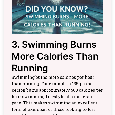
3. Swimming Burns
More Calories Than
Running
Swimming burns more calories per hour
than running. For example, a 155-pound
person burns approximately 500 calories per
hour swimming freestyle at a moderate
pace. This makes swimming an excellent
form of exercise for those looking to lose