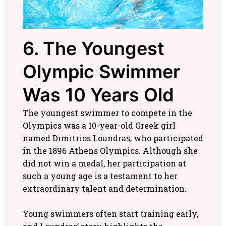
6. The Youngest
Olympic Swimmer
Was 10 Years Old
The youngest swimmer to compete in the
Olympics was a 10-year-old Greek girl
named Dimitrios Loundras, who participated
in the 1896 Athens Olympics. Although she
did not win a medal, her participation at
such a young age is a testament to her
extraordinary talent and determination.
Young swimmers often start training early,