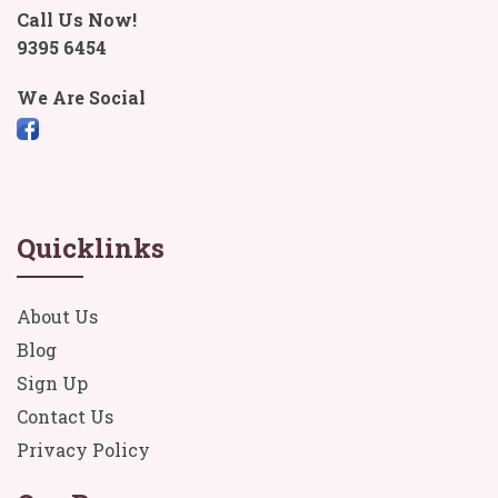
Call Us Now!
9395 6454
We Are Social
Quicklinks
About Us
Blog
Sign Up
Contact Us
Privacy Policy