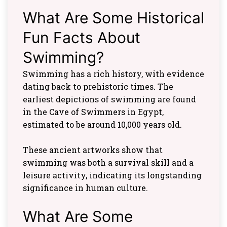
What Are Some Historical
Fun Facts About
Swimming?
Swimming has a rich history, with evidence
dating back to prehistoric times. The
earliest depictions of swimming are found
in the Cave of Swimmers in Egypt,
estimated to be around 10,000 years old.
These ancient artworks show that
swimming was both a survival skill and a
leisure activity, indicating its longstanding
significance in human culture.
What Are Some