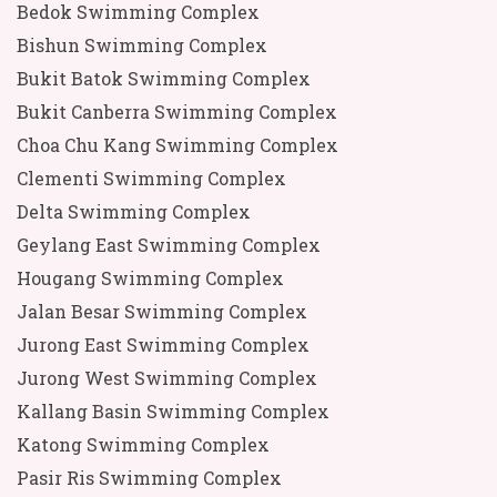
Bedok Swimming Complex
Bishun Swimming Complex
Bukit Batok Swimming Complex
Bukit Canberra Swimming Complex
Choa Chu Kang Swimming Complex
Clementi Swimming Complex
Delta Swimming Complex
Geylang East Swimming Complex
Hougang Swimming Complex
Jalan Besar Swimming Complex
Jurong East Swimming Complex
Jurong West Swimming Complex
Kallang Basin Swimming Complex
Katong Swimming Complex
Pasir Ris Swimming Complex