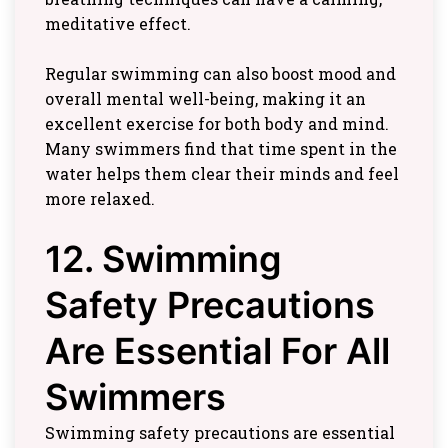
meditative effect.
Regular swimming can also boost mood and
overall mental well-being, making it an
excellent exercise for both body and mind.
Many swimmers find that time spent in the
water helps them clear their minds and feel
more relaxed.
12. Swimming
Safety Precautions
Are Essential For All
Swimmers
Swimming safety precautions are essential