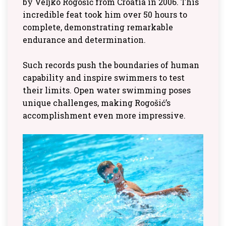
by Veljko Rogošić from Croatia in 2006. This
incredible feat took him over 50 hours to
complete, demonstrating remarkable
endurance and determination.
Such records push the boundaries of human
capability and inspire swimmers to test
their limits. Open water swimming poses
unique challenges, making Rogošić’s
accomplishment even more impressive.