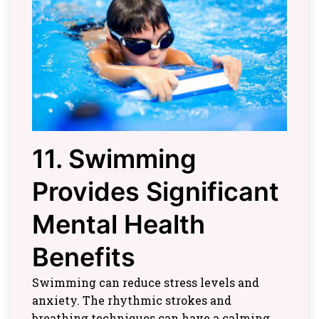
11. Swimming
Provides Significant
Mental Health
Benefits
Swimming can reduce stress levels and
anxiety. The rhythmic strokes and
breathing techniques can have a calming,