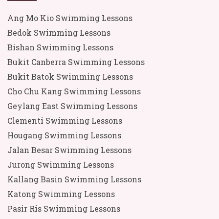
Ang Mo Kio Swimming Lessons
Bedok Swimming Lessons
Bishan Swimming Lessons
Bukit Canberra Swimming Lessons
Bukit Batok Swimming Lessons
Cho Chu Kang Swimming Lessons
Geylang East Swimming Lessons
Clementi Swimming Lessons
Hougang Swimming Lessons
Jalan Besar Swimming Lessons
Jurong Swimming Lessons
Kallang Basin Swimming Lessons
Katong Swimming Lessons
Pasir Ris Swimming Lessons