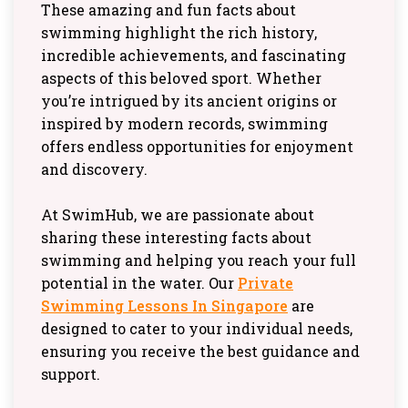
These amazing and fun facts about
swimming highlight the rich history,
incredible achievements, and fascinating
aspects of this beloved sport. Whether
you’re intrigued by its ancient origins or
inspired by modern records, swimming
offers endless opportunities for enjoyment
and discovery.
At SwimHub, we are passionate about
sharing these interesting facts about
swimming and helping you reach your full
potential in the water. Our
Private
Swimming Lessons In Singapore
are
designed to cater to your individual needs,
ensuring you receive the best guidance and
support.