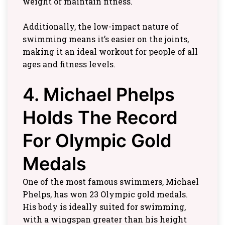
weight or maintain fitness.
Additionally, the low-impact nature of
swimming means it’s easier on the joints,
making it an ideal workout for people of all
ages and fitness levels.
4. Michael Phelps
Holds The Record
For Olympic Gold
Medals
One of the most famous swimmers, Michael
Phelps, has won 23 Olympic gold medals.
His body is ideally suited for swimming,
with a wingspan greater than his height