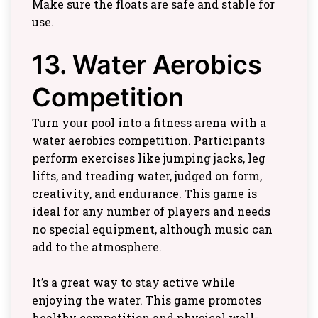
Make sure the floats are safe and stable for
use.
13. Water Aerobics
Competition
Turn your pool into a fitness arena with a
water aerobics competition. Participants
perform exercises like jumping jacks, leg
lifts, and treading water, judged on form,
creativity, and endurance. This game is
ideal for any number of players and needs
no special equipment, although music can
add to the atmosphere.
It’s a great way to stay active while
enjoying the water. This game promotes
healthy competition and physical well-