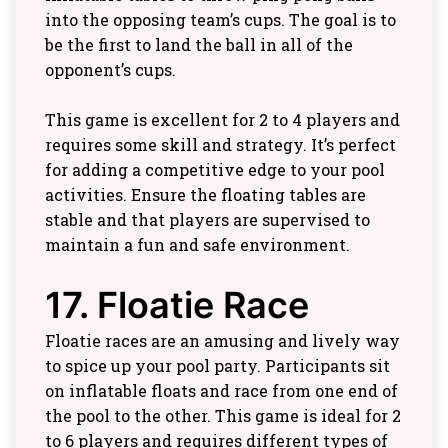
into the opposing team’s cups. The goal is to
be the first to land the ball in all of the
opponent’s cups.
This game is excellent for 2 to 4 players and
requires some skill and strategy. It’s perfect
for adding a competitive edge to your pool
activities. Ensure the floating tables are
stable and that players are supervised to
maintain a fun and safe environment.
17. Floatie Race
Floatie races are an amusing and lively way
to spice up your pool party. Participants sit
on inflatable floats and race from one end of
the pool to the other. This game is ideal for 2
to 6 players and requires different types of