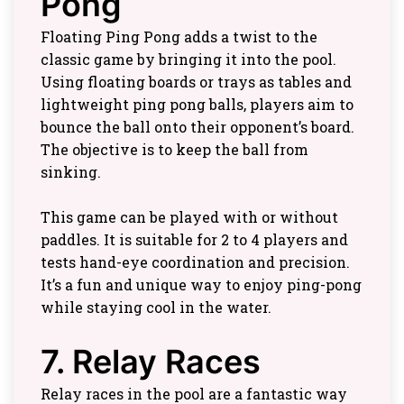
Pong
Floating Ping Pong adds a twist to the
classic game by bringing it into the pool.
Using floating boards or trays as tables and
lightweight ping pong balls, players aim to
bounce the ball onto their opponent’s board.
The objective is to keep the ball from
sinking.
This game can be played with or without
paddles. It is suitable for 2 to 4 players and
tests hand-eye coordination and precision.
It’s a fun and unique way to enjoy ping-pong
while staying cool in the water.
7. Relay Races
Relay races in the pool are a fantastic way