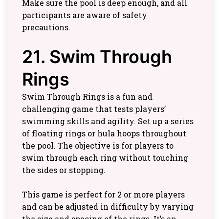
Make sure the pool is deep enough, and all
participants are aware of safety
precautions.
21. Swim Through
Rings
Swim Through Rings is a fun and
challenging game that tests players’
swimming skills and agility. Set up a series
of floating rings or hula hoops throughout
the pool. The objective is for players to
swim through each ring without touching
the sides or stopping.
This game is perfect for 2 or more players
and can be adjusted in difficulty by varying
the size and spacing of the rings. It’s an