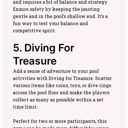
and requires a bit of balance and strategy.
Ensure safety by keeping the jousting
gentle and in the pool’s shallow end. It’s a
fun way to test your balance and
competitive spirit.
5. Diving For
Treasure
Add a sense of adventure to your pool
activities with Diving for Treasure. Scatter
various items like coins, toys, or dive rings
across the pool floor and make the players
collect as many as possible within a set
time limit.
Perfect for two or more participants, this