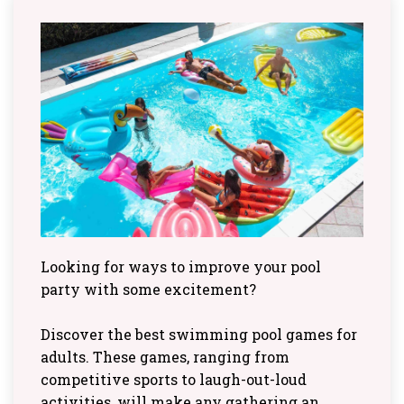
Looking for ways to improve your pool
party with some excitement?
Discover the best swimming pool games for
adults. These games, ranging from
competitive sports to laugh-out-loud
activities, will make any gathering an