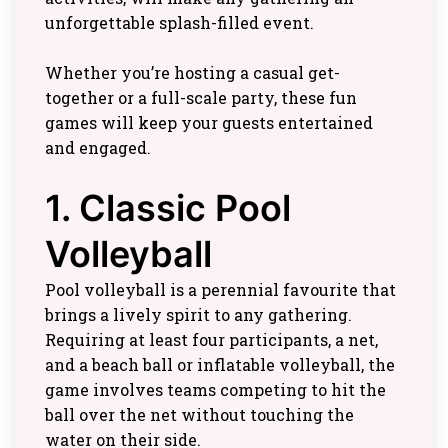
unforgettable splash-filled event.
Whether you’re hosting a casual get-
together or a full-scale party, these fun
games will keep your guests entertained
and engaged.
1. Classic Pool
Volleyball
Pool volleyball is a perennial favourite that
brings a lively spirit to any gathering.
Requiring at least four participants, a net,
and a beach ball or inflatable volleyball, the
game involves teams competing to hit the
ball over the net without touching the
water on their side.