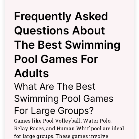
Frequently Asked
Questions About
The Best Swimming
Pool Games For
Adults
What Are The Best
Swimming Pool Games
For Large Groups?
Games like Pool Volleyball, Water Polo,
Relay Races, and Human Whirlpool are ideal
for large groups. These games involve