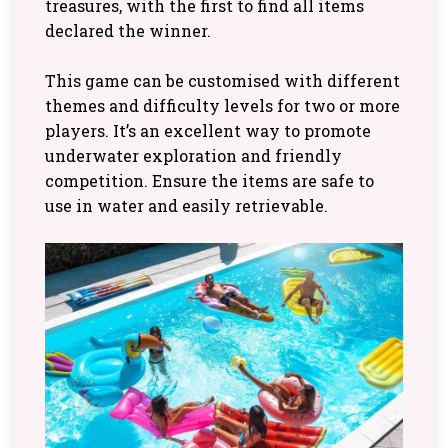
treasures, with the first to find all items
declared the winner.
This game can be customised with different
themes and difficulty levels for two or more
players. It’s an excellent way to promote
underwater exploration and friendly
competition. Ensure the items are safe to
use in water and easily retrievable.