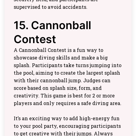
supervised to avoid accidents.
15. Cannonball
Contest
A Cannonball Contest is a fun way to
showcase diving skills and make a big
splash. Participants take turns jumping into
the pool, aiming to create the largest splash
with their cannonball jump. Judges can
score based on splash size, form, and
creativity. This game is best for 2 or more
players and only requires a safe diving area.
It’s an exciting way to add high-energy fun
to your pool party, encouraging participants
to get creative with their jumps. Always