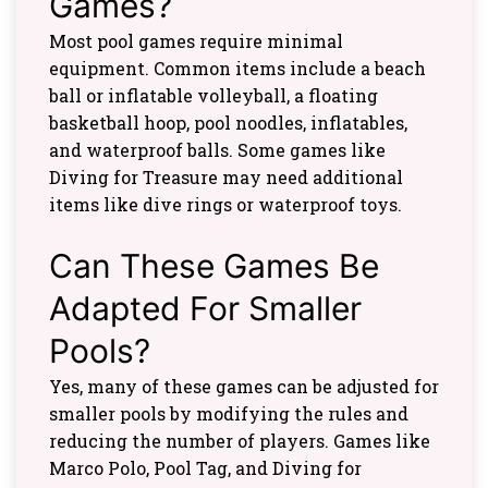
Games?
Most pool games require minimal
equipment. Common items include a beach
ball or inflatable volleyball, a floating
basketball hoop, pool noodles, inflatables,
and waterproof balls. Some games like
Diving for Treasure may need additional
items like dive rings or waterproof toys.
Can These Games Be
Adapted For Smaller
Pools?
Yes, many of these games can be adjusted for
smaller pools by modifying the rules and
reducing the number of players. Games like
Marco Polo, Pool Tag, and Diving for