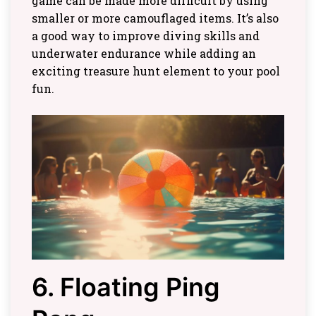
game can be made more difficult by using
smaller or more camouflaged items. It’s also
a good way to improve diving skills and
underwater endurance while adding an
exciting treasure hunt element to your pool
fun.
6. Floating Ping