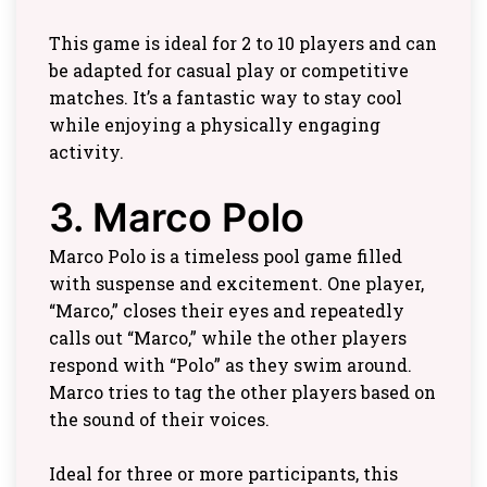
This game is ideal for 2 to 10 players and can
be adapted for casual play or competitive
matches. It’s a fantastic way to stay cool
while enjoying a physically engaging
activity.
3. Marco Polo
Marco Polo is a timeless pool game filled
with suspense and excitement. One player,
“Marco,” closes their eyes and repeatedly
calls out “Marco,” while the other players
respond with “Polo” as they swim around.
Marco tries to tag the other players based on
the sound of their voices.
Ideal for three or more participants, this