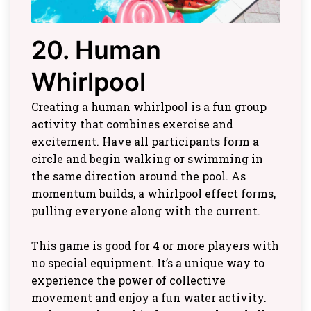
20. Human
Whirlpool
Creating a human whirlpool is a fun group
activity that combines exercise and
excitement. Have all participants form a
circle and begin walking or swimming in
the same direction around the pool. As
momentum builds, a whirlpool effect forms,
pulling everyone along with the current.
This game is good for 4 or more players with
no special equipment. It’s a unique way to
experience the power of collective
movement and enjoy a fun water activity.