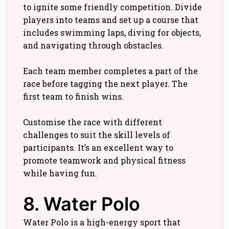
to ignite some friendly competition. Divide
players into teams and set up a course that
includes swimming laps, diving for objects,
and navigating through obstacles.
Each team member completes a part of the
race before tagging the next player. The
first team to finish wins.
Customise the race with different
challenges to suit the skill levels of
participants. It’s an excellent way to
promote teamwork and physical fitness
while having fun.
8. Water Polo
Water Polo is a high-energy sport that