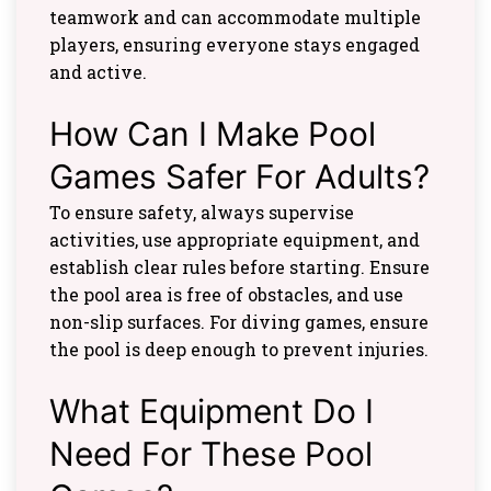
teamwork and can accommodate multiple
players, ensuring everyone stays engaged
and active.
How Can I Make Pool
Games Safer For Adults?
To ensure safety, always supervise
activities, use appropriate equipment, and
establish clear rules before starting. Ensure
the pool area is free of obstacles, and use
non-slip surfaces. For diving games, ensure
the pool is deep enough to prevent injuries.
What Equipment Do I
Need For These Pool