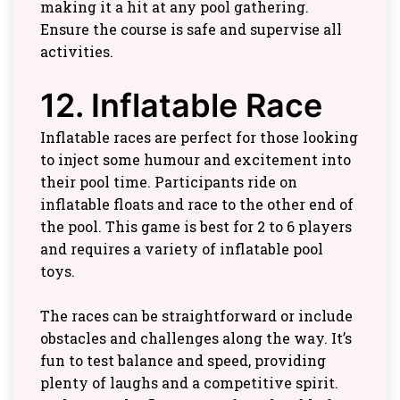
making it a hit at any pool gathering.
Ensure the course is safe and supervise all
activities.
12. Inflatable Race
Inflatable races are perfect for those looking
to inject some humour and excitement into
their pool time. Participants ride on
inflatable floats and race to the other end of
the pool. This game is best for 2 to 6 players
and requires a variety of inflatable pool
toys.
The races can be straightforward or include
obstacles and challenges along the way. It’s
fun to test balance and speed, providing
plenty of laughs and a competitive spirit.