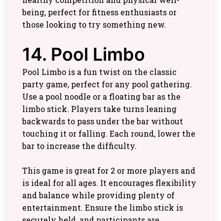
being, perfect for fitness enthusiasts or
those looking to try something new.
14. Pool Limbo
Pool Limbo is a fun twist on the classic
party game, perfect for any pool gathering.
Use a pool noodle or a floating bar as the
limbo stick. Players take turns leaning
backwards to pass under the bar without
touching it or falling. Each round, lower the
bar to increase the difficulty.
This game is great for 2 or more players and
is ideal for all ages. It encourages flexibility
and balance while providing plenty of
entertainment. Ensure the limbo stick is
securely held, and participants are