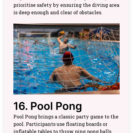
prioritise safety by ensuring the diving area
is deep enough and clear of obstacles.
16. Pool Pong
Pool Pong brings a classic party game to the
pool. Participants use floating boards or
inflatable tables to throw ping pong balls