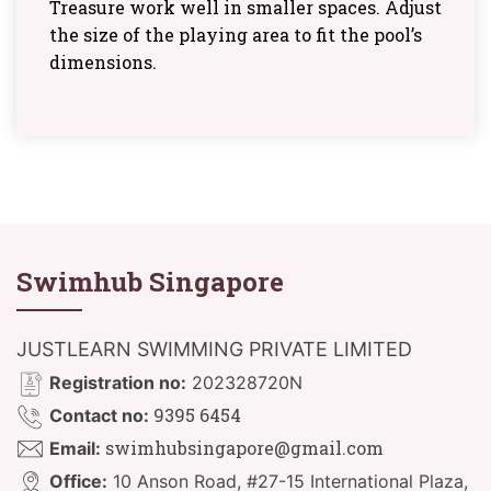
Treasure work well in smaller spaces. Adjust
the size of the playing area to fit the pool’s
dimensions.
Swimhub Singapore
JUSTLEARN SWIMMING PRIVATE LIMITED
Registration no:
202328720N
9395 6454
Contact no:
swimhubsingapore@gmail.com
Email:
Office:
10 Anson Road, #27-15 International Plaza,