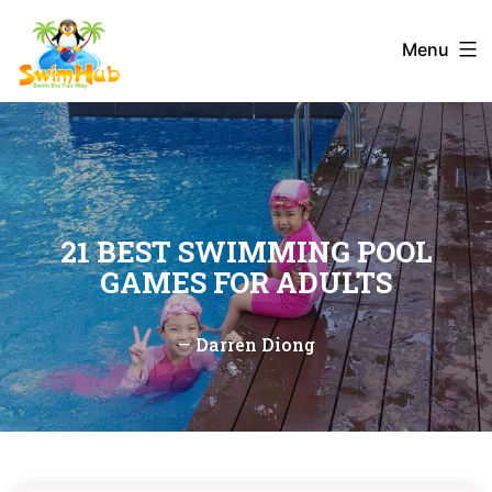
Skip
to
Menu
content
21 BEST SWIMMING POOL
GAMES FOR ADULTS
—
Darren Diong