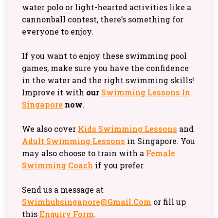
water polo or light-hearted activities like a
cannonball contest, there’s something for
everyone to enjoy.
If you want to enjoy these swimming pool
games, make sure you have the confidence
in the water and the right swimming skills!
Improve it with
our
Swimming Lessons In
Singapore
now
.
We also cover
Kids Swimming Lessons
and
Adult Swimming Lessons
in Singapore. You
may also choose to train with a
Female
Swimming Coach
if you prefer.
Send us a message at
Swimhubsingapore@gmail.com
or fill up
this
Enquiry Form
.