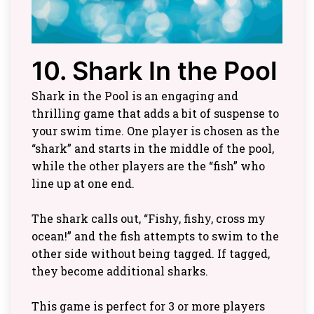
10. Shark In the Pool
Shark in the Pool is an engaging and
thrilling game that adds a bit of suspense to
your swim time. One player is chosen as the
“shark” and starts in the middle of the pool,
while the other players are the “fish” who
line up at one end.
The shark calls out, “Fishy, fishy, cross my
ocean!” and the fish attempts to swim to the
other side without being tagged. If tagged,
they become additional sharks.
This game is perfect for 3 or more players