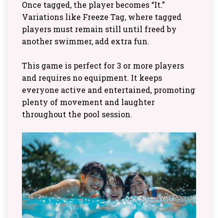
Once tagged, the player becomes “It.”
Variations like Freeze Tag, where tagged
players must remain still until freed by
another swimmer, add extra fun.
This game is perfect for 3 or more players
and requires no equipment. It keeps
everyone active and entertained, promoting
plenty of movement and laughter
throughout the pool session.