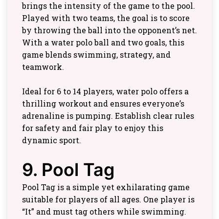
brings the intensity of the game to the pool.
Played with two teams, the goal is to score
by throwing the ball into the opponent’s net.
With a water polo ball and two goals, this
game blends swimming, strategy, and
teamwork.
Ideal for 6 to 14 players, water polo offers a
thrilling workout and ensures everyone’s
adrenaline is pumping. Establish clear rules
for safety and fair play to enjoy this
dynamic sport.
9. Pool Tag
Pool Tag is a simple yet exhilarating game
suitable for players of all ages. One player is
“It” and must tag others while swimming.