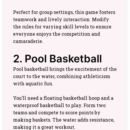
Perfect for group settings, this game fosters
teamwork and lively interaction. Modify
the rules for varying skill levels to ensure
everyone enjoys the competition and
camaraderie.
2. Pool Basketball
Pool basketball brings the excitement of the
court to the water, combining athleticism
with aquatic fun.
You’ll need a floating basketball hoop and a
waterproof basketball to play. Form two
teams and compete to score points by
making baskets. The water adds resistance,
making it a great workout.