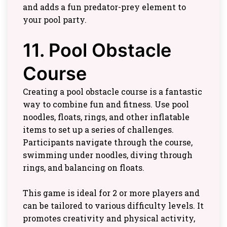
and adds a fun predator-prey element to
your pool party.
11. Pool Obstacle
Course
Creating a pool obstacle course is a fantastic
way to combine fun and fitness. Use pool
noodles, floats, rings, and other inflatable
items to set up a series of challenges.
Participants navigate through the course,
swimming under noodles, diving through
rings, and balancing on floats.
This game is ideal for 2 or more players and
can be tailored to various difficulty levels. It
promotes creativity and physical activity,