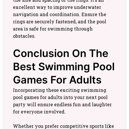
excellent way to improve underwater
navigation and coordination. Ensure the
rings are securely fastened, and the pool
area is safe for swimming through
obstacles.
Conclusion On The
Best Swimming Pool
Games For Adults
Incorporating these exciting swimming
pool games for adults into your next pool
party will ensure endless fun and laughter
for everyone involved.
Whether you prefer competitive sports like