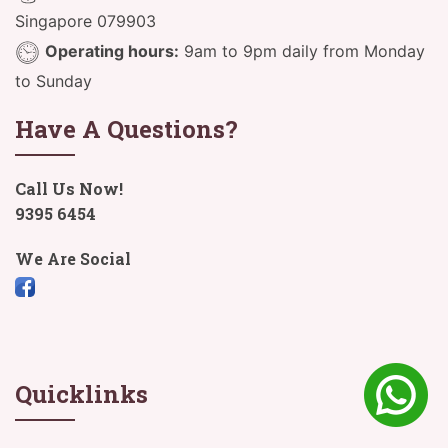
Singapore 079903
Operating hours:
9am to 9pm daily from Monday
to Sunday
Have A Questions?
Call Us Now!
9395 6454
We Are Social
Quicklinks