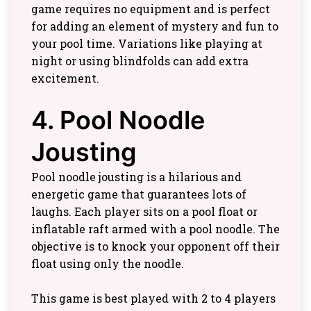
game requires no equipment and is perfect
for adding an element of mystery and fun to
your pool time. Variations like playing at
night or using blindfolds can add extra
excitement.
4. Pool Noodle
Jousting
Pool noodle jousting is a hilarious and
energetic game that guarantees lots of
laughs. Each player sits on a pool float or
inflatable raft armed with a pool noodle. The
objective is to knock your opponent off their
float using only the noodle.
This game is best played with 2 to 4 players