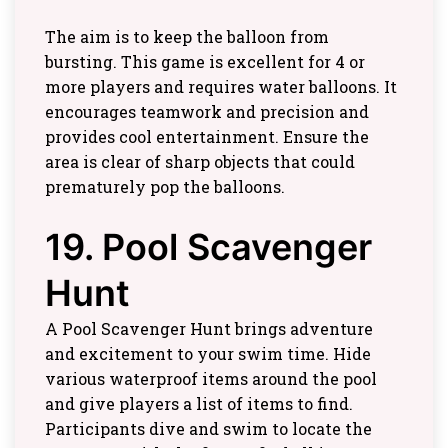
The aim is to keep the balloon from
bursting. This game is excellent for 4 or
more players and requires water balloons. It
encourages teamwork and precision and
provides cool entertainment. Ensure the
area is clear of sharp objects that could
prematurely pop the balloons.
19. Pool Scavenger
Hunt
A Pool Scavenger Hunt brings adventure
and excitement to your swim time. Hide
various waterproof items around the pool
and give players a list of items to find.
Participants dive and swim to locate the