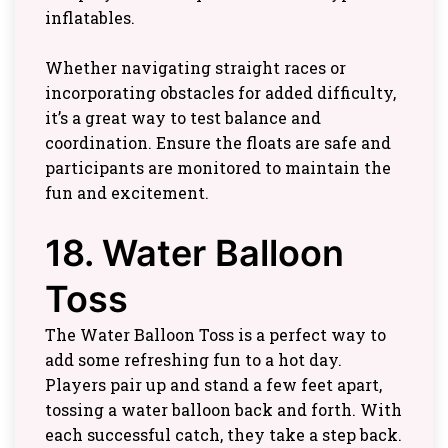
inflatables.
Whether navigating straight races or
incorporating obstacles for added difficulty,
it’s a great way to test balance and
coordination. Ensure the floats are safe and
participants are monitored to maintain the
fun and excitement.
18. Water Balloon
Toss
The Water Balloon Toss is a perfect way to
add some refreshing fun to a hot day.
Players pair up and stand a few feet apart,
tossing a water balloon back and forth. With
each successful catch, they take a step back.