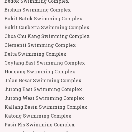
Bedok Swimming Complex
Bishun Swimming Complex
Bukit Batok Swimming Complex
Bukit Canberra Swimming Complex
Choa Chu Kang Swimming Complex
Clementi Swimming Complex
Delta Swimming Complex
Geylang East Swimming Complex
Hougang Swimming Complex
Jalan Besar Swimming Complex
Jurong East Swimming Complex
Jurong West Swimming Complex
Kallang Basin Swimming Complex
Katong Swimming Complex
Pasir Ris Swimming Complex