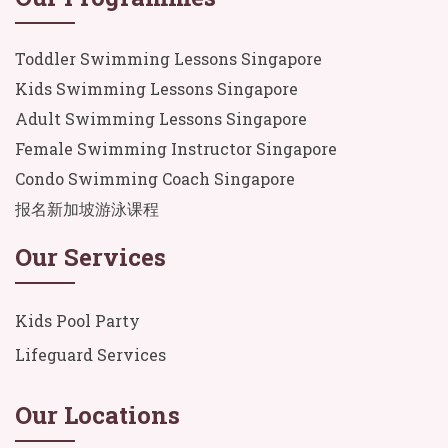
Toddler Swimming Lessons Singapore
Kids Swimming Lessons Singapore
Adult Swimming Lessons Singapore
Female Swimming Instructor Singapore
Condo Swimming Coach Singapore
报名新加坡游泳课程
Our Services
Kids Pool Party
Lifeguard Services
Our Locations