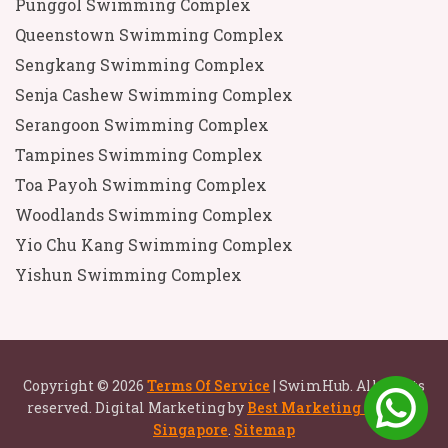
Punggol Swimming Complex
Queenstown Swimming Complex
Sengkang Swimming Complex
Senja Cashew Swimming Complex
Serangoon Swimming Complex
Tampines Swimming Complex
Toa Payoh Swimming Complex
Woodlands Swimming Complex
Yio Chu Kang Swimming Complex
Yishun Swimming Complex
Copyright © 2026
Terms Of Service
| SwimHub. All rights
reserved. Digital Marketing by
Best Marketing Agency
Singapore
.
Sitemap