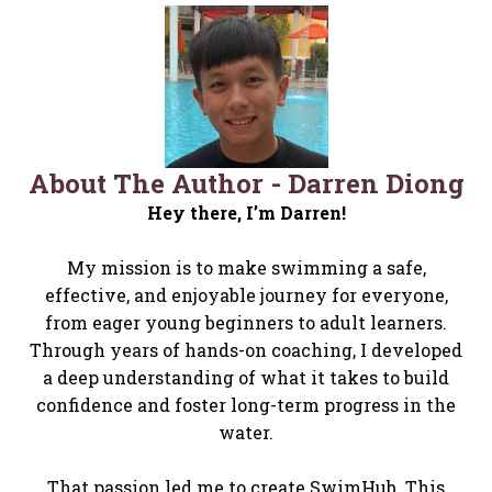
About The Author - Darren Diong​
Hey there, I’m Darren!
My mission is to make swimming a safe,
effective, and enjoyable journey for everyone,
from eager young beginners to adult learners.
Through years of hands-on coaching, I developed
a deep understanding of what it takes to build
confidence and foster long-term progress in the
water.
That passion led me to create SwimHub. This