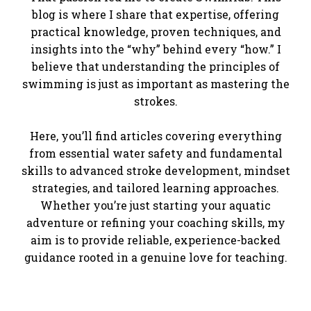
blog is where I share that expertise, offering
practical knowledge, proven techniques, and
insights into the “why” behind every “how.” I
believe that understanding the principles of
swimming is just as important as mastering the
strokes.
Here, you’ll find articles covering everything
from essential water safety and fundamental
skills to advanced stroke development, mindset
strategies, and tailored learning approaches.
Whether you’re just starting your aquatic
adventure or refining your coaching skills, my
aim is to provide reliable, experience-backed
guidance rooted in a genuine love for teaching.