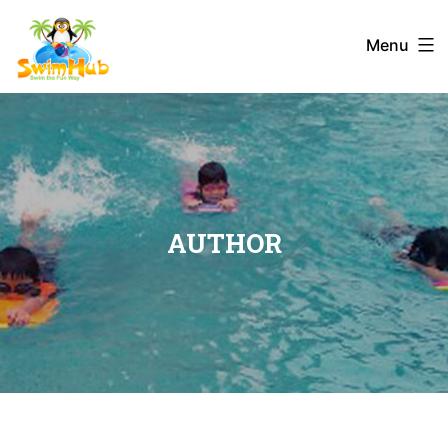
Menu
AUTHOR