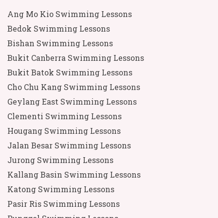
Ang Mo Kio Swimming Lessons
Bedok Swimming Lessons
Bishan Swimming Lessons
Bukit Canberra Swimming Lessons
Bukit Batok Swimming Lessons
Cho Chu Kang Swimming Lessons
Geylang East Swimming Lessons
Clementi Swimming Lessons
Hougang Swimming Lessons
Jalan Besar Swimming Lessons
Jurong Swimming Lessons
Kallang Basin Swimming Lessons
Katong Swimming Lessons
Pasir Ris Swimming Lessons