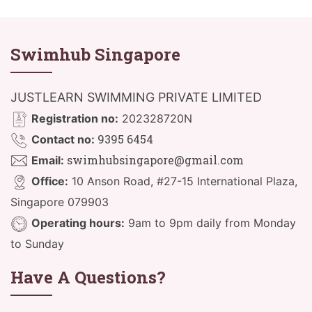
Swimhub Singapore
JUSTLEARN SWIMMING PRIVATE LIMITED
Registration no:
202328720N
9395 6454
Contact no:
swimhubsingapore@gmail.com
Email:
Office:
10 Anson Road, #27-15 International Plaza,
Singapore 079903
Operating hours:
9am to 9pm daily from Monday
to Sunday
Have A Questions?