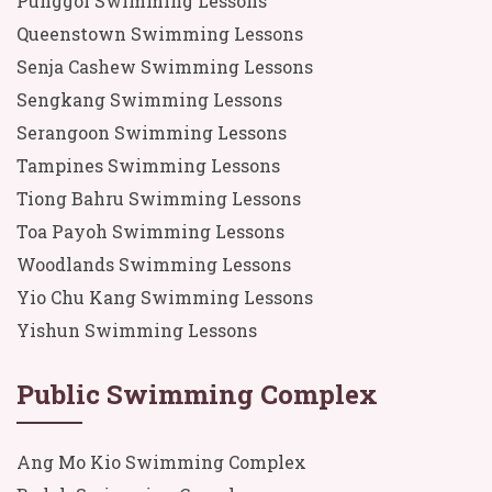
Punggol Swimming Lessons
Queenstown Swimming Lessons
Senja Cashew Swimming Lessons
Sengkang Swimming Lessons
Serangoon Swimming Lessons
Tampines Swimming Lessons
Tiong Bahru Swimming Lessons
Toa Payoh Swimming Lessons
Woodlands Swimming Lessons
Yio Chu Kang Swimming Lessons
Yishun Swimming Lessons
Public Swimming Complex
Ang Mo Kio Swimming Complex