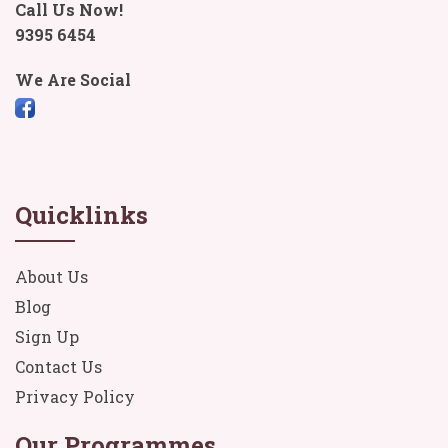
Call Us Now!
9395 6454
We Are Social
Quicklinks
About Us
Blog
Sign Up
Contact Us
Privacy Policy
Our Programmes