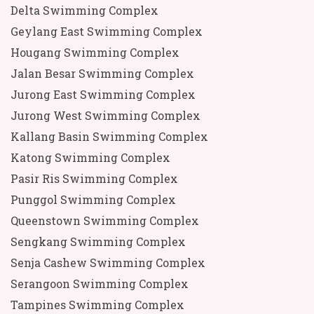
Delta Swimming Complex
Geylang East Swimming Complex
Hougang Swimming Complex
Jalan Besar Swimming Complex
Jurong East Swimming Complex
Jurong West Swimming Complex
Kallang Basin Swimming Complex
Katong Swimming Complex
Pasir Ris Swimming Complex
Punggol Swimming Complex
Queenstown Swimming Complex
Sengkang Swimming Complex
Senja Cashew Swimming Complex
Serangoon Swimming Complex
Tampines Swimming Complex