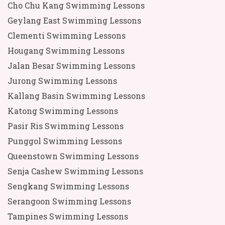
Cho Chu Kang Swimming Lessons
Geylang East Swimming Lessons
Clementi Swimming Lessons
Hougang Swimming Lessons
Jalan Besar Swimming Lessons
Jurong Swimming Lessons
Kallang Basin Swimming Lessons
Katong Swimming Lessons
Pasir Ris Swimming Lessons
Punggol Swimming Lessons
Queenstown Swimming Lessons
Senja Cashew Swimming Lessons
Sengkang Swimming Lessons
Serangoon Swimming Lessons
Tampines Swimming Lessons