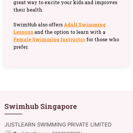
great way to excite your kids and improves
their health.
SwimHub also offers
Adult Swimming
Lessons
and the option to learn with a
Female Swimming Instructor
for those who
prefer.
Swimhub Singapore
JUSTLEARN SWIMMING PRIVATE LIMITED