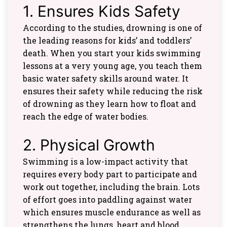
1. Ensures Kids Safety
According to the studies, drowning is one of
the leading reasons for kids’ and toddlers’
death. When you start your kids swimming
lessons at a very young age, you teach them
basic water safety skills around water. It
ensures their safety while reducing the risk
of drowning as they learn how to float and
reach the edge of water bodies.
2. Physical Growth
Swimming is a low-impact activity that
requires every body part to participate and
work out together, including the brain. Lots
of effort goes into paddling against water
which ensures muscle endurance as well as
strengthens the lungs, heart and blood