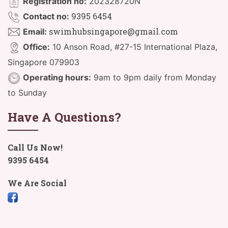
Registration no:
202328720N
9395 6454
Contact no:
swimhubsingapore@gmail.com
Email:
Office:
10 Anson Road, #27-15 International Plaza,
Singapore 079903
Operating hours:
9am to 9pm daily from Monday
to Sunday
Have A Questions?
Call Us Now!
9395 6454
We Are Social