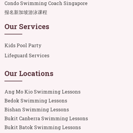
Condo Swimming Coach Singapore
报名新加坡游泳课程
Our Services
Kids Pool Party
Lifeguard Services
Our Locations
Ang Mo Kio Swimming Lessons
Bedok Swimming Lessons
Bishan Swimming Lessons
Bukit Canberra Swimming Lessons
Bukit Batok Swimming Lessons