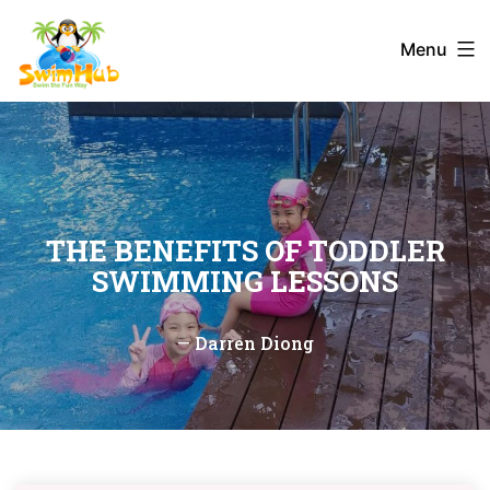
Skip
to
Menu
content
THE BENEFITS OF TODDLER
SWIMMING LESSONS
—
Darren Diong