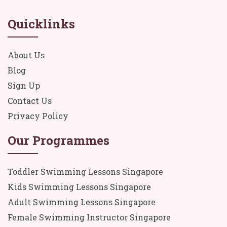
Quicklinks
About Us
Blog
Sign Up
Contact Us
Privacy Policy
Our Programmes
Toddler Swimming Lessons Singapore
Kids Swimming Lessons Singapore
Adult Swimming Lessons Singapore
Female Swimming Instructor Singapore