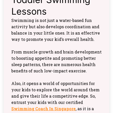
Lessons
Swimming is not just a water-based fun
activity but also develops coordination and
balance in your little ones. It is an effective
way to promote your kid’s overall health.
From muscle growth and brain development
to boosting appetite and promoting better
sleep patterns, there are numerous health
benefits of such low-impact exercise.
Also, it opens a world of opportunities for
your kids to explore the world around them
and give their life a competitive edge. So,
entrust your kids with our certified
Swimming Coach In Singapore
, as it is a