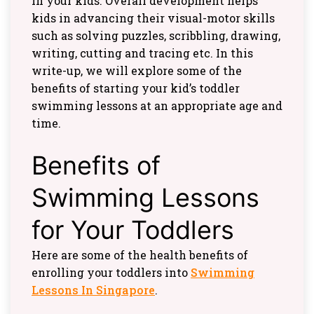
in your kids. Overall development helps
kids in advancing their visual-motor skills
such as solving puzzles, scribbling, drawing,
writing, cutting and tracing etc. In this
write-up, we will explore some of the
benefits of starting your kid’s toddler
swimming lessons at an appropriate age and
time.
Benefits of
Swimming Lessons
for Your Toddlers
Here are some of the health benefits of
enrolling your toddlers into
Swimming
Lessons In Singapore
.