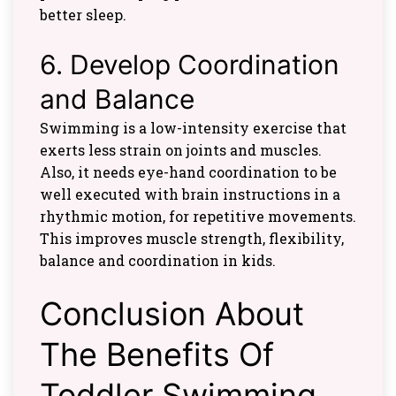
better sleep.
6. Develop Coordination
and Balance
Swimming is a low-intensity exercise that
exerts less strain on joints and muscles.
Also, it needs eye-hand coordination to be
well executed with brain instructions in a
rhythmic motion, for repetitive movements.
This improves muscle strength, flexibility,
balance and coordination in kids.
Conclusion About
The Benefits Of
Toddler Swimming