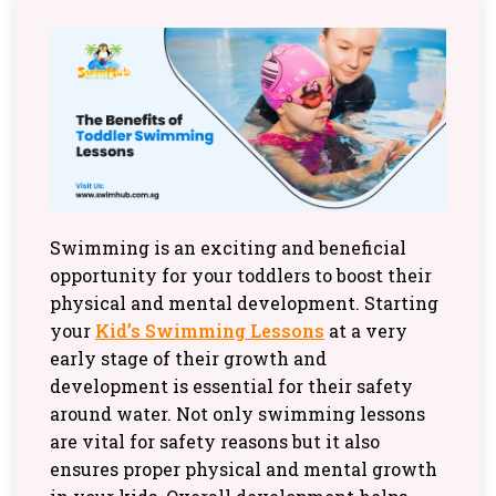
Swimming is an exciting and beneficial
opportunity for your toddlers to boost their
physical and mental development. Starting
your
Kid’s Swimming Lessons
at a very
early stage of their growth and
development is essential for their safety
around water. Not only swimming lessons
are vital for safety reasons but it also
ensures proper physical and mental growth