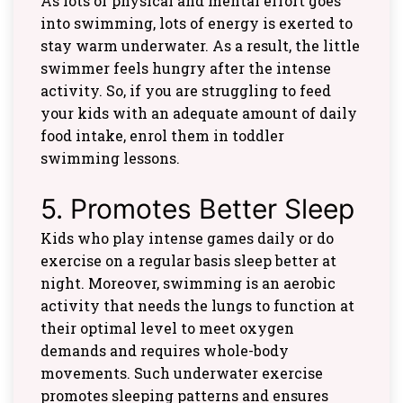
As lots of physical and mental effort goes
into swimming, lots of energy is exerted to
stay warm underwater. As a result, the little
swimmer feels hungry after the intense
activity. So, if you are struggling to feed
your kids with an adequate amount of daily
food intake, enrol them in toddler
swimming lessons.
5. Promotes Better Sleep
Kids who play intense games daily or do
exercise on a regular basis sleep better at
night. Moreover, swimming is an aerobic
activity that needs the lungs to function at
their optimal level to meet oxygen
demands and requires whole-body
movements. Such underwater exercise
promotes sleeping patterns and ensures