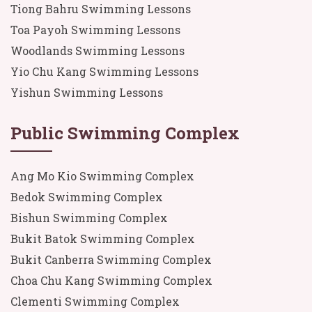
Tiong Bahru Swimming Lessons
Toa Payoh Swimming Lessons
Woodlands Swimming Lessons
Yio Chu Kang Swimming Lessons
Yishun Swimming Lessons
Public Swimming Complex
Ang Mo Kio Swimming Complex
Bedok Swimming Complex
Bishun Swimming Complex
Bukit Batok Swimming Complex
Bukit Canberra Swimming Complex
Choa Chu Kang Swimming Complex
Clementi Swimming Complex