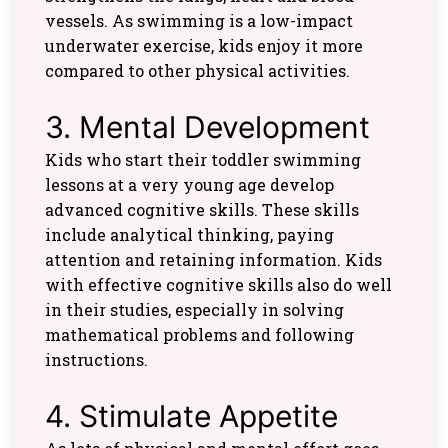
vessels. As swimming is a low-impact
underwater exercise, kids enjoy it more
compared to other physical activities.
3. Mental Development
Kids who start their toddler swimming
lessons at a very young age develop
advanced cognitive skills. These skills
include analytical thinking, paying
attention and retaining information. Kids
with effective cognitive skills also do well
in their studies, especially in solving
mathematical problems and following
instructions.
4. Stimulate Appetite