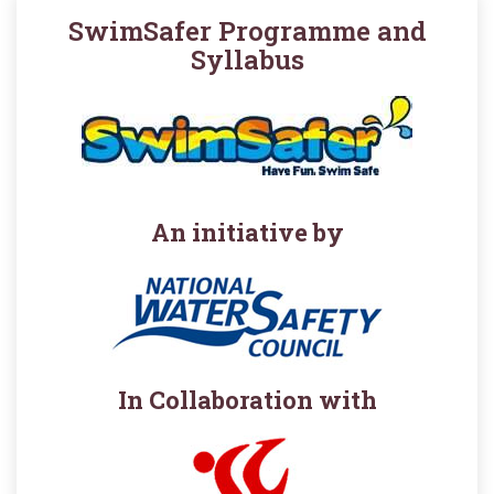
SwimSafer Programme and
Syllabus
An initiative by
In Collaboration with