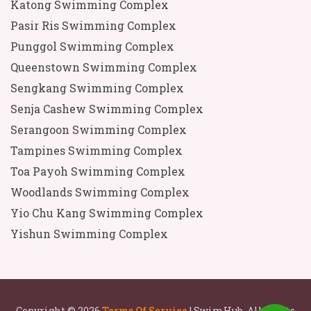
Katong Swimming Complex
Pasir Ris Swimming Complex
Punggol Swimming Complex
Queenstown Swimming Complex
Sengkang Swimming Complex
Senja Cashew Swimming Complex
Serangoon Swimming Complex
Tampines Swimming Complex
Toa Payoh Swimming Complex
Woodlands Swimming Complex
Yio Chu Kang Swimming Complex
Yishun Swimming Complex
Copyright © 2026
Terms Of Service
| SwimHub. All rights