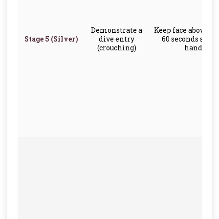
Demonstrate a
Keep face above th
Stage 5 (Silver)
dive entry
60 seconds scull
(crouching)
hands onl