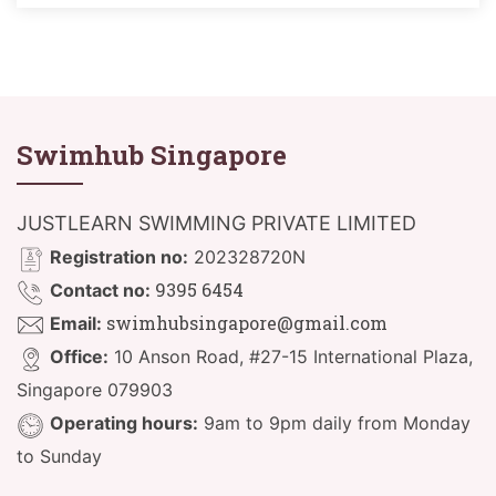
Swimhub Singapore
JUSTLEARN SWIMMING PRIVATE LIMITED
Registration no:
202328720N
9395 6454
Contact no:
swimhubsingapore@gmail.com
Email:
Office:
10 Anson Road, #27-15 International Plaza,
Singapore 079903
Operating hours:
9am to 9pm daily from Monday
to Sunday