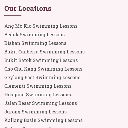
Our Locations
Ang Mo Kio Swimming Lessons
Bedok Swimming Lessons
Bishan Swimming Lessons
Bukit Canberra Swimming Lessons
Bukit Batok Swimming Lessons
Cho Chu Kang Swimming Lessons
Geylang East Swimming Lessons
Clementi Swimming Lessons
Hougang Swimming Lessons
Jalan Besar Swimming Lessons
Jurong Swimming Lessons
Kallang Basin Swimming Lessons