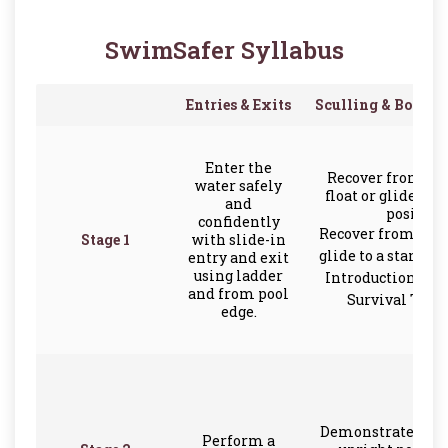
SwimSafer Syllabus
Entries & Exits
Sculling & Body O
Enter the
Recover from a f
water safely
float or glide to 
and
position
confidently
Recover from a bac
Stage 1
with slide-in
glide to a standin
entry and exit
using ladder
Introduction to F
and from pool
Survival Tech
edge.
Demonstrate scull
Perform a