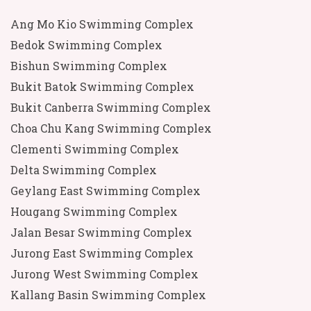
Ang Mo Kio Swimming Complex
Bedok Swimming Complex
Bishun Swimming Complex
Bukit Batok Swimming Complex
Bukit Canberra Swimming Complex
Choa Chu Kang Swimming Complex
Clementi Swimming Complex
Delta Swimming Complex
Geylang East Swimming Complex
Hougang Swimming Complex
Jalan Besar Swimming Complex
Jurong East Swimming Complex
Jurong West Swimming Complex
Kallang Basin Swimming Complex