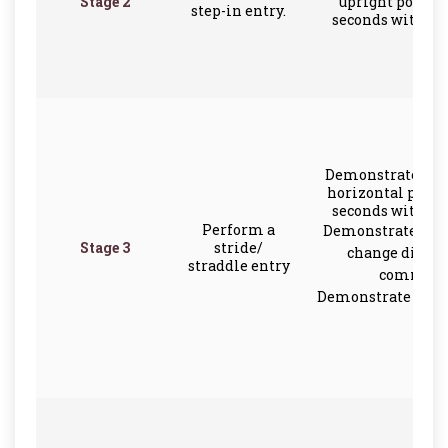
Stage 2
upright positio
step-in entry.
seconds with ar
Demonstrate scul
horizontal positi
seconds with ar
Perform a
Demonstrate the a
Stage 3
stride/
change direct
straddle entry
command
Demonstrate rever