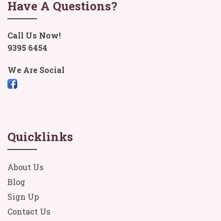
Have A Questions?
Call Us Now!
9395 6454
We Are Social
Quicklinks
About Us
Blog
Sign Up
Contact Us