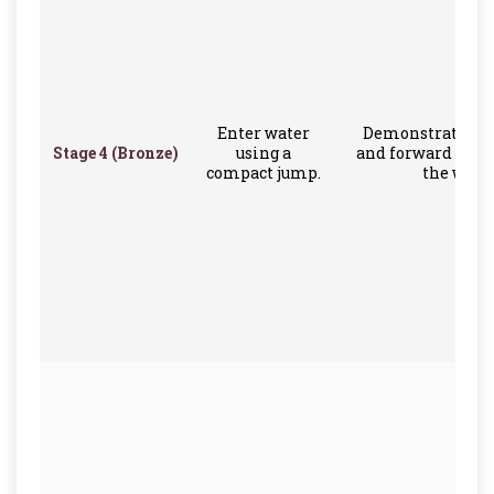
Enter water
Demonstrate a 
Stage 4 (Bronze)
using a
and forward some
compact jump.
the water