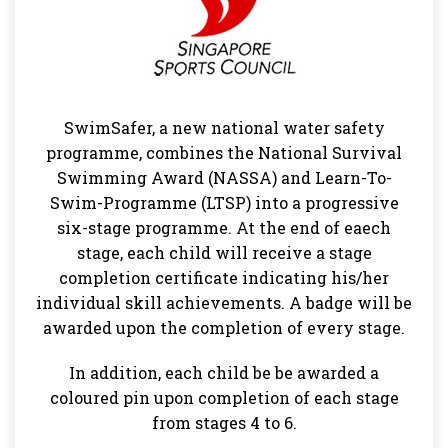
SwimSafer, a new national water safety
programme, combines the National Survival
Swimming Award (NASSA) and Learn-To-
Swim-Programme (LTSP) into a progressive
six-stage programme. At the end of eaech
stage, each child will receive a stage
completion certificate indicating his/her
individual skill achievements. A badge will be
awarded upon the completion of every stage.
In addition, each child be be awarded a
coloured pin upon completion of each stage
from stages 4 to 6.