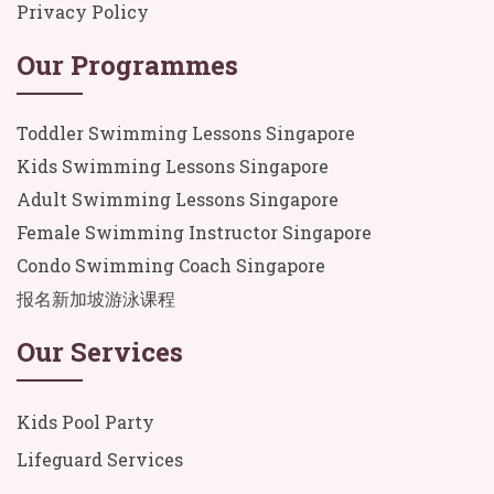
Privacy Policy
Our Programmes
Toddler Swimming Lessons Singapore
Kids Swimming Lessons Singapore
Adult Swimming Lessons Singapore
Female Swimming Instructor Singapore
Condo Swimming Coach Singapore
报名新加坡游泳课程
Our Services
Kids Pool Party
Lifeguard Services