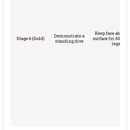
Keep face above 
Demonstrate a
Stage 6 (Gold)
surface for 60 sec
standing dive
legs only