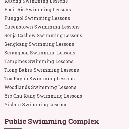
Katong Swimming Lessons
Pasir Ris Swimming Lessons
Punggol Swimming Lessons
Queenstown Swimming Lessons
Senja Cashew Swimming Lessons
Sengkang Swimming Lessons
Serangoon Swimming Lessons
Tampines Swimming Lessons
Tiong Bahru Swimming Lessons
Toa Payoh Swimming Lessons
Woodlands Swimming Lessons
Yio Chu Kang Swimming Lessons
Yishun Swimming Lessons
Public Swimming Complex