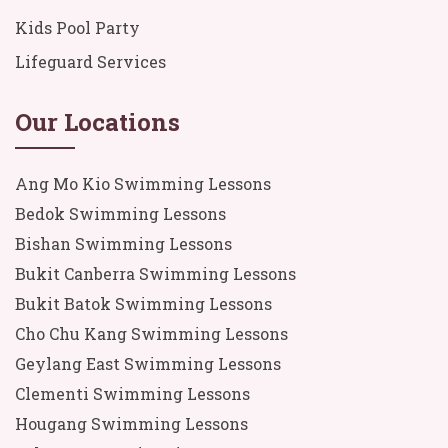
Kids Pool Party
Lifeguard Services
Our Locations
Ang Mo Kio Swimming Lessons
Bedok Swimming Lessons
Bishan Swimming Lessons
Bukit Canberra Swimming Lessons
Bukit Batok Swimming Lessons
Cho Chu Kang Swimming Lessons
Geylang East Swimming Lessons
Clementi Swimming Lessons
Hougang Swimming Lessons