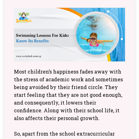
Most children’s happiness fades away with
the stress of academic work and sometimes
being avoided by their friend circle. They
start feeling that they are not good enough,
and consequently, it lowers their
confidence. Along with their school life, it
also affects their personal growth.
So, apart from the school extracurricular