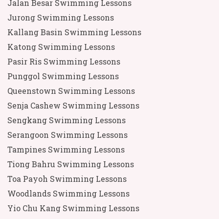
Jalan Besar Swimming Lessons
Jurong Swimming Lessons
Kallang Basin Swimming Lessons
Katong Swimming Lessons
Pasir Ris Swimming Lessons
Punggol Swimming Lessons
Queenstown Swimming Lessons
Senja Cashew Swimming Lessons
Sengkang Swimming Lessons
Serangoon Swimming Lessons
Tampines Swimming Lessons
Tiong Bahru Swimming Lessons
Toa Payoh Swimming Lessons
Woodlands Swimming Lessons
Yio Chu Kang Swimming Lessons