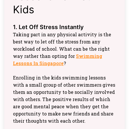
Kids
1. Let Off Stress Instantly
Taking part in any physical activity is the
best way to let off the stress from any
workload of school. What can be the right
way rather than opting for
Swimming
Lessons In Singapore
?
Enrolling in the kids swimming lessons
with a small group of other swimmers gives
them an opportunity to be socially involved
with others. The positive results of which
are good mental peace when they get the
opportunity to make new friends and share
their thoughts with each other.