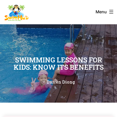
Skip
to
Menu
content
SWIMMING LESSONS FOR
KIDS: KNOW ITS BENEFITS
—
Darren Diong