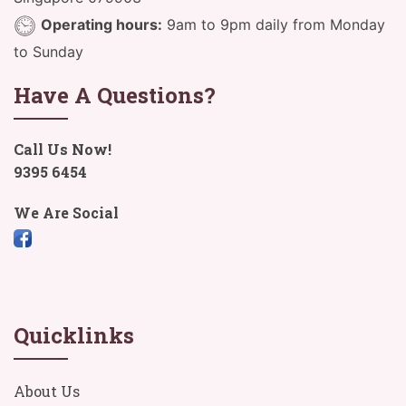
Operating hours:
9am to 9pm daily from Monday
to Sunday
Have A Questions?
Call Us Now!
9395 6454
We Are Social
Quicklinks
About Us