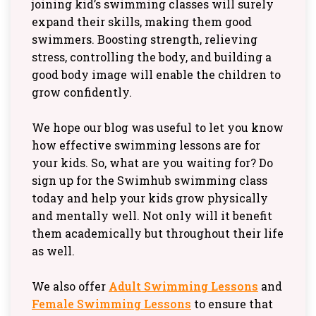
joining kid’s swimming classes will surely
expand their skills, making them good
swimmers. Boosting strength, relieving
stress, controlling the body, and building a
good body image will enable the children to
grow confidently.
We hope our blog was useful to let you know
how effective swimming lessons are for
your kids. So, what are you waiting for? Do
sign up for the Swimhub swimming class
today and help your kids grow physically
and mentally well. Not only will it benefit
them academically but throughout their life
as well.
We also offer
Adult Swimming Lessons
and
Female Swimming Lessons
to ensure that