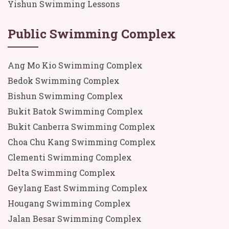
Yishun Swimming Lessons
Public Swimming Complex
Ang Mo Kio Swimming Complex
Bedok Swimming Complex
Bishun Swimming Complex
Bukit Batok Swimming Complex
Bukit Canberra Swimming Complex
Choa Chu Kang Swimming Complex
Clementi Swimming Complex
Delta Swimming Complex
Geylang East Swimming Complex
Hougang Swimming Complex
Jalan Besar Swimming Complex