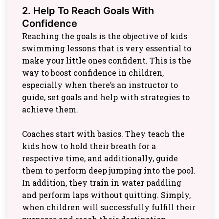
2. Help To Reach Goals With
Confidence
Reaching the goals is the objective of kids
swimming lessons that is very essential to
make your little ones confident. This is the
way to boost confidence in children,
especially when there’s an instructor to
guide, set goals and help with strategies to
achieve them.
Coaches start with basics. They teach the
kids how to hold their breath for a
respective time, and additionally, guide
them to perform deep jumping into the pool.
In addition, they train in water paddling
and perform laps without quitting. Simply,
when children will successfully fulfill their