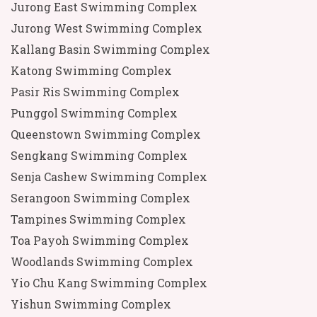
Jurong East Swimming Complex
Jurong West Swimming Complex
Kallang Basin Swimming Complex
Katong Swimming Complex
Pasir Ris Swimming Complex
Punggol Swimming Complex
Queenstown Swimming Complex
Sengkang Swimming Complex
Senja Cashew Swimming Complex
Serangoon Swimming Complex
Tampines Swimming Complex
Toa Payoh Swimming Complex
Woodlands Swimming Complex
Yio Chu Kang Swimming Complex
Yishun Swimming Complex