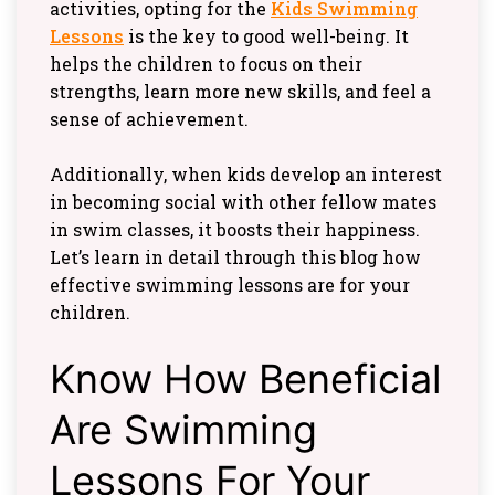
activities, opting for the
Kids Swimming
Lessons
is the key to good well-being. It
helps the children to focus on their
strengths, learn more new skills, and feel a
sense of achievement.
Additionally, when kids develop an interest
in becoming social with other fellow mates
in swim classes, it boosts their happiness.
Let’s learn in detail through this blog how
effective swimming lessons are for your
children.
Know How Beneficial
Are Swimming
Lessons For Your