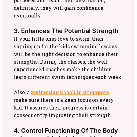
purposes and reach their destination,
definitely, they will gain confidence
eventually.
3. Enhances The Potential Strength
If your little ones love to swim, then
signing up for the kids swimming lessons
will be the right decision to enhance their
strengths. During the classes, the well-
experienced coaches make the children
learn different swim techniques each week.
Also, a
Swimming Coach In Singapore
make sure there is a keen focus on every
kid. It assures their progress is certain,
consequently improving their strength.
4. Control Functioning Of The Body