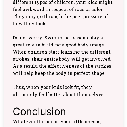
different types of children, your kids might
feel awkward in respect of race or color.
They may go through the peer pressure of
how they look.
Do not worry! Swimming lessons play a
great role in building a good body image.
When children start learning the different
strokes, their entire body will get involved.
As a result, the effectiveness of the strokes
will help keep the body in perfect shape.
Thus, when your kids look fit, they
ultimately feel better about themselves.
Conclusion
Whatever the age of your little ones is,