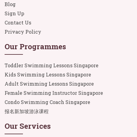
Blog
Sign Up
Contact Us
Privacy Policy
Our Programmes
Toddler Swimming Lessons Singapore
Kids Swimming Lessons Singapore
Adult Swimming Lessons Singapore
Female Swimming Instructor Singapore
Condo Swimming Coach Singapore
报名新加坡游泳课程
Our Services