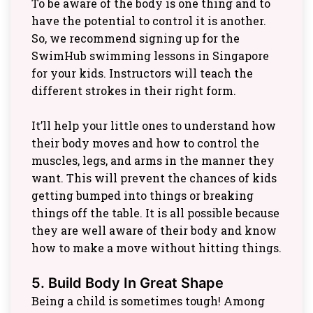
To be aware of the body is one thing and to
have the potential to control it is another.
So, we recommend signing up for the
SwimHub swimming lessons in Singapore
for your kids. Instructors will teach the
different strokes in their right form.
It’ll help your little ones to understand how
their body moves and how to control the
muscles, legs, and arms in the manner they
want. This will prevent the chances of kids
getting bumped into things or breaking
things off the table. It is all possible because
they are well aware of their body and know
how to make a move without hitting things.
5. Build Body In Great Shape
Being a child is sometimes tough! Among