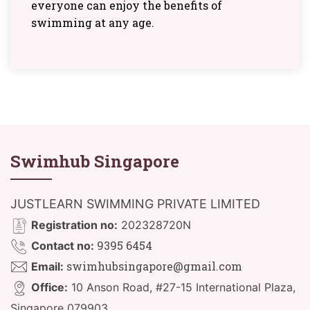
everyone can enjoy the benefits of
swimming at any age.
Swimhub Singapore
JUSTLEARN SWIMMING PRIVATE LIMITED
Registration no:
202328720N
9395 6454
Contact no:
swimhubsingapore@gmail.com
Email:
Office:
10 Anson Road, #27-15 International Plaza,
Singapore 079903